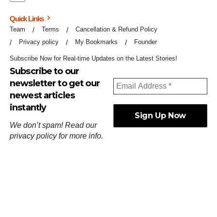
Quick Links
Team
Terms
Cancellation & Refund Policy
Privacy policy
My Bookmarks
Founder
Subscribe Now for Real-time Updates on the Latest Stories!
Subscribe to our
newsletter to get our
newest articles
instantly
We don’t spam! Read our
privacy policy
for more info.
ஓர்ந்துகண் ணோடாது இறைபுரிந்து யார்மாட்டும்
தேர்ந்துசெய் வஃதே முறை
[
குறள்:செங்கோன்மை:541
].