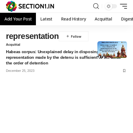
Add Your Post
Latest
Read History
Acquittal
Diges
representation
Acquittal
Habeas corpus: Unexplained delay in disposing the
representation made by the detenu is sufficient to set aside
the order of detention
December 25, 2023