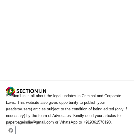
Section1.in is all about the legal updates in Criminal and Corporate
Laws. This website also gives opportunity to publish your
(readers/users) articles subject to the condition of being edited (only if
necessary) by the team of Advocates. Kindly send your articles to
paperpageindia@gmail.com or WhatsApp to +919361570190.