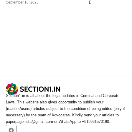
September 16, 2023
Section1.in is all about the legal updates in Criminal and Corporate
Laws. This website also gives opportunity to publish your
(readers/users) articles subject to the condition of being edited (only if
necessary) by the team of Advocates. Kindly send your articles to
paperpageindia@gmail.com or WhatsApp to +919361570190.