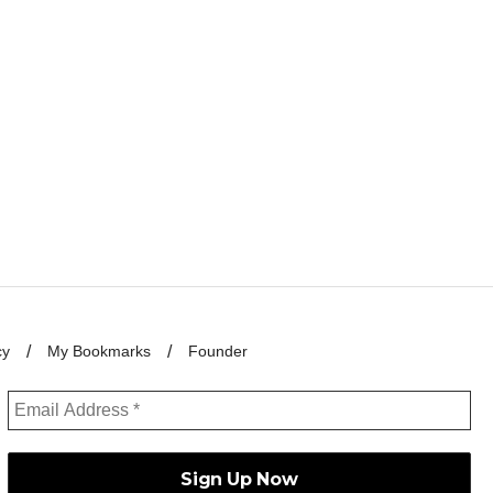
cy
My Bookmarks
Founder