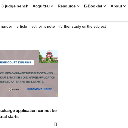
3 judge bench
Acquittal
Resource
E-Booklet
About
murder
article
author' s note
further study on the subject
scharge application cannot be
trial starts