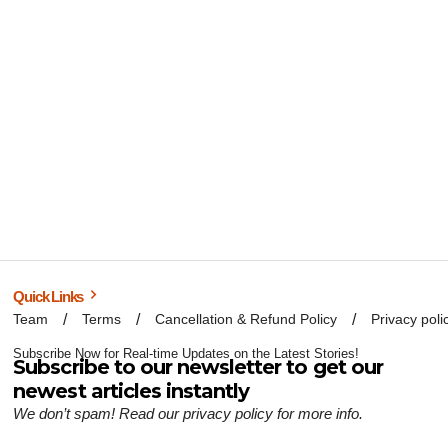
Quick Links
Team
Terms
Cancellation & Refund Policy
Privacy poli
Subscribe Now for Real-time Updates on the Latest Stories!
Subscribe to our newsletter to get our
newest articles instantly
We don’t spam! Read our
privacy policy
for more info.