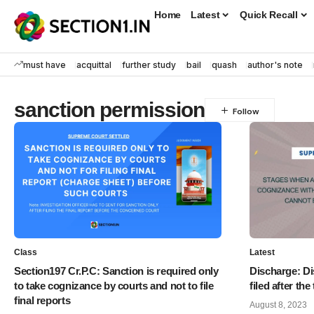
Home
Latest
Quick Recall
must have
acquittal
further study
bail
quash
author's note
sanction permission
Class
Latest
Section197 Cr.P.C: Sanction is required only
Discharge: Di
to take cognizance by courts and not to file
filed after the 
final reports
August 8, 2023