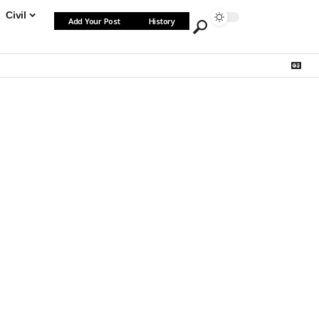
Civil
Add Your Post
History