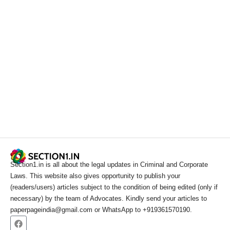
Section1.in is all about the legal updates in Criminal and Corporate
Laws. This website also gives opportunity to publish your
(readers/users) articles subject to the condition of being edited (only if
necessary) by the team of Advocates. Kindly send your articles to
paperpageindia@gmail.com or WhatsApp to +919361570190.