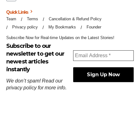
Quick Links
Team
Terms
Cancellation & Refund Policy
Privacy policy
My Bookmarks
Founder
Subscribe Now for Real-time Updates on the Latest Stories!
Subscribe to our
newsletter to get our
newest articles
instantly
We don’t spam! Read our
privacy policy
for more info.
ஓர்ந்துகண் ணோடாது இறைபுரிந்து யார்மாட்டும்
தேர்ந்துசெய் வஃதே முறை
[
குறள்:செங்கோன்மை:541
].