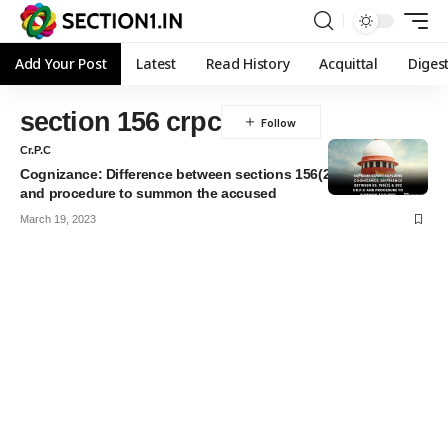
Add Your Post
Latest
Read History
Acquittal
Diges
section 156 crpc
Cr.P.C
Cognizance: Difference between sections 156(2) & 202 Cr.P.C
and procedure to summon the accused
March 19, 2023