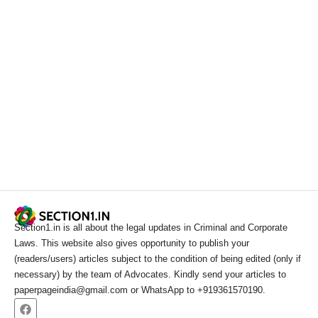
Section1.in is all about the legal updates in Criminal and Corporate
Laws. This website also gives opportunity to publish your
(readers/users) articles subject to the condition of being edited (only if
necessary) by the team of Advocates. Kindly send your articles to
paperpageindia@gmail.com or WhatsApp to +919361570190.