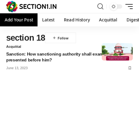
Add Your Post
Latest
Read History
Acquittal
Diges
section 18
Acquittal
Sanction: How sanctioning authority shall examine the case
presented before him?
June 13, 2023