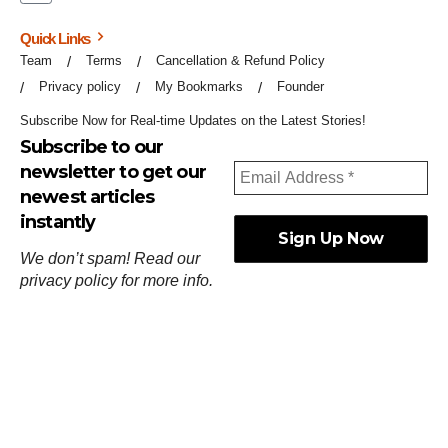
Quick Links
Team
Terms
Cancellation & Refund Policy
Privacy policy
My Bookmarks
Founder
Subscribe Now for Real-time Updates on the Latest Stories!
Subscribe to our
newsletter to get our
newest articles
instantly
We don’t spam! Read our
privacy policy
for more info.
ஓர்ந்துகண் ணோடாது இறைபுரிந்து யார்மாட்டும்
தேர்ந்துசெய் வஃதே முறை
[
குறள்:செங்கோன்மை:541
].