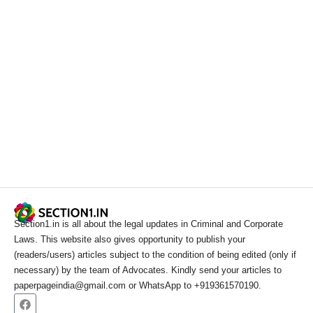
Section1.in is all about the legal updates in Criminal and Corporate
Laws. This website also gives opportunity to publish your
(readers/users) articles subject to the condition of being edited (only if
necessary) by the team of Advocates. Kindly send your articles to
paperpageindia@gmail.com or WhatsApp to +919361570190.