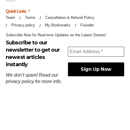
Quick Links
Team
Terms
Cancellation & Refund Policy
Privacy policy
My Bookmarks
Founder
Subscribe Now for Real-time Updates on the Latest Stories!
Subscribe to our
newsletter to get our
newest articles
instantly
We don’t spam! Read our
privacy policy
for more info.
ஓர்ந்துகண் ணோடாது இறைபுரிந்து யார்மாட்டும்
தேர்ந்துசெய் வஃதே முறை
[
குறள்:செங்கோன்மை:541
].