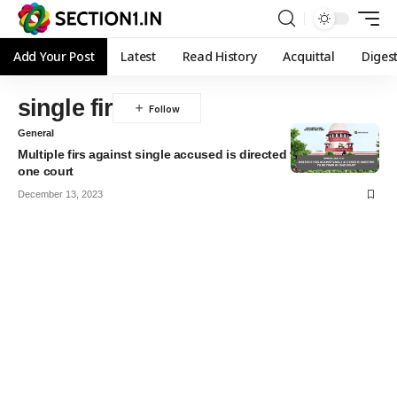
Add Your Post
Latest
Read History
Acquittal
Diges
single fir
General
Multiple firs against single accused is directed to be tried by
one court
December 13, 2023