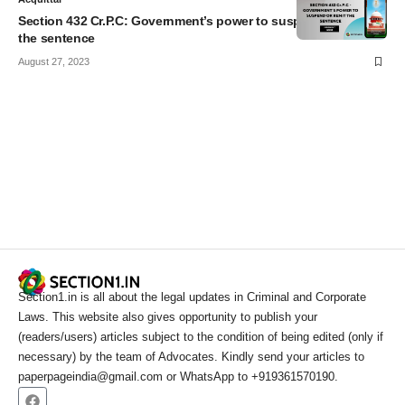
Section 432 Cr.P.C: Government’s power to suspend or remit
the sentence
August 27, 2023
Section1.in is all about the legal updates in Criminal and Corporate
Laws. This website also gives opportunity to publish your
(readers/users) articles subject to the condition of being edited (only if
necessary) by the team of Advocates. Kindly send your articles to
paperpageindia@gmail.com or WhatsApp to +919361570190.