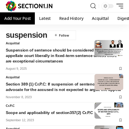
Add Your Post
Latest
Read History
Acquittal
Diges
suspension
Acquittal
Suspension of sentence should be considered by the
appellate court liberally in fixed-term sentence unless there
are exceptional circumstances
August 9, 2025
Acquittal
Section 389 (1) Cr.P.C: If suspension of sentence is listed the
advocate for the accused is not expected to argue the appeal
November 8, 2023
Cr.P.C
Scope and applicability of section357(2) Cr.P.C
September 12, 2023
Acquittal