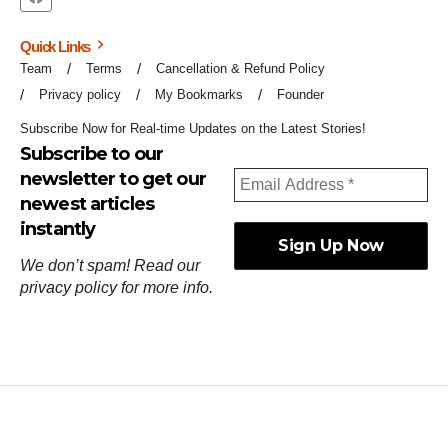
Quick Links
Team
Terms
Cancellation & Refund Policy
Privacy policy
My Bookmarks
Founder
Subscribe Now for Real-time Updates on the Latest Stories!
Subscribe to our
newsletter to get our
newest articles
instantly
We don’t spam! Read our
privacy policy
for more info.
ஓர்ந்துகண் ணோடாது இறைபுரிந்து யார்மாட்டும்
தேர்ந்துசெய் வஃதே முறை