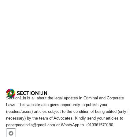
Section1.in is all about the legal updates in Criminal and Corporate
Laws. This website also gives opportunity to publish your
(readers/users) articles subject to the condition of being edited (only if
necessary) by the team of Advocates. Kindly send your articles to
paperpageindia@gmail.com or WhatsApp to +919361570190.