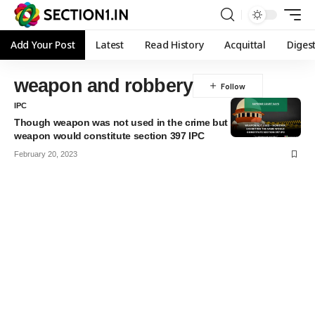
Add Your Post
Latest
Read History
Acquittal
Diges
weapon and robbery
IPC
Though weapon was not used in the crime but exhibiting the
weapon would constitute section 397 IPC
February 20, 2023