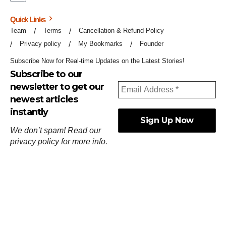
Quick Links
Team
Terms
Cancellation & Refund Policy
Privacy policy
My Bookmarks
Founder
Subscribe Now for Real-time Updates on the Latest Stories!
Subscribe to our
newsletter to get our
newest articles
instantly
We don’t spam! Read our
privacy policy
for more info.
ஓர்ந்துகண் ணோடாது இறைபுரிந்து யார்மாட்டும்
தேர்ந்துசெய் வஃதே முறை
[
குறள்:செங்கோன்மை:541
].