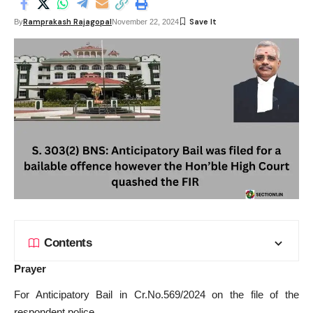
Ramprakash Rajagopal
By
November 22, 2024
Contents
Prayer
For Anticipatory Bail in Cr.No.569/2024 on the file of the
respondent police.