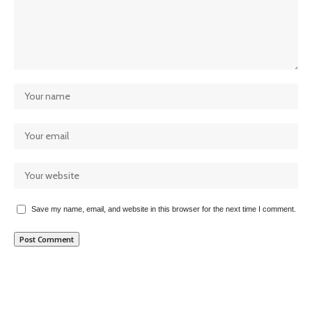
Save my name, email, and website in this browser for the next time I comment.