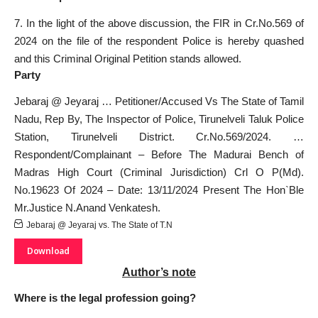
7. In the light of the above discussion, the FIR in Cr.No.569 of
2024 on the file of the respondent Police is hereby quashed
and this Criminal Original Petition stands allowed.
Party
Jebaraj @ Jeyaraj … Petitioner/Accused Vs The State of Tamil
Nadu, Rep By, The Inspector of Police, Tirunelveli Taluk
Police
Station
, Tirunelveli District. Cr.No.569/2024. …
Respondent/Complainant – Before The Madurai Bench of
Madras High Court (Criminal Jurisdiction) Crl O P(Md).
No.19623 Of 2024 – Date: 13/11/2024 Present The Hon`Ble
Mr.Justice N.Anand Venkatesh.
Jebaraj @ Jeyaraj vs. The State of T.N
Download
Author’s note
Where is the legal profession going?