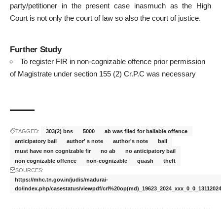
party/petitioner in the present case inasmuch as the High
Court is not only the court of law so also the court of justice.
Further Study
To register FIR in non-cognizable offence prior permission
of Magistrate under section 155 (2) Cr.P.C was necessary
TAGGED:
303(2) bns
5000
ab was filed for bailable offence
anticipatory bail
author' s note
author's note
bail
must have non cognizable fir
no ab
no anticipatory bail
non cognizable offence
non-cognizable
quash
theft
SOURCES:
https://mhc.tn.gov.in/judis/madurai-
do/index.php/casestatus/viewpdf/crl%20op(md)_19623_2024_xxx_0_0_13112024