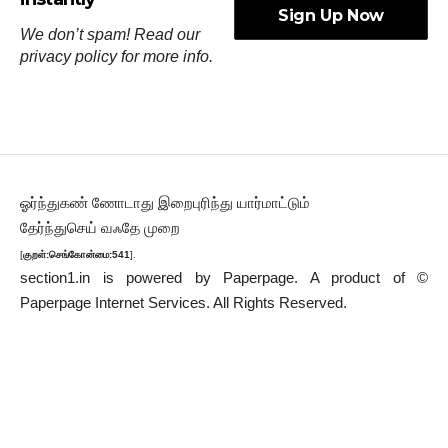
We don’t spam! Read our
privacy policy
for more info.
ஓர்ந்துகண் ணோடாது இறைபுரிந்து யார்மாட்டும்
தேர்ந்துசெய் வஃதே முறை
[
குறள்:செங்கோன்மை:541
].
section1.in is powered by
Paperpage.
A product of ©
Paperpage Internet Services. All Rights Reserved.