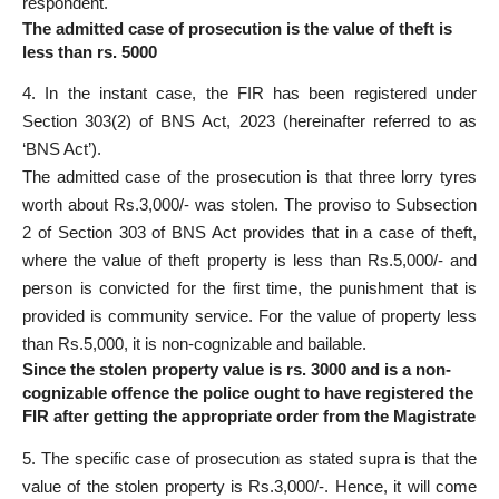
respondent.
The admitted case of prosecution is the value of theft is
less than rs. 5000
4. In the instant case, the FIR has been registered under
Section 303(2) of BNS Act, 2023 (hereinafter referred to as
‘BNS Act’).
The admitted
case of the prosecution
is that three lorry tyres
worth about Rs.3,000/- was stolen. The proviso to
Subsection
2 of Section 303 of BNS Act provides that in a case
of theft,
where the value of theft property is less than Rs.5,000/- and
person is convicted for the first time, the punishment that is
provided is community service. For the value of property less
than Rs.5,000, it is non-cognizable and bailable.
Since the stolen property value is rs. 3000 and is a non-
cognizable offence the police ought to have registered the
FIR after getting the appropriate order from the Magistrate
5. The
specific case of prosecution as stated
supra is that the
value of the stolen property is Rs.3,000/-. Hence, it will come