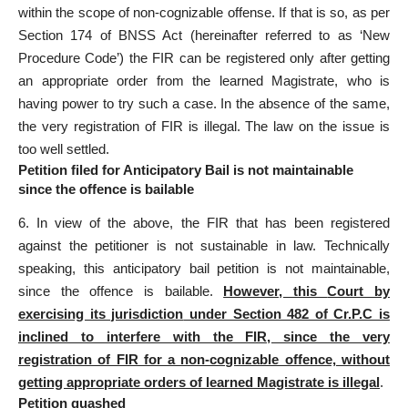
within the scope of non-cognizable offense. If that is so, as per
Section 174 of BNSS
Act (hereinafter referred to as ‘New
Procedure Code’) the FIR can be registered only after getting
an appropriate order from the learned Magistrate, who is
having power to try such a case. In the absence of the same,
the very registration of FIR is illegal. The law on the issue is
too well settled.
Petition filed for Anticipatory Bail is not maintainable
since the offence is bailable
6. In view of the above, the FIR that has been registered
against the petitioner is not sustainable in law. Technically
speaking, this
anticipatory bail
petition is not maintainable,
since the offence is bailable.
However, this
Court by
exercising its jurisdiction
under Section 482 of Cr.P.C is
inclined to interfere with the FIR, since the very
registration of FIR for a non-cognizable offence, without
getting appropriate orders of learned Magistrate is illegal
.
Petition quashed