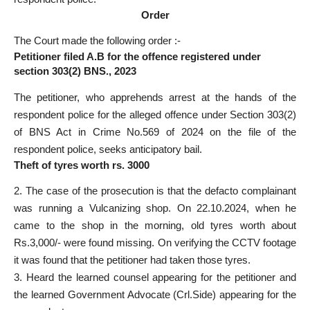
Order
The Court made the following order :-
Petitioner filed A.B for the offence registered under
section 303(2) BNS
., 2023
The petitioner, who apprehends arrest at the hands of the
respondent
police for the alleged offence under Section
303(2)
of BNS Act in Crime No.569 of 2024 on the file of the
respondent police, seeks anticipatory bail.
Theft of tyres worth rs. 3000
2. The case of the prosecution is that the defacto complainant
was running a Vulcanizing shop. On 22.10.2024, when he
came to the shop in the morning, old tyres worth about
Rs.3,000/- were found missing. On verifying the CCTV footage
it was found that the petitioner had taken those tyres.
3. Heard the learned counsel appearing for the petitioner and
the learned Government Advocate (Crl.Side) appearing for the