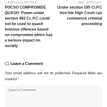
PREVIOUS ARTICLE
NEXT ARTICLE
POCSO COMPROMISE
Under section 195 Cr.P.C
QUASH: Power under
Hon’ble High Court can
section 482 Cr. P.C could
commence criminal
not be used to quash
proceeding
heinous offences based
on compromise which has
a serious impact on
society
Leave a Comment
Your email address will not be published.
Required fields are
marked
*