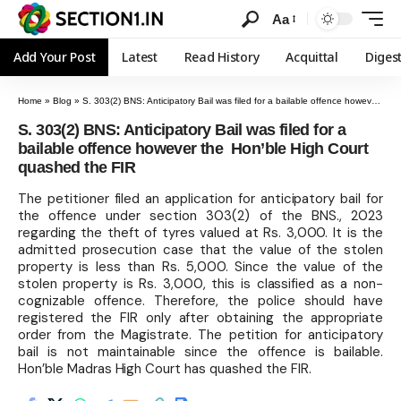
Aa
Add Your Post
Latest
Read History
Acquittal
Diges
Home
»
Blog
»
S. 303(2) BNS: Anticipatory Bail was filed for a bailable offence however the Hon’ble High Court quashed the FIR
S. 303(2) BNS: Anticipatory Bail was filed for a
bailable offence however the Hon’ble High Court
quashed the FIR
The petitioner filed an application for anticipatory bail for
the offence under section 303(2) of the BNS., 2023
regarding the theft of tyres valued at Rs. 3,000. It is the
admitted prosecution case that the value of the stolen
property is less than Rs. 5,000. Since the value of the
stolen property is Rs. 3,000, this is classified as a non-
cognizable offence. Therefore, the police should have
registered the FIR only after obtaining the appropriate
order from the Magistrate. The petition for anticipatory
bail is not maintainable since the offence is bailable.
Hon’ble Madras High Court has quashed the FIR.