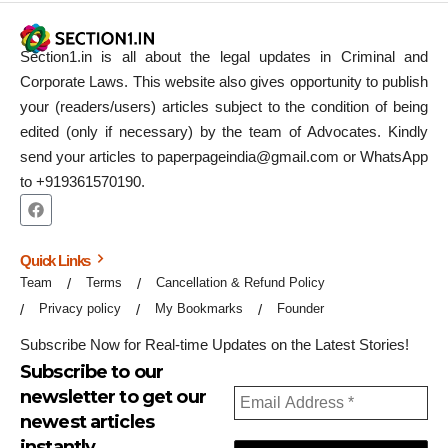
Section1.in is all about the legal updates in Criminal and
Corporate Laws. This website also gives opportunity to publish
your (readers/users) articles subject to the condition of being
edited (only if necessary) by the team of Advocates. Kindly
send your articles to paperpageindia@gmail.com or WhatsApp
to +919361570190.
Quick Links
Team
Terms
Cancellation & Refund Policy
Privacy policy
My Bookmarks
Founder
Subscribe Now for Real-time Updates on the Latest Stories!
Subscribe to our
newsletter to get our
newest articles
instantly