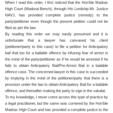
When I read this order, I first noticed that the Hon’ble Madras
High Court (
Madurai Bench
), through His Lordship Mr. Justice
NAVJ, has provided complete justice (remedy) to the
party/petitioner even though the present petition could not be
filed as per the law.
By reading this order we may easily presumed and it is
unfortunate that a lawyer has canvased his client
(petitioner/party to this case) to file a petition for
Anticipatory
bail
that too for a bailable offence by infusing fear of arrest in
the mind of the party/petitioner as if he would be arrested if he
fails to obtain Anticipatory Bail/Pre-Arrest Bail in a bailable
offence case. The concerned lawyer in this case is succeeded
by implying in the mind of the petitioner/party that there is a
provision under the law to obtain Anticipatory Bail for a bailable
offence, and thereafter making the party to sign in the vakalat.
To my knowledge, I never come across this type of practice by
a legal practitioner, but the same was cornered by the Hon’ble
Madras High Court and has provided a complete justice to the