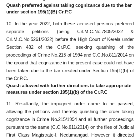
Quash preferred against taking cognizance due to the bar
under section 195(1)(B) Cr.P.C
10. In the year 2022, both these accused persons preferred
separate petitions (being Crl.M.C.No.7805/2022 &
Crl.M.C.No.5261/2022) before the High Court of Kerela under
Section 482 of the Cr.P.C. seeking quashing of the
proceedings of Crime No.215 of 1994 and C.C.No.811/2014 on
the ground that cognizance in the present case could not have
been taken due to the bar created under Section 195(1)(b) of
the Cr.P.C.
Quash allowed with further directions to take appropriate
measures under section 195(1)(b) of the Cr.P.C
11. Resultantly, the impugned order came to be passed,
allowing the petitions and thereby quashing the order taking
cognizance in Crime No.215/1994 and all further proceedings
pursuant to the same (C.C.No.811/2014) on the files of Judicial
First Class Magistrate-I, Nedumangad. However, it directed