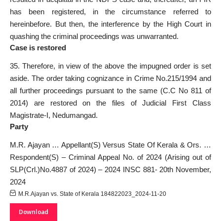
has been registered, in the circumstance referred to
hereinbefore. But then, the interference by the High Court in
quashing the criminal proceedings was unwarranted.
Case is restored
35. Therefore, in view of the above the impugned order is set
aside. The order taking cognizance in Crime No.215/1994 and
all further proceedings pursuant to the same (C.C No 811 of
2014) are restored on the files of Judicial First Class
Magistrate-I, Nedumangad.
Party
M.R. Ajayan … Appellant(S) Versus State Of Kerala & Ors. …
Respondent(S) – Criminal Appeal No. of 2024 (Arising out of
SLP(Crl.)No.4887 of 2024) – 2024 INSC 881- 20th November,
2024
M.R.Ajayan vs. State of Kerala 184822023_2024-11-20
Download