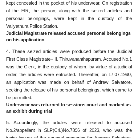
kept concealed in the pocket of his underwear. On registration
of the FIR, the person, along with the seized articles and
personal belongings, were kept in the custody of the
Valiyathura Police Station.
Judicial Magistrate released accused personal belongings
on his application
4. These seized articles were produced before the Judicial
First Class Magistrate– II, Thiruvananthapuram. Accused No.1
was the Clerk, in the custody of whom, by virtue of a judicial
order, the articles were entrusted. Thereafter, on 17.07.1990,
an application was made on behalf of Andrew Salvatore,
seeking the release of his personal belongings, which came to
be permitted.
Underwear was returned to sessions court and marked as
an exhibit during trial
5. Accordingly, the articles were released to accused
No.2/appellant in SLP(Crl.)No.7896 of 2023, who was the
junior lawyer of the counsel appearing for Andrew Salvatore.