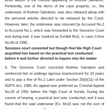
Pertinently, one of the items of the case property, i.e., the
underwear of Andrew Salvatore, was also released along with
the personal articles directed to be released by the Court.
However, later, the underwear was returned by Accused No.2
to Accused No.1, which was forwarded to the Sessions Court
and during trial, it was marked as Exhibit Mo2, in case Crime
No.60 of 1990.
Sessions court convicted but though Hon’ble High Court
acquitted him based on the practical test conducted
before it and further directed to inquire into the matter
6. The Sessions Court convicted Andrew Salvatore and
sentenced him to undergo rigorous imprisonment for 10 years
and to pay a fine of Rs.1 Lakh under Section 20(b)(11) of the
NDPS Act, 1985. An appeal was preferred as Criminal Appeal
No.20 of 1991 before the High Court of Kerala. During the
course of hearing, a practical test was conducted, and it was
found that the said underwear (Ex. Mo2) was not the size of