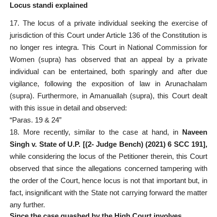
Locus standi explained
17. The locus of a private individual seeking the exercise of
jurisdiction of this Court under Article 136 of the Constitution is
no longer res integra. This Court in National Commission for
Women (supra) has observed that an appeal by a private
individual can be entertained, both sparingly and after due
vigilance, following the exposition of law in Arunachalam
(supra). Furthermore, in Amanuallah (supra), this Court dealt
with this issue in detail and observed:
“Paras. 19 & 24”
18. More recently, similar to the case at hand, in
Naveen
Singh v. State of U.P. [(2- Judge Bench) (2021) 6 SCC 191],
while considering the locus of the Petitioner therein, this Court
observed that since the allegations concerned tampering with
the order of the Court, hence locus is not that important but, in
fact, insignificant with the State not carrying forward the matter
any further.
Since the case quashed by the High Court involves