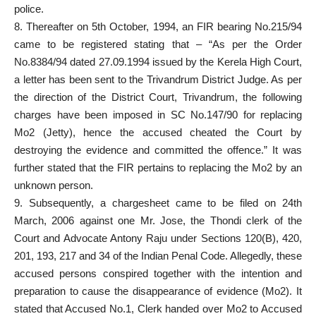
police.
8. Thereafter on 5th October, 1994, an FIR bearing No.215/94
came to be registered stating that – “As per the Order
No.8384/94 dated 27.09.1994 issued by the Kerela High Court,
a letter has been sent to the Trivandrum District Judge. As per
the direction of the District Court, Trivandrum, the following
charges have been imposed in SC No.147/90 for replacing
Mo2 (Jetty), hence the accused cheated the Court by
destroying the evidence and committed the offence.” It was
further stated that the FIR pertains to replacing the Mo2 by an
unknown person.
9. Subsequently, a chargesheet came to be filed on 24th
March, 2006 against one Mr. Jose, the Thondi clerk of the
Court and Advocate Antony Raju under Sections 120(B), 420,
201, 193, 217 and 34 of the Indian Penal Code. Allegedly, these
accused persons conspired together with the intention and
preparation to cause the disappearance of evidence (Mo2). It
stated that Accused No.1, Clerk handed over Mo2 to Accused