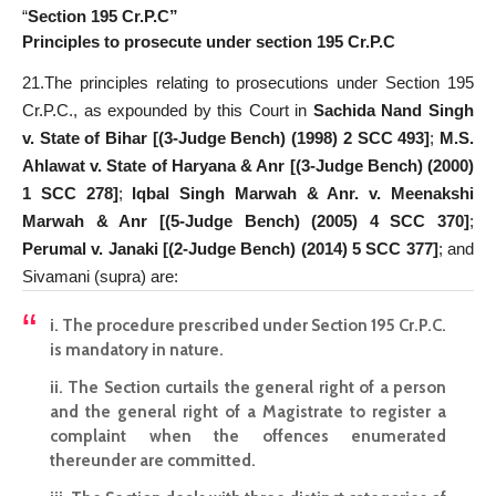
“
Section 195 Cr.P.C”
Principles to prosecute under section 195 Cr.P.C
21.The principles relating to prosecutions under Section 195
Cr.P.C., as expounded by this Court in
Sachida Nand Singh
v. State of Bihar [(3-Judge Bench) (1998) 2 SCC 493]
;
M.S.
Ahlawat v. State of Haryana & Anr [(3-Judge Bench) (2000)
1 SCC 278]
;
Iqbal Singh Marwah & Anr. v. Meenakshi
Marwah & Anr [(5-Judge Bench) (2005) 4 SCC 370]
;
Perumal v. Janaki [(2-Judge Bench) (2014) 5 SCC 377]
; and
Sivamani (supra) are:
i. The procedure prescribed under Section 195 Cr.P.C.
is mandatory in nature.
ii. The Section curtails the general right of a person
and the general right of a Magistrate to register a
complaint when the offences enumerated
thereunder are committed.