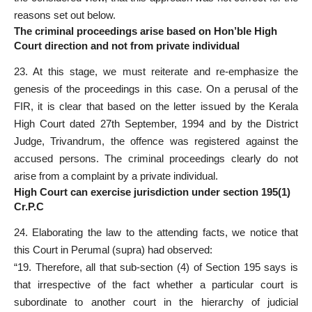
reasons set out below.
The criminal proceedings arise based on Hon’ble High
Court direction and not from private individual
23. At this stage, we must reiterate and re-emphasize the
genesis of the proceedings in this case. On a perusal of the
FIR, it is clear that based on the letter issued by the Kerala
High Court dated 27th September, 1994 and by the District
Judge, Trivandrum, the offence was registered against the
accused persons. The criminal proceedings clearly do not
arise from a complaint by a private individual.
High Court can exercise jurisdiction under section 195(1)
Cr.P.C
24. Elaborating the law to the attending facts, we notice that
this Court in Perumal (supra) had observed:
“19. Therefore, all that sub-section (4) of Section 195 says is
that irrespective of the fact whether a particular court is
subordinate to another court in the hierarchy of judicial