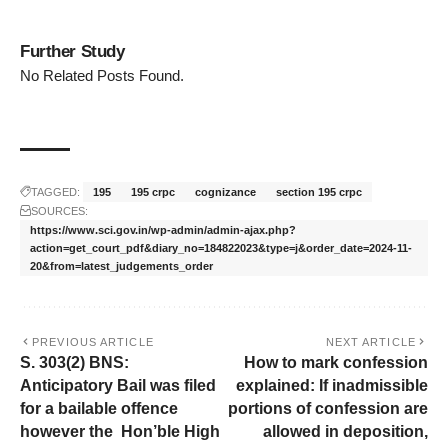
Further Study
No Related Posts Found.
TAGGED:
195
195 crpc
cognizance
section 195 crpc
SOURCES:
https://www.sci.gov.in/wp-admin/admin-ajax.php?
action=get_court_pdf&diary_no=184822023&type=j&order_date=2024-11-
20&from=latest_judgements_order
PREVIOUS ARTICLE
NEXT ARTICLE
S. 303(2) BNS:
How to mark confession
Anticipatory Bail was filed
explained: If inadmissible
for a bailable offence
portions of confession are
however the Hon’ble High
allowed in deposition,