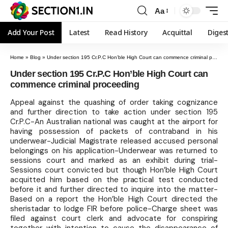
Aa
Add Your Post
Latest
Read History
Acquittal
Diges
Home
»
Blog
»
Under section 195 Cr.P.C Hon’ble High Court can commence criminal proceeding
Under section 195 Cr.P.C Hon’ble High Court can
commence criminal proceeding
Appeal against the quashing of order taking cognizance
and further direction to take action under section 195
Cr.P.C-An Australian national was caught at the airport for
having possession of packets of contraband in his
underwear-Judicial Magistrate released accused personal
belongings on his application-Underwear was returned to
sessions court and marked as an exhibit during trial-
Sessions court convicted but though Hon’ble High Court
acquitted him based on the practical test conducted
before it and further directed to inquire into the matter-
Based on a report the Hon’ble High Court directed the
sheristadar to lodge FIR before police-Charge sheet was
filed against court clerk and advocate for conspiring