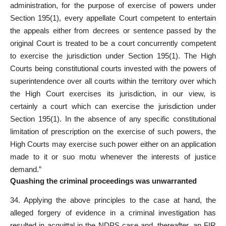
administration, for the purpose of exercise of powers under
Section 195(1), every appellate Court competent to entertain
the appeals either from decrees or sentence passed by the
original Court is treated to be a court concurrently competent
to exercise the jurisdiction under Section 195(1). The High
Courts being constitutional courts invested with the powers of
superintendence over all courts within the territory over which
the High Court exercises its jurisdiction, in our view, is
certainly a court which can exercise the jurisdiction under
Section 195(1). In the absence of any specific constitutional
limitation of prescription on the exercise of such powers, the
High Courts may exercise such power either on an application
made to it or suo motu whenever the interests of justice
demand.”
Quashing the criminal proceedings was unwarranted
34. Applying the above principles to the case at hand, the
alleged forgery of evidence in a criminal investigation has
resulted in acquittal in the NDPS case and, thereafter, an FIR