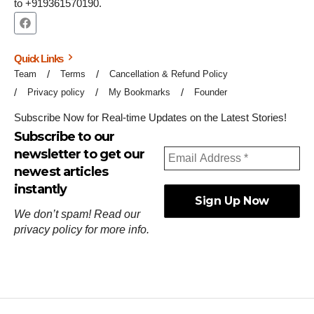
to +919361570190.
Quick Links
Team
Terms
Cancellation & Refund Policy
Privacy policy
My Bookmarks
Founder
Subscribe Now for Real-time Updates on the Latest Stories!
Subscribe to our
newsletter to get our
newest articles
instantly
We don’t spam! Read our
privacy policy
for more info.