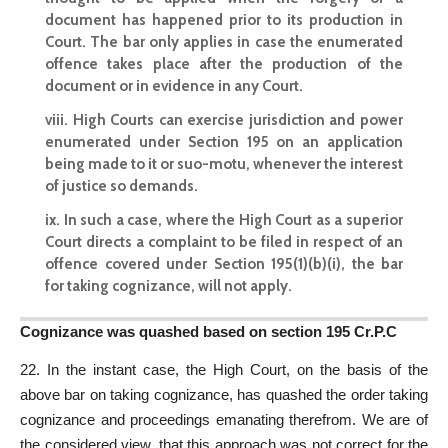
document has happened prior to its production in
Court. The bar only applies in case the enumerated
offence takes place after the production of the
document or in evidence in any Court.
viii. High Courts can exercise jurisdiction and power
enumerated under Section 195 on an application
being made to it or suo-motu, whenever the interest
of justice so demands.
ix. In such a case, where the High Court as a superior
Court directs a complaint to be filed in respect of an
offence covered under Section 195(1)(b)(i), the bar
for taking cognizance, will not apply.
Cognizance was quashed based on section 195 Cr.P.C
22. In the instant case, the High Court, on the basis of the
above bar on taking cognizance, has quashed the order taking
cognizance and proceedings emanating therefrom. We are of
the considered view, that this approach was not correct for the