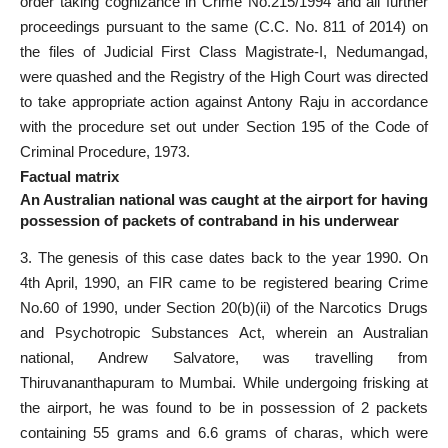
order taking cognizance in Crime No.215/1994 and all further
proceedings pursuant to the same (C.C. No. 811 of 2014) on
the files of Judicial First Class Magistrate-I, Nedumangad,
were quashed and the Registry of the High Court was directed
to take appropriate action against Antony Raju in accordance
with the procedure set out under Section 195 of the Code of
Criminal Procedure, 1973.
Factual matrix
An Australian national was caught at the airport for having
possession of packets of contraband in his underwear
3. The genesis of this case dates back to the year 1990. On
4th April, 1990, an FIR came to be registered bearing Crime
No.60 of 1990, under Section 20(b)(ii) of the Narcotics Drugs
and Psychotropic Substances Act, wherein an Australian
national, Andrew Salvatore, was travelling from
Thiruvananthapuram to Mumbai. While undergoing frisking at
the airport, he was found to be in possession of 2 packets
containing 55 grams and 6.6 grams of charas, which were