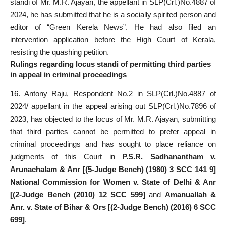
standi of Mr. M.R. Ajayan, the appellant in SLP(Crl.)No.4887 of
2024, he has submitted that he is a socially spirited person and
editor of “Green Kerela News”. He had also filed an
intervention application before the High Court of Kerala,
resisting the quashing petition.
Rulings regarding locus standi of permitting third parties
in appeal in criminal proceedings
16. Antony Raju, Respondent No.2 in SLP(Crl.)No.4887 of
2024/ appellant in the appeal arising out SLP(Crl.)No.7896 of
2023, has objected to the locus of Mr. M.R. Ajayan, submitting
that third parties cannot be permitted to prefer appeal in
criminal proceedings and has sought to place reliance on
judgments of this Court in
P.S.R. Sadhanantham v.
Arunachalam & Anr [(5-Judge Bench) (1980) 3 SCC 141 9]
National Commission for Women v. State of Delhi & Anr
[(2-Judge Bench (2010) 12 SCC 599]
and
Amanuallah &
Anr. v. State of Bihar & Ors [(2-Judge Bench) (2016) 6 SCC
699]
.