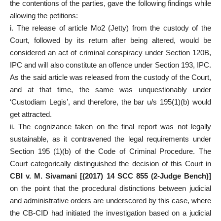
the contentions of the parties, gave the following findings while
allowing the petitions:
i. The release of article Mo2 (Jetty) from the custody of the
Court, followed by its return after being altered, would be
considered an act of criminal conspiracy under Section 120B,
IPC and will also constitute an offence under Section 193, IPC.
As the said article was released from the custody of the Court,
and at that time, the same was unquestionably under
‘Custodiam Legis’, and therefore, the bar u/s 195(1)(b) would
get attracted.
ii. The cognizance taken on the final report was not legally
sustainable, as it contravened the legal requirements under
Section 195 (1)(b) of the Code of Criminal Procedure. The
Court categorically distinguished the decision of this Court in
CBI v. M. Sivamani [(2017) 14 SCC 855 (2-Judge Bench)]
on the point that the procedural distinctions between judicial
and administrative orders are underscored by this case, where
the CB-CID had initiated the investigation based on a judicial