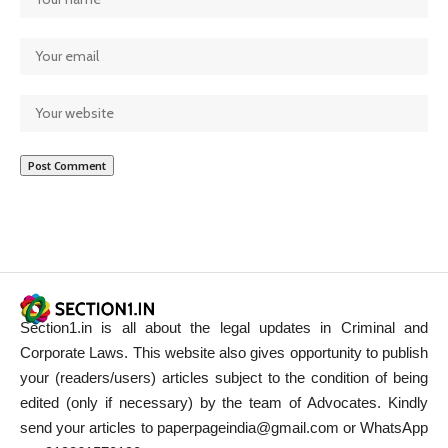
Section1.in is all about the legal updates in Criminal and
Corporate Laws. This website also gives opportunity to publish
your (readers/users) articles subject to the condition of being
edited (only if necessary) by the team of Advocates. Kindly
send your articles to paperpageindia@gmail.com or WhatsApp