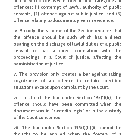
iii. The Section deals with three distinct categories of
offences: (1) contempt of lawful authority of public
servants, (2) offence against public justice, and (3)
offence relating to documents given in evidence.
iv. Broadly, the scheme of the Section requires that
the offence should be such which has a direct
bearing on the discharge of lawful duties of a public
servant or has a direct correlation with the
proceedings in a Court of justice, affecting the
administration of justice.
v. The provision only creates a bar against taking
cognizance of an offence in certain specified
situations except upon complaint by the Court.
vi. To attract the bar under Section 195(1)(b), the
offence should have been committed when the
document was in “custodia legis” or in the custody
of the Court concerned.
vii. The bar under Section 195(1)(b)(ii) cannot be
thought to be applied when the forgery of a