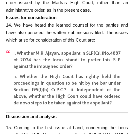
order issued by the Madras High Court, rather than an
administrative order, as in the present case.
Issues for consideration
14. We have heard the learned counsel for the parties and
have also perused the written submissions filed. The issues
which arise for consideration of this Court are:
i. Whether M.R. Ajayan, appellant in SLP(Crl.)No.4887
of 2024 has the locus standi to prefer this SLP
against the impugned order?
ii. Whether the High Court has rightly held the
proceedings in question to be hit by the bar under
Section 195(1)(b) Cr.P.C.? iii. Independent of the
above, whether the High Court could have ordered
de novo steps to be taken against the appellant?
Discussion and analysis
15. Coming to the first issue at hand, concerning the locus