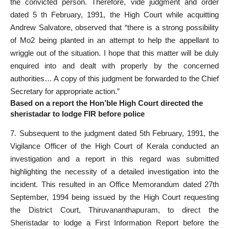
the convicted person. Therefore, vide judgment and order
dated 5 th February, 1991, the High Court while acquitting
Andrew Salvatore, observed that “there is a strong possibility
of Mo2 being planted in an attempt to help the appellant to
wriggle out of the situation. I hope that this matter will be duly
enquired into and dealt with properly by the concerned
authorities… A copy of this judgment be forwarded to the Chief
Secretary for appropriate action.”
Based on a report the Hon’ble High Court directed the
sheristadar to lodge FIR before police
7. Subsequent to the judgment dated 5th February, 1991, the
Vigilance Officer of the High Court of Kerala conducted an
investigation and a report in this regard was submitted
highlighting the necessity of a detailed investigation into the
incident. This resulted in an Office Memorandum dated 27th
September, 1994 being issued by the High Court requesting
the District Court, Thiruvananthapuram, to direct the
Sheristadar to lodge a First Information Report before the