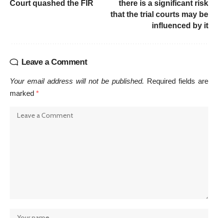
Court quashed the FIR
there is a significant risk
that the trial courts may be
influenced by it
Leave a Comment
Your email address will not be published.
Required fields are
marked
*