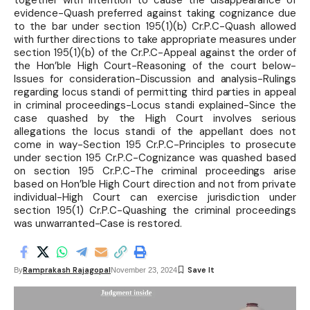
together with intention to cause the disappearance of
evidence-Quash preferred against taking cognizance due
to the bar under section 195(1)(b) Cr.P.C-Quash allowed
with further directions to take appropriate measures under
section 195(1)(b) of the Cr.P.C-Appeal against the order of
the Hon’ble High Court-Reasoning of the court below-
Issues for consideration-Discussion and analysis-Rulings
regarding locus standi of permitting third parties in appeal
in criminal proceedings-Locus standi explained-Since the
case quashed by the High Court involves serious
allegations the locus standi of the appellant does not
come in way-Section 195 Cr.P.C-Principles to prosecute
under section 195 Cr.P.C-Cognizance was quashed based
on section 195 Cr.P.C-The criminal proceedings arise
based on Hon’ble High Court direction and not from private
individual-High Court can exercise jurisdiction under
section 195(1) Cr.P.C-Quashing the criminal proceedings
was unwarranted-Case is restored.
Ramprakash Rajagopal
By
November 23, 2024