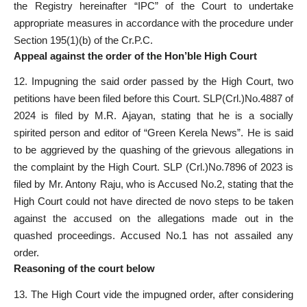
the Registry hereinafter “IPC” of the Court to undertake
appropriate measures in accordance with the procedure under
Section 195(1)(b) of the Cr.P.C.
Appeal against the order of the Hon’ble High Court
12. Impugning the said order passed by the High Court, two
petitions have been filed before this Court. SLP(Crl.)No.4887 of
2024 is filed by M.R. Ajayan, stating that he is a socially
spirited person and editor of “Green Kerela News”. He is said
to be aggrieved by the quashing of the grievous allegations in
the complaint by the High Court. SLP (Crl.)No.7896 of 2023 is
filed by Mr. Antony Raju, who is Accused No.2, stating that the
High Court could not have directed de novo steps to be taken
against the accused on the allegations made out in the
quashed proceedings. Accused No.1 has not assailed any
order.
Reasoning of the court below
13. The High Court vide the impugned order, after considering