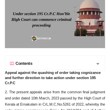
Contents
Appeal against the quashing of order taking cognizance
and further direction to take action under section 195
Cr.P.C
2. The present appeals arise from the common final judgment
and order dated 10th March, 2023 passed by the High Court of
Kerala at Ernakulam in CrL.M.C.No.5261 of 2022, whereby the