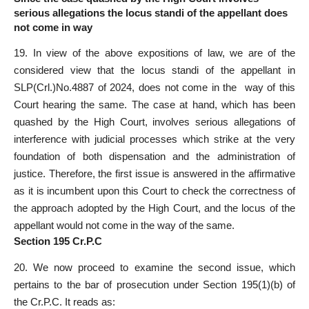
serious allegations the locus standi of the appellant does
not come in way
19. In view of the above expositions of law, we are of the
considered view that the locus standi of the appellant in
SLP(Crl.)No.4887 of 2024, does not come in the way of this
Court hearing the same. The case at hand, which has been
quashed by the High Court, involves serious allegations of
interference with judicial processes which strike at the very
foundation of both dispensation and the administration of
justice. Therefore, the first issue is answered in the affirmative
as it is incumbent upon this Court to check the correctness of
the approach adopted by the High Court, and the locus of the
appellant would not come in the way of the same.
Section 195 Cr.P.C
20. We now proceed to examine the second issue, which
pertains to the bar of prosecution under Section 195(1)(b) of
the Cr.P.C. It reads as: