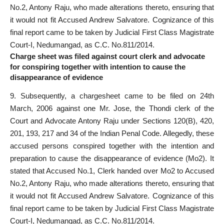
No.2, Antony Raju, who made alterations thereto, ensuring that
it would not fit Accused Andrew Salvatore. Cognizance of this
final report came to be taken by Judicial First Class Magistrate
Court-I, Nedumangad, as C.C. No.811/2014.
Charge sheet was filed against court clerk and advocate
for conspiring together with intention to cause the
disappearance of evidence
9. Subsequently, a chargesheet came to be filed on 24th
March, 2006 against one Mr. Jose, the Thondi clerk of the
Court and Advocate Antony Raju under Sections 120(B), 420,
201, 193, 217 and 34 of the Indian Penal Code. Allegedly, these
accused persons conspired together with the intention and
preparation to cause the disappearance of evidence (Mo2). It
stated that Accused No.1, Clerk handed over Mo2 to Accused
No.2, Antony Raju, who made alterations thereto, ensuring that
it would not fit Accused Andrew Salvatore. Cognizance of this
final report came to be taken by Judicial First Class Magistrate
Court-I, Nedumangad, as C.C. No.811/2014.