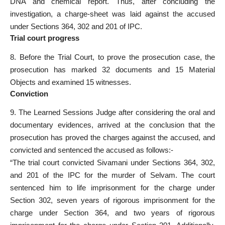
DNA and chemical report. Thus, after concluding the
investigation, a charge-sheet was laid against the accused
under Sections 364, 302 and 201 of IPC.
Trial court progress
8. Before the Trial Court, to prove the prosecution case, the
prosecution has marked 32 documents and 15 Material
Objects and examined 15 witnesses.
C
onviction
9. The Learned Sessions Judge after considering the oral and
documentary evidences, arrived at the conclusion that the
prosecution has proved the charges against the accused, and
convicted and sentenced the accused as follows:-
“The trial court convicted Sivamani under Sections 364, 302,
and 201 of the IPC for the murder of Selvam. The court
sentenced him to life imprisonment for the charge under
Section 302, seven years of rigorous imprisonment for the
charge under Section 364, and two years of rigorous