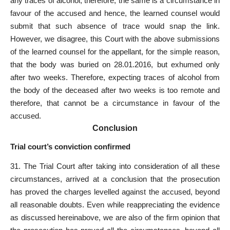
any traces of alcohol, therefore, the same is a circumstance in
favour of the accused and hence, the learned counsel would
submit that such absence of trace would snap the link.
However, we disagree, this Court with the above submissions
of the learned counsel for the appellant, for the simple reason,
that the body was buried on 28.01.2016, but exhumed only
after two weeks. Therefore, expecting traces of alcohol from
the body of the deceased after two weeks is too remote and
therefore, that cannot be a circumstance in favour of the
accused.
C
onclusion
Trial court’s conviction confirmed
31. The Trial Court after taking into consideration of all these
circumstances, arrived at a conclusion that the prosecution
has proved the charges levelled against the accused, beyond
all reasonable doubts. Even while reappreciating the evidence
as discussed hereinabove, we are also of the firm opinion that