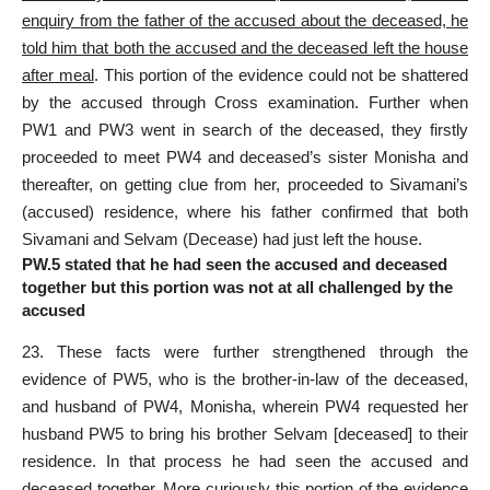
enquiry from the father of the accused about the deceased, he
told him that both the accused and the deceased left the house
after meal
. This portion of the evidence could not be shattered
by the accused through Cross examination. Further when
PW1 and PW3 went in search of the deceased, they firstly
proceeded to meet PW4 and deceased’s sister Monisha and
thereafter, on getting clue from her, proceeded to Sivamani’s
(accused) residence, where his father confirmed that both
Sivamani and Selvam (Decease) had just left the house.
PW.5 stated that he had seen the accused and deceased
together but this portion was not at all challenged by the
accused
23. These facts were further strengthened through the
evidence of PW5, who is the brother-in-law of the deceased,
and husband of PW4, Monisha, wherein PW4 requested her
husband PW5 to bring his brother Selvam [deceased] to their
residence. In that process he had seen the accused and
deceased together. More curiously this portion of the evidence