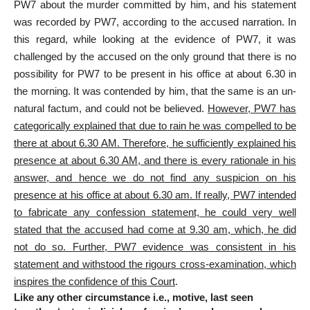
PW7 about the murder committed by him, and his statement
was recorded by PW7, according to the accused narration. In
this regard, while looking at the evidence of PW7, it was
challenged by the accused on the only ground that there is no
possibility for PW7 to be present in his office at about 6.30 in
the morning. It was contended by him, that the same is an un-
natural factum, and could not be believed.
However, PW7 has
categorically explained that due to rain he was compelled to be
there at about 6.30 AM. Therefore, he sufficiently explained his
presence at about 6.30 AM, and there is every rationale in his
answer, and hence we do not find any suspicion on his
presence at his office at about 6.30 am. If really, PW7 intended
to fabricate any confession statement, he could very well
stated that the accused had come at 9.30 am, which, he did
not do so. Further, PW7 evidence was consistent in his
statement and withstood the rigours cross-examination, which
inspires the confidence of this Court
.
Like any other circumstance i.e., motive, last seen