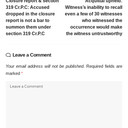
Closure report & section
Acquittal upheld:
319 Cr.P.C: Accused
Witness’s inability to recall
dropped in the closure
even a few of 30 witnesses
report is not a bar to
who witnessed the
summon them under
occurrence would make
section 319 Cr.P.C
the witness untrustworthy
Leave a Comment
Your email address will not be published.
Required fields are
marked
*