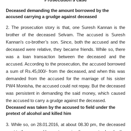
Deceased demanding the amount borrowed by the
accused carrying a grudge against deceased
2. The prosecution story is that, one Suresh Kannan is the
brother of the deceased Selvam. The accused is Suresh
Kannan’s co-brother’s son. Since, both the accused and the
deceased were relative, they became friends. While so, there
was a loan transaction between the deceased and the
accused. According to the prosecution, the accused borrowed
a sum of Rs.45,000/- from the deceased, and when this was
demanded from the accused for the marriage of his sister
PW4 Monisha, the accused could not repay. But the deceased
was persistent in demanding the said money, which caused
the accused to carry a grudge against the deceased.
Deceased was taken by the accused to field under the
pretext of alcohol and killed him
3. While so, on 28.01.2016, at about 08.30 pm, the deceased