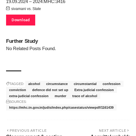
19.09.2024 – 2024:MHC:3416
sivamani vs. State
Download
Further Study
No Related Posts Found.
TAGGED:
alcohol
circumstance
circumstantial
confession
conviction
defence did not set up
Extra judicial confession
extra-judicial confession
murder
trace of alcohol
SOURCES:
https://mhc.tn.gov.in/judis/index.php/casestatus/viewpdf/1161439
PREVIOUS ARTICLE
NEXT ARTICLE