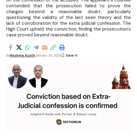
on the confession of the accused. The appellant's counsel
contended that the prosecution failed to prove the
charges beyond a reasonable doubt, particularly
questioning the validity of the last seen theory and the
lack of corroboration for the extra judicial confession. The
High Court upheld the conviction, finding the prosecution's
case proved beyond reasonable doubt.
Reshma Azath
By
January 10, 2025