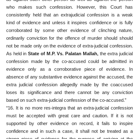
who makes such confession. However, this Court has
consistently held that an extrajudicial confession is a weak
kind of evidence and unless it inspires confidence or is fully
corroborated by some other evidence of clinching nature,
ordinarily conviction for the offence of murder should should
not be made only on the evidence of extra-judicial confession.
As held in
State of M.P. Vs. Palatan Mallah,
the extra judicial
confession made by the co-accused could be admitted in
evidence only as a corroborative piece of evidence. In
absence of any substantive evidence against the accused, the
extra judicial confession allegedly made by the coaccused
loses its significance and there cannot be any conviction
based on such extra-judicial confession of the co-accused.”
“16. It is no more res-integra that an extra-judicial confession
must be accepted with great care and caution. If it is not
supported by other evidence on record, it fails to inspire
confidence and in such a case, it shall not be treated as a
strong piece of evidence for the purpose of arriving at the