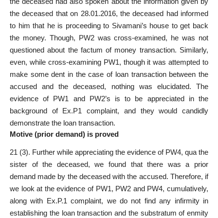
the deceased had also spoken about the information given by
the deceased that on 28.01.2016, the deceased had informed
to him that he is proceeding to Sivamani’s house to get back
the money. Though,
PW2 was cross-examined
, he was not
questioned about the factum of money transaction. Similarly,
even, while cross-examining PW1, though it was attempted to
make some dent in the case of loan transaction between the
accused and the deceased, nothing was elucidated. The
evidence of PW1 and PW2’s is to be appreciated in the
background of Ex.P1 complaint, and they would candidly
demonstrate the loan transaction.
Motive (prior demand) is proved
21 (3). Further while appreciating the evidence of PW4, qua the
sister of the deceased, we found that there was a prior
demand made by the deceased with the accused. Therefore, if
we look at the evidence of PW1, PW2 and PW4, cumulatively,
along with Ex.P.1 complaint, we do not find any infirmity in
establishing the loan transaction and the substratum of enmity