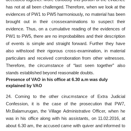
has not at all been challenged. Therefore, when we look at the
evidences of PW1 to PW5 harmoniously, no material has been
brought out in their crossexaminations to suspect their
evidence. Thus, on a cumulative reading of the evidences of
PW1 to PW5, there are no improbabilites and their description
of events is simple and straight forward. Further they have
also withstood their rigorous cross-examination, in material
particulars and received corroboration from other witnesses.
Therefore, the circumstance of “last seen together” also
stands established beyond reasonable doubts.
Presence of VAO in his office at 6.30 a.m was duly
explained by VAO
24. Coming to the other cirucmstance of Extra Judicial
Confession, it is the case of the prosecution that PW7,
Mr.Balamurugan, the Village Administrative Officer, when he
was in his office along with his assistants, on 11.02.2016, at
about 6.30 am, the accused came with quiver and informed to