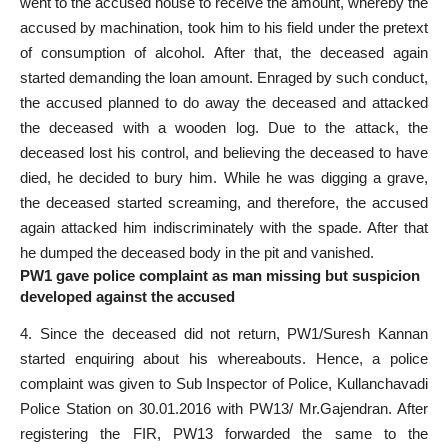
went to the accused house to receive the amount, whereby the
accused by machination, took him to his field under the pretext
of consumption of alcohol. After that, the deceased again
started demanding the loan amount. Enraged by such conduct,
the accused planned to do away the deceased and attacked
the deceased with a wooden log. Due to the attack, the
deceased lost his control, and believing the deceased to have
died, he decided to bury him. While he was digging a grave,
the deceased started screaming, and therefore, the accused
again attacked him indiscriminately with the spade. After that
he dumped the deceased body in the pit and vanished.
PW1 gave police complaint as man missing but suspicion
developed against the accused
4. Since the deceased did not return, PW1/Suresh Kannan
started enquiring about his whereabouts. Hence, a police
complaint was given to Sub Inspector of Police, Kullanchavadi
Police Station on 30.01.2016 with PW13/ Mr.Gajendran. After
registering the FIR, PW13 forwarded the same to the