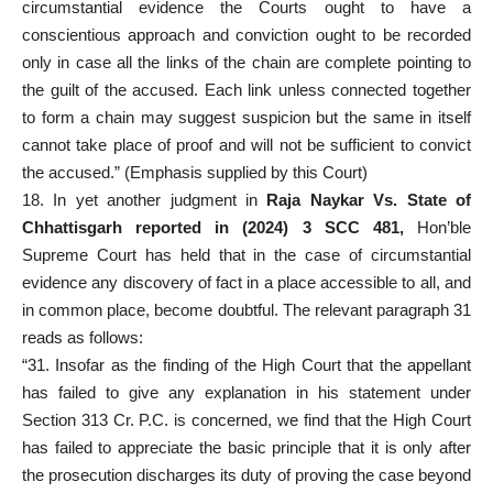
circumstantial evidence the Courts ought to have a
conscientious approach and conviction ought to be recorded
only in case all the links of the chain are complete pointing to
the guilt of the accused. Each link unless connected together
to form a chain may suggest suspicion but the same in itself
cannot take place of proof and will not be sufficient to convict
the accused.” (Emphasis supplied by this Court)
18. In yet another judgment in
Raja Naykar Vs. State of
Chhattisgarh reported in (2024) 3 SCC 481,
Hon’ble
Supreme Court has held that in the case of circumstantial
evidence any discovery of fact in a place accessible to all, and
in common place, become doubtful. The relevant paragraph 31
reads as follows:
“31. Insofar as the finding of the High Court that the appellant
has failed to give any explanation in his statement under
Section 313 Cr. P.C. is concerned, we find that the High Court
has failed to appreciate the basic principle that it is only after
the prosecution discharges its duty of proving the case beyond