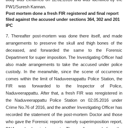
PW1/Suresh Kannan.
Post mortem done a fresh FIR registered and final report
filed against the accused under sections 364, 302 and 201
IPC
7. Thereafter post-mortem was done there itself, and made
arrangements to preserve the skull and thigh bones of the
deceased, and forwarded the same to the Forensic
Department for super imposition. The Investigating Officer had
also made arrangements to take the accused under police
custody. In the meanwhile, since the scene of occurrence
comes within the limit of Naduveerappattu Police Station, the
FIR was forwarded to the Inspector of Police,
Naduveerappattu. After that, a fresh FIR was reregistered in
the Naduveerappattu Police Station on 02.05.2016 under
Crime No.76 of 2016, and the another Investigating Officer has
recorded the statement of the post-mortem Doctor and those
who gave the Forensic reports namely superimposition report,