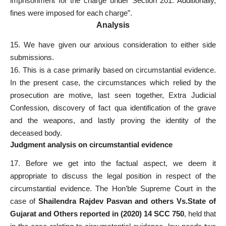
imprisonment for the charge under Section 201. Additionally,
fines were imposed for each charge”.
Analysis
15. We have given our anxious consideration to either side
submissions.
16. This is a case primarily based on circumstantial evidence.
In the present case, the circumstances which relied by the
prosecution are motive, last seen together, Extra Judicial
Confession, discovery of fact qua identification of the grave
and the weapons, and lastly proving the identity of the
deceased body.
Judgment analysis on circumstantial evidence
17. Before we get into the factual aspect, we deem it
appropriate to discuss the legal position in respect of the
circumstantial evidence. The Hon’ble Supreme Court in the
case of
Shailendra Rajdev Pasvan and others Vs.State of
Gujarat and Others reported in (2020) 14 SCC 750
, held that