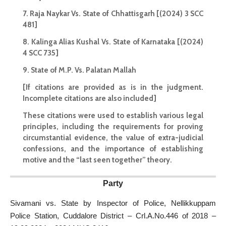
7. Raja Naykar Vs. State of Chhattisgarh [(2024) 3 SCC
481]
8. Kalinga Alias Kushal Vs. State of Karnataka [(2024)
4 SCC 735]
9. State of M.P. Vs. Palatan Mallah
[If citations are provided as is in the judgment.
Incomplete citations are also included]
These citations were used to establish various legal
principles, including the requirements for proving
circumstantial evidence, the value of extra-judicial
confessions, and the importance of establishing
motive and the “last seen together” theory.
Party
Sivamani vs. State by Inspector of Police, Nellikkuppam
Police Station, Cuddalore District – Crl.A.No.446 of 2018 –