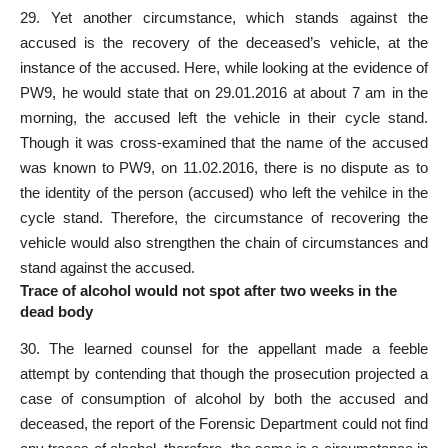
29. Yet another circumstance, which stands against the
accused is the recovery of the deceased’s vehicle, at the
instance of the accused. Here, while looking at the evidence of
PW9, he would state that on 29.01.2016 at about 7 am in the
morning, the accused left the vehicle in their cycle stand.
Though it was cross-examined that the name of the accused
was known to PW9, on 11.02.2016, there is no dispute as to
the identity of the person (accused) who left the vehilce in the
cycle stand. Therefore, the circumstance of recovering the
vehicle would also strengthen the chain of circumstances and
stand against the accused.
Trace of alcohol would not spot after two weeks in the
dead body
30. The learned counsel for the appellant made a feeble
attempt by contending that though the prosecution projected a
case of consumption of alcohol by both the accused and
deceased, the report of the Forensic Department could not find