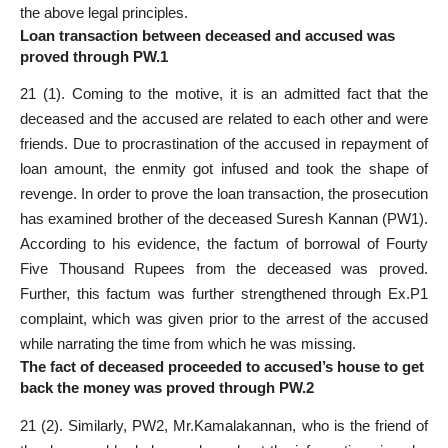
the above legal principles.
Loan transaction between deceased and accused was
proved through PW.1
21 (1). Coming to the motive, it is an admitted fact that the
deceased and the accused are related to each other and were
friends. Due to procrastination of the accused in repayment of
loan amount, the enmity got infused and took the shape of
revenge. In order to prove the loan transaction, the prosecution
has examined brother of the deceased Suresh Kannan (PW1).
According to his evidence, the factum of borrowal of Fourty
Five Thousand Rupees from the deceased was proved.
Further, this factum was further strengthened through Ex.P1
complaint, which was given prior to the arrest of the accused
while narrating the time from which he was missing.
The fact of deceased proceeded to accused’s house to get
back the money was proved through PW.2
21 (2). Similarly, PW2, Mr.Kamalakannan, who is the friend of