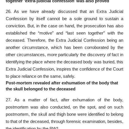
together ‘extra-judicial confession’ was also proved
26. As we have already discussed that an Extra Judicial
Confession by itself cannot be a sole ground to sustain a
conviction. But, in the case on hand, the prosecution has also
established the “motive” and “last seen together” with the
deceased. Therefore, the Extra Judicial Confession being an
another circumstance, which has been corroborated by the
other circumstances, more particularly the discovery of fact in
identifying the place where the deceased body was buried, this
Extra Judicial Confession, inspires the confidence of the Court
to place reliance on the same, safely.
Post-mortem revealed after exhumation of the body that
the skull belonged to the deceased
27. As a matter of fact, after exhumation of the body,
postmortem was also conducted, on the spot, and on such
postmortem, the skull and thigh bone were identified to belong
to that of the deceased, through forensic examination, besides,
the identification by the PW1.