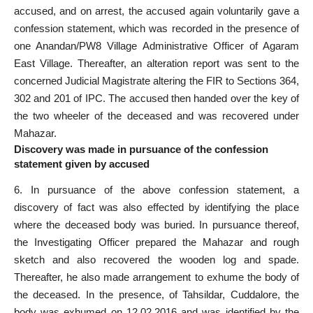
accused, and on arrest, the accused again voluntarily gave a
confession statement, which was recorded in the presence of
one Anandan/PW8 Village Administrative Officer of Agaram
East Village. Thereafter, an alteration report was sent to the
concerned Judicial Magistrate altering the FIR to Sections 364,
302 and 201 of IPC. The accused then handed over the key of
the two wheeler of the deceased and was recovered under
Mahazar.
Discovery was made in pursuance of the confession
statement given by accused
6. In pursuance of the above confession statement, a
discovery of fact was also effected by identifying the place
where the deceased body was buried. In pursuance thereof,
the Investigating Officer prepared the Mahazar and rough
sketch and also recovered the wooden log and spade.
Thereafter, he also made arrangement to exhume the body of
the deceased. In the presence, of Tahsildar, Cuddalore, the
body was exhumed on 12.02.2016 and was identified by the