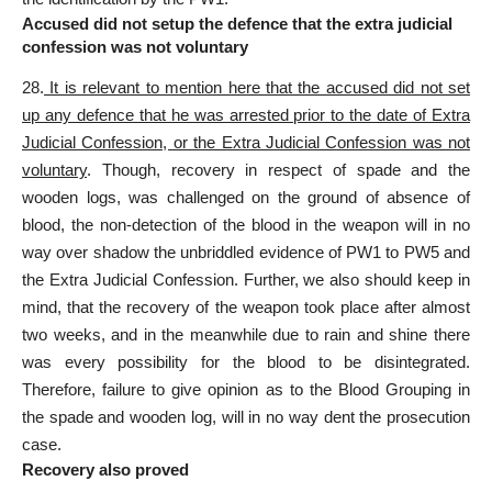
Accused did not setup the defence that the extra judicial
confession was not voluntary
28.
It is relevant to mention here that the accused did not set
up any defence that he was arrested prior to the date of Extra
Judicial Confession, or the Extra Judicial Confession was not
voluntary
. Though, recovery in respect of spade and the
wooden logs, was challenged on the ground of absence of
blood, the non-detection of the blood in the weapon will in no
way over shadow the unbriddled evidence of PW1 to PW5 and
the Extra Judicial Confession. Further, we also should keep in
mind, that the recovery of the weapon took place after almost
two weeks, and in the meanwhile due to rain and shine there
was every possibility for the blood to be disintegrated.
Therefore, failure to give opinion as to the Blood Grouping in
the spade and wooden log, will in no way dent the prosecution
case.
Recovery also proved