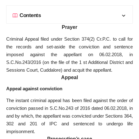
Contents
Prayer
Criminal Appeal filed under Section 374(2) Cr.P.C. to call for
the records and set-aside the conviction and sentence
imposed against the appellant on 06.02.2018, in
S.C.No.243/2016 (on the file of the 1 st Additional District and
Sessions Court, Cuddalore) and acquit the appellant.
Appeal
Appeal against conviction
The instant criminal appeal has been filed against the order of
conviction passed in S.C.No.243 of 2016 dated 06.02.2018, in
and by which, the appellant was convicted under Sections 364,
302 and 201 of IPC and sentenced to undergo life
imprisonment.
Prosecution’s case