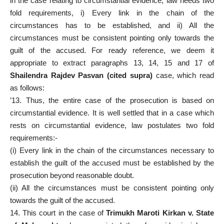
in the case relating to circumstantial evidence, law needs two
fold requirements, i) Every link in the chain of the
circumstances has to be established, and ii) All the
circumstances must be consistent pointing only towards the
guilt of the accused. For ready reference, we deem it
appropriate to extract paragraphs 13, 14, 15 and 17 of
Shailendra Rajdev Pasvan (cited supra)
case, which read
as follows:
’13. Thus, the entire case of the prosecution is based on
circumstantial evidence. It is well settled that in a case which
rests on circumstantial evidence, law postulates two fold
requirements:-
(i) Every link in the chain of the circumstances necessary to
establish the guilt of the accused must be established by the
prosecution beyond reasonable doubt.
(ii) All the circumstances must be consistent pointing only
towards the guilt of the accused.
14. This court in the case of
Trimukh Maroti Kirkan v. State