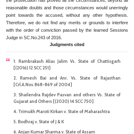
the prosecution has proved all the circumstances, beyond all
reasonable doubts and those circumstances would unerringly
point towards the accused, without any other hypothesis.
Therefore, we do not find any merits or grounds to interfere
with the order of conviction passed by the learned Sessions
Judge in SC.No.243 of 2016.
Judgments cited
1. Rambrakash Alias Jalim Vs. State of Chattisgarh
[(2016) 12 SCC 251]
2. Ramesh Bai and Anr. Vs. State of Rajasthan
[Crl.A.Nos.868-869 of 2004]
3. Shailendra Rajdev Pasvan and others Vs. State of
Gujarat and Others [(2020) 14 SCC 750]
4. Trimukh Maroti Kirkan v. State of Maharashtra
5. Bodhraj v. State of J & K
6. Anjan Kumar Sharma v. State of Assam