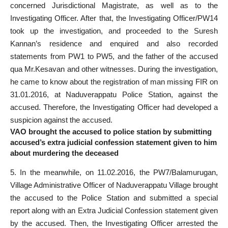
concerned Jurisdictional Magistrate, as well as to the
Investigating Officer. After that, the Investigating Officer/PW14
took up the investigation, and proceeded to the Suresh
Kannan’s residence and enquired and also recorded
statements from PW1 to PW5, and the father of the accused
qua Mr.Kesavan and other witnesses. During the investigation,
he came to know about the registration of man missing FIR on
31.01.2016, at Naduverappatu Police Station, against the
accused. Therefore, the Investigating Officer had developed a
suspicion against the accused.
VAO brought the accused to police station by submitting
accused’s extra judicial confession statement given to him
about murdering the deceased
5. In the meanwhile, on 11.02.2016, the PW7/Balamurugan,
Village Administrative Officer of Naduverappatu Village brought
the accused to the Police Station and submitted a special
report along with an Extra Judicial Confession statement given
by the accused. Then, the Investigating Officer arrested the