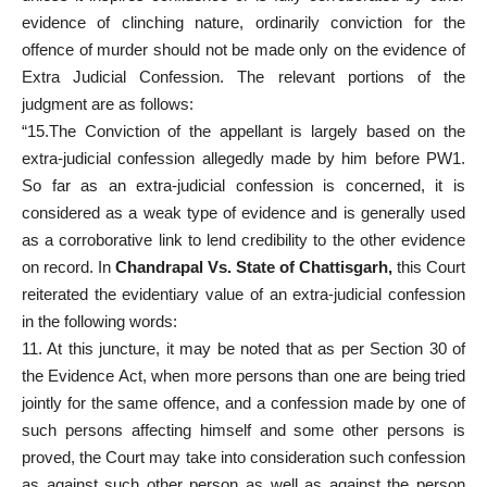
evidence of clinching nature, ordinarily conviction for the
offence of murder should not be made only on the evidence of
Extra Judicial Confession. The relevant portions of the
judgment are as follows:
“15.The Conviction of the appellant is largely based on the
extra-judicial confession allegedly made by him before PW1.
So far as an extra-judicial confession is concerned, it is
considered as a weak type of evidence and is generally used
as a corroborative link to lend credibility to the other evidence
on record. In
Chandrapal Vs. State of Chattisgarh,
this Court
reiterated the evidentiary value of an extra-judicial confession
in the following words:
11. At this juncture, it may be noted that as per Section 30 of
the Evidence Act, when more persons than one are being tried
jointly for the same offence, and a confession made by one of
such persons affecting himself and some other persons is
proved, the Court may take into consideration such confession
as against such other person as well as against the person