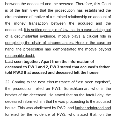
between the deceased and the accused. Therefore, this Court
is of the firm view that the prosecution has established the
circumstance of motive of a strained relationship on account of
the money transaction between the accused and the
deceased.
It is settled principle of law that in a case arising out
of a circumstantial evidence, motive plays a crucial role in
completing the chain of circumstances. Here in the case on
hand, the prosecution has demonstrated the motive beyond
reasonable doubt.
Last seen together: Apart from the information of
deceased to PW.1 and 2, PW.3 stated that accused’s father
told P.W.3 that accused and deceased left the house
22. Coming to the next circumstance of “last seen together”,
the prosecution relied on PW1, Sureshkannan, who is the
brother of the deceased. He stated that on the fateful day, the
deceased informed him that he was proceeding to the accused
house. This was vindicated by PW2, and
further reinforced and
forfeited by the evidence of PW3, who stated that, on the