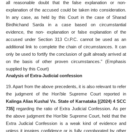
all reasonable doubt that the false explanation or non-
explanation of the accused could be taken into consideration.
In any case, as held by this Court in the case of Sharad
Birdhichand Sarda in a case based on circumstantial
evidence, the non- explanation or false explanation of the
accused under Section 313 Cr.P.C. cannot be used as an
additional link to complete the chain of circumstances. It can
only be used to fortify the conclusion of guilt already arrived at
on the basis of other proven circumstances.” (Emphasis
supplied by this Court)
Analysis of Extra-Judicial confession
19. Apart from the above precedents, it is also relevant to refer
the judgment of the Hon’ble Supreme Court reported in
Kalinga Alias Kushal Vs. State of Karnataka [(2024) 4 SCC
735]
regarding the ratio of Extra Judicial Confession. As per
the above judgment the Hon’ble Supreme Court, held that the
Extra Judicial Confession is a weak kind of evidence and
unless it inspires confidence or is fully corroborated by other