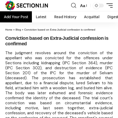
Aa
Add Your Post
Latest
Read History
Acquittal
Diges
Home
»
Blog
»
Conviction based on Extra-Judicial confession is confirmed
Conviction based on Extra-Judicial confession is
confirmed
The judgment revolves around the conviction of the
appellant who was convicted for the offences under
Sections including kidnapping (IPC Section 364), murder
(IPC Section 302), and destruction of evidence (IPC
Section 201) of the IPC for the murder of Selvam
(deceased). The prosecution has established that
appellant, due to a financial dispute, lured Selvam to his
field, attacked him with a wooden log, and buried him alive.
The body was later exhumed and forensic evidence
confirmed the identity of the deceased. The trial court's
conviction was based on circumstantial evidence,
including motive, last seen together, extra-judicial
confession, and recovery of the deceased's vehicle based