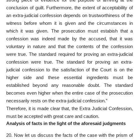
conclusion of guilt. Furthermore, the extent of acceptability of
an extra-judicial confession depends on trustworthiness of the
witness before whom it is given and the circumstances in
which it was given. The prosecution must estabish that a
confession was indeed made by the accused, that it was
voluntary in nature and that the contents of the confession
were true. The standard required for proving an extra-judicial
confession were true. The standard for proving an extra-
judicial confession to the satisfaction of the Court is on the
higher side and these essential ingredients must be
established beyond any reasonable doubt. The standard
becomes even higher when the entire case of the prosecution
necessarily rests on the extra-judicial confession.”
Therefore, it is made clear that, the Extra Judicial Confession,
must be accepted with great care and caution.
Analysis of facts in the light of the aforesaid judgments
20. Now let us discuss the facts of the case with the prism of