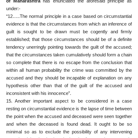
of Maharashtra
has enunciated the aforesaid principle as
under:-
“12…..The normal principle in a case based on circumstantial
evidence is that the circumstances from which an inference of
guilt is sought to be drawn must be cogently and firmly
established; that those circumstances should be of a definite
tendency unerringly pointing towards the guilt of the accused;
that the circumstances taken cumulatively should form a chain
so complete that there is no escape from the conclusion that
within all human probability the crime was committed by the
accused and they should be incapable of explanation on any
hypothesis other than that of the guilt of the accused and
inconsistent with his innocence”.
15. Another important aspect to be considered in a case
resting on circumstantial evidence is the lapse of time between
the point when the accused and deceased were seen together
and when the deceased is found dead. It ought to be so
minimal so as to exclude the possibility of any intervening