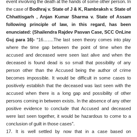
event involving the death at the hands of some other person. In
the case of
Bodhraj v. State of J & K, Rambraksh v. State of
Chhattisgarh , Anjan Kumar Sharma v. State of Assam
following principle of law, in this regard, has been
enunciated: (Shailendra Rajdev Pasvan Case, SCC OnLine
Guj para 16)-
“16…….The last seen theory comes into play
where the time gap between the point of time when the
accused and deceased were seen last alive and when the
deceased is found dead is so small that possibility of any
person other than the Accused being the author of crime
becomes impossible. It would be difficult in some cases to
positively establish that the deceased was last seen with the
accused when there is a long gap and possibility of other
persons coming in between exists. In the absence of any other
positive evidence to conclude that Accused and deceased
were last seen together, it would be hazardous to come to a
conclusion of guilt in those cases”.
17. It is well settled by now that in a case based on