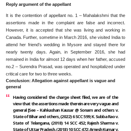
Reply argument of the appellant
It is the contention of appellant no. 1 – Mahalakshmi that the
assertions made in the complaint are false and incorrect.
However, it is accepted that she was living and working in
Canada. Further, sometime in March 2016, she visited India to
attend her friend’s wedding in Mysore and stayed there for
nearly twenty days. Again, in September 2016, she had
remained in India for almost 12 days when her father, accused
no.2 – Surendra Prasad, was operated and hospitalized under
critical care for two to three weeks.
Conclusion: Allegation against appellant is vague and
general
Having considered the charge sheet filed, we are of the
view that the assertions made therein are very vague and
general [See – Kahkashan Kausar @ Sonam and others v.
State of Bihar and others, (2022) 6 SCC 599; K. Subba Rao v.
State of Telangana, (2018) 14 SCC 452; Rajesh Sharma v.
State of Uttar Pradesh, (2018) 10 SCC 472; Arnesh Kumar v.