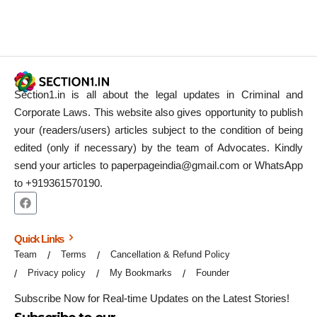
Section1.in is all about the legal updates in Criminal and
Corporate Laws. This website also gives opportunity to publish
your (readers/users) articles subject to the condition of being
edited (only if necessary) by the team of Advocates. Kindly
send your articles to paperpageindia@gmail.com or WhatsApp
to +919361570190.
Quick Links
Team
Terms
Cancellation & Refund Policy
Privacy policy
My Bookmarks
Founder
Subscribe Now for Real-time Updates on the Latest Stories!