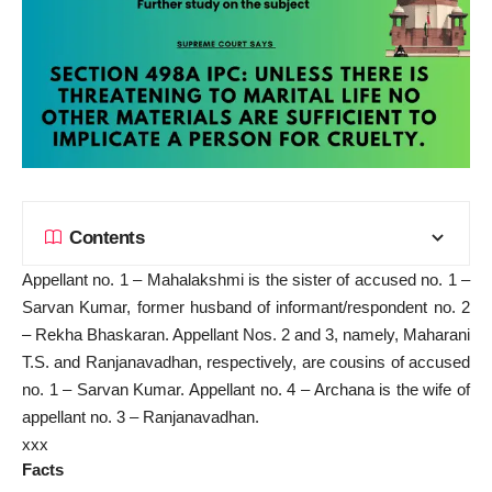
Contents
Appellant no. 1 – Mahalakshmi is the sister of accused no. 1 –
Sarvan Kumar, former husband of informant/respondent no. 2
– Rekha Bhaskaran. Appellant Nos. 2 and 3, namely, Maharani
T.S. and Ranjanavadhan, respectively, are cousins of accused
no. 1 – Sarvan Kumar. Appellant no. 4 – Archana is the wife of
appellant no. 3 – Ranjanavadhan.
xxx
Facts