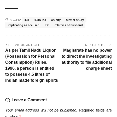
TAGGED:
498
498A ipc
cruelty
further study
implicating as accused
IPC
relatives of husband
PREVIOUS ARTICLE
NEXT ARTICLE
As per Tamil Nadu Liquor
Magistrate has no power
(Possession for Personal
to direct the investigating
Consumption) Rules,
authority to file additional
1996, a person is entitled
charge sheet
to possess 4.5 litres of
Indian made foreign spirits
Leave a Comment
Your email address will not be published.
Required fields are
marked
*