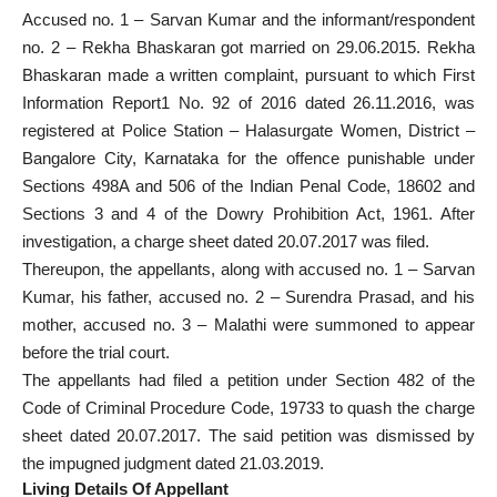
Accused no. 1 – Sarvan Kumar and the informant/respondent
no. 2 – Rekha Bhaskaran got married on 29.06.2015. Rekha
Bhaskaran made a written complaint, pursuant to which First
Information Report1 No. 92 of 2016 dated 26.11.2016, was
registered at Police Station – Halasurgate Women, District –
Bangalore City, Karnataka for the offence punishable under
Sections 498A and 506 of the Indian Penal Code, 18602 and
Sections 3 and 4 of the Dowry Prohibition Act, 1961. After
investigation, a charge sheet dated 20.07.2017 was filed.
Thereupon, the appellants, along with accused no. 1 – Sarvan
Kumar, his father, accused no. 2 – Surendra Prasad, and his
mother, accused no. 3 – Malathi were summoned to appear
before the trial court.
The appellants had filed a petition under Section 482 of the
Code of Criminal Procedure Code, 19733 to quash the charge
sheet dated 20.07.2017. The said petition was dismissed by
the impugned judgment dated 21.03.2019.
Living Details Of Appellant