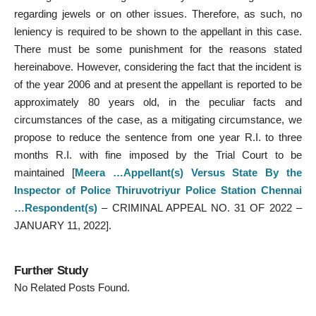
regarding jewels or on other issues. Therefore, as such, no
leniency is required to be shown to the appellant in this case.
There must be some punishment for the reasons stated
hereinabove. However, considering the fact that the incident is
of the year 2006 and at present the appellant is reported to be
approximately 80 years old, in the peculiar facts and
circumstances of the case, as a mitigating circumstance, we
propose to reduce the sentence from one year R.I. to three
months R.I. with fine imposed by the Trial Court to be
maintained [
Meera …Appellant(s) Versus State By the
Inspector of Police Thiruvotriyur Police Station Chennai
…Respondent(s)
– CRIMINAL APPEAL NO. 31 OF 2022 –
JANUARY 11, 2022].
Further Study
No Related Posts Found.