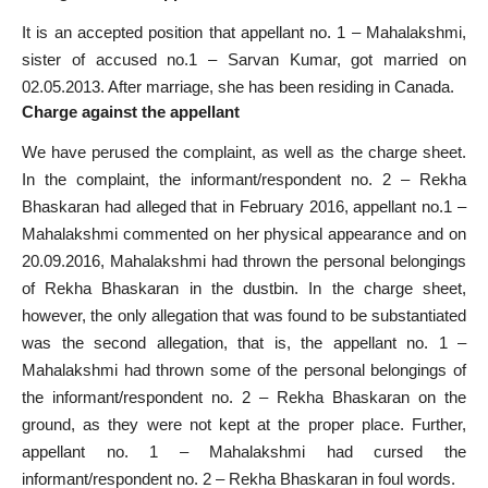
It is an accepted position that appellant no. 1 – Mahalakshmi,
sister of accused no.1 – Sarvan Kumar, got married on
02.05.2013. After marriage, she has been residing in Canada.
Charge against the appellant
We have perused the complaint, as well as the charge sheet.
In the complaint, the informant/respondent no. 2 – Rekha
Bhaskaran had alleged that in February 2016, appellant no.1 –
Mahalakshmi commented on her physical appearance and on
20.09.2016, Mahalakshmi had thrown the personal belongings
of Rekha Bhaskaran in the dustbin. In the charge sheet,
however, the only allegation that was found to be substantiated
was the second allegation, that is, the appellant no. 1 –
Mahalakshmi had thrown some of the personal belongings of
the informant/respondent no. 2 – Rekha Bhaskaran on the
ground, as they were not kept at the proper place. Further,
appellant no. 1 – Mahalakshmi had cursed the
informant/respondent no. 2 – Rekha Bhaskaran in foul words.