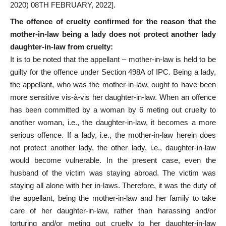
2020) 08TH FEBRUARY, 2022].
The offence of cruelty confirmed for the reason that the
mother-in-law being a lady does not protect another lady
daughter-in-law from cruelty:
It is to be noted that the appellant – mother-in-law is held to be
guilty for the offence under Section 498A of IPC. Being a lady,
the appellant, who was the mother-in-law, ought to have been
more sensitive vis-à-vis her daughter-in-law. When an offence
has been committed by a woman by 6 meting out cruelty to
another woman, i.e., the daughter-in-law, it becomes a more
serious offence. If a lady, i.e., the mother-in-law herein does
not protect another lady, the other lady, i.e., daughter-in-law
would become vulnerable. In the present case, even the
husband of the victim was staying abroad. The victim was
staying all alone with her in-laws. Therefore, it was the duty of
the appellant, being the mother-in-law and her family to take
care of her daughter-in-law, rather than harassing and/or
torturing and/or meting out cruelty to her daughter-in-law