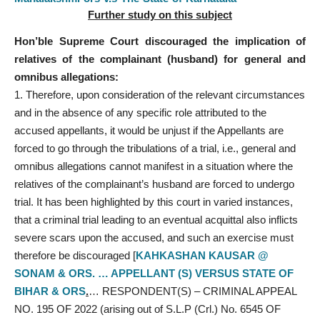
Further study on this subject
Hon’ble Supreme Court discouraged the implication of
relatives of the complainant (husband) for general and
omnibus allegations:
Therefore, upon consideration of the relevant circumstances
and in the absence of any specific role attributed to the
accused appellants, it would be unjust if the Appellants are
forced to go through the tribulations of a trial, i.e., general and
omnibus allegations cannot manifest in a situation where the
relatives of the complainant’s husband are forced to undergo
trial. It has been highlighted by this court in varied instances,
that a criminal trial leading to an eventual acquittal also inflicts
severe scars upon the accused, and such an exercise must
therefore be discouraged [
KAHKASHAN KAUSAR @
SONAM & ORS. … APPELLANT (S) VERSUS STATE OF
BIHAR & ORS
.
… RESPONDENT(S) – CRIMINAL APPEAL
NO. 195 OF 2022 (arising out of S.L.P (Crl.) No. 6545 OF