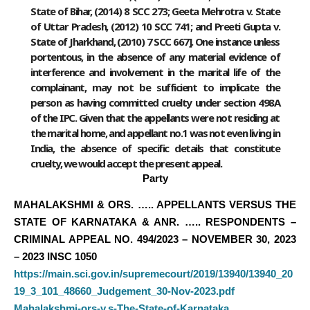
State of Bihar, (2014) 8 SCC 273; Geeta Mehrotra v. State
of Uttar Pradesh, (2012) 10 SCC 741; and Preeti Gupta v.
State of Jharkhand, (2010) 7 SCC 667]. One instance unless
portentous, in the absence of any material evidence of
interference and involvement in the marital life of the
complainant, may not be sufficient to implicate the
person as having committed cruelty under section 498A
of the IPC. Given that the appellants were not residing at
the marital home, and appellant no.1 was not even living in
India, the absence of specific details that constitute
cruelty, we would accept the present appeal.
Party
MAHALAKSHMI & ORS. ….. APPELLANTS VERSUS THE
STATE OF KARNATAKA & ANR. ….. RESPONDENTS –
CRIMINAL APPEAL NO. 494/2023 – NOVEMBER 30, 2023
– 2023 INSC 1050
https://main.sci.gov.in/supremecourt/2019/13940/13940_20
19_3_101_48660_Judgement_30-Nov-2023.pdf
Mahalakshmi-ors-v.s-The-State-of-Karnataka