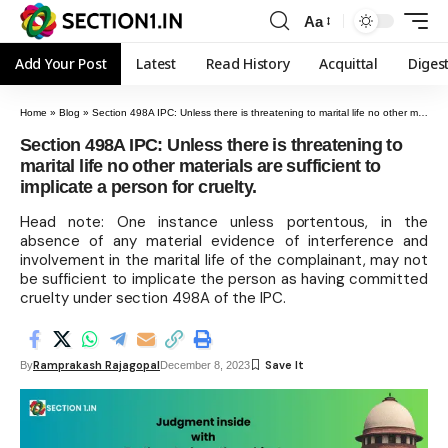
Aa
Add Your Post
Latest
Read History
Acquittal
Diges
Home
»
Blog
»
Section 498A IPC: Unless there is threatening to marital life no other materials are sufficient to implicate a person for cruelty.
Section 498A IPC: Unless there is threatening to
marital life no other materials are sufficient to
implicate a person for cruelty.
Head note: One instance unless portentous, in the
absence of any material evidence of interference and
involvement in the marital life of the complainant, may not
be sufficient to implicate the person as having committed
cruelty under section 498A of the IPC.
Ramprakash Rajagopal
By
December 8, 2023