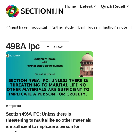
Home
Latest
Quick Recall
must have
acquittal
further study
bail
quash
author's note
498A ipc
Acquittal
Section 498A IPC: Unless there is
threatening to marital life no other materials
are sufficient to implicate a person for