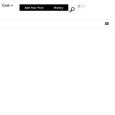
Civil
Add Your Post
History