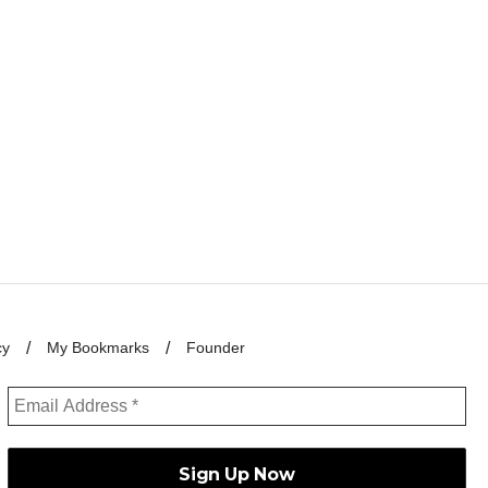
cy
My Bookmarks
Founder