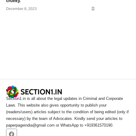
cruelty.
December 8, 2023
Section1.in is all about the legal updates in Criminal and Corporate
Laws. This website also gives opportunity to publish your
(readers/users) articles subject to the condition of being edited (only if
necessary) by the team of Advocates. Kindly send your articles to
paperpageindia@gmail.com or WhatsApp to +919361570190.