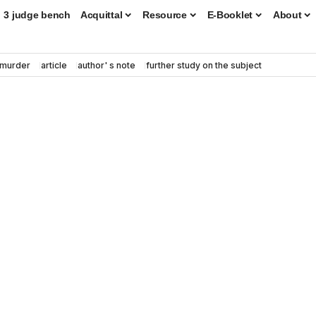
3 judge bench
Acquittal
Resource
E-Booklet
About
murder
article
author' s note
further study on the subject