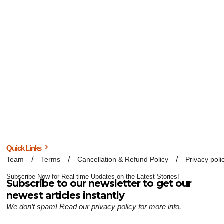
Quick Links
Team
Terms
Cancellation & Refund Policy
Privacy poli
Subscribe Now for Real-time Updates on the Latest Stories!
Subscribe to our newsletter to get our
newest articles instantly
We don’t spam! Read our
privacy policy
for more info.