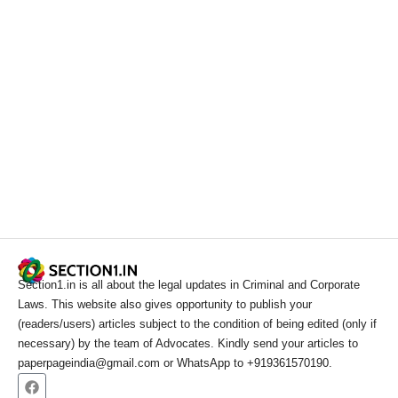
Section1.in is all about the legal updates in Criminal and Corporate
Laws. This website also gives opportunity to publish your
(readers/users) articles subject to the condition of being edited (only if
necessary) by the team of Advocates. Kindly send your articles to
paperpageindia@gmail.com or WhatsApp to +919361570190.