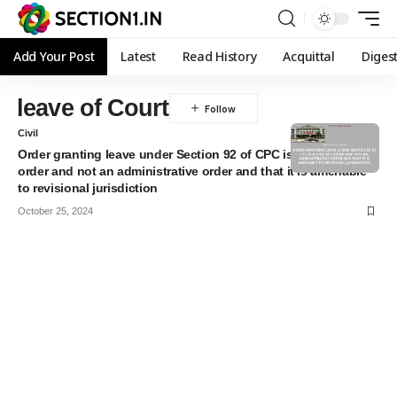
Add Your Post
Latest
Read History
Acquittal
Diges
⁠leave of Court
Civil
Order granting leave under Section 92 of CPC is a judicial
order and not an administrative order and that it is amenable
to revisional jurisdiction
October 25, 2024