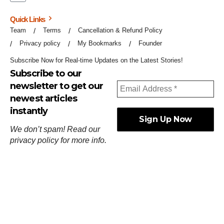
Quick Links
Team
Terms
Cancellation & Refund Policy
Privacy policy
My Bookmarks
Founder
Subscribe Now for Real-time Updates on the Latest Stories!
Subscribe to our
newsletter to get our
newest articles
instantly
We don’t spam! Read our
privacy policy
for more info.
ஓர்ந்துகண் ணோடாது இறைபுரிந்து யார்மாட்டும்
தேர்ந்துசெய் வஃதே முறை
[
குறள்:செங்கோன்மை:541
].