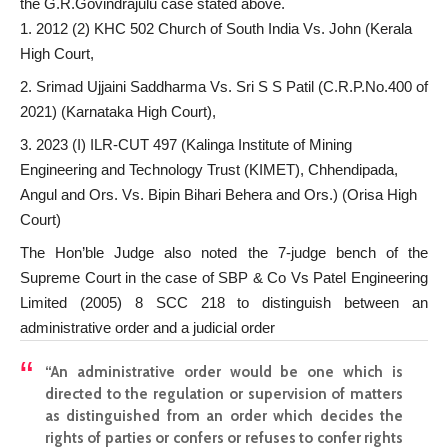
the G.R.Govindrajulu case stated above.
2012 (2) KHC 502 Church of South India Vs. John (Kerala
High Court,
Srimad Ujjaini Saddharma Vs. Sri S S Patil (C.R.P.No.400 of
2021) (Karnataka High Court),
2023 (I) ILR-CUT 497 (Kalinga Institute of Mining
Engineering and Technology Trust (KIMET), Chhendipada,
Angul and Ors. Vs. Bipin Bihari Behera and Ors.) (Orisa High
Court)
The Hon’ble Judge also noted the 7-judge bench of the
Supreme Court in the case of SBP & Co Vs Patel Engineering
Limited (2005) 8 SCC 218 to distinguish between an
administrative order and a judicial order
“An administrative order would be one which is
directed to the regulation or supervision of matters
as distinguished from an order which decides the
rights of parties or confers or refuses to confer rights