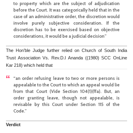
to property which are the subject of adjudication
before the Court. It was categorically held that in the
case of an administrative order, the discretion would
involve purely subjective consideration. If the
discretion has to be exercised based on objective
considerations, it would be a judicial decision”
The Hon’ble Judge further relied on Church of South India
Trust Association Vs. Rev.D.I Ananda ((1980) SCC OnLine
Kar 218) which held that
“an order refusing leave to two or more persons is
appealable to the Court to which an appeal would lie
from that Court (Vide Section 104(1)(ffa). But, an
order granting leave, though not appealable, is
revisable by this Court under Section 115 of the
Code.”
Verdict