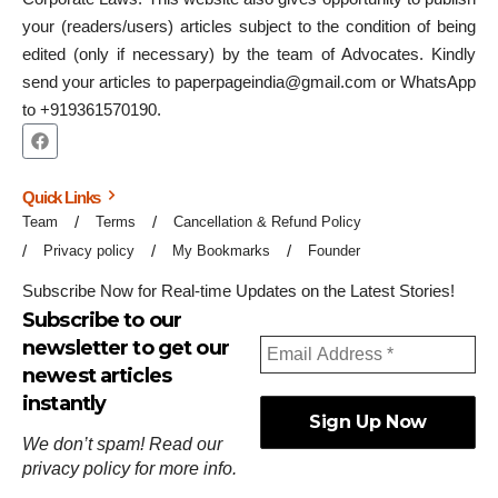
your (readers/users) articles subject to the condition of being
edited (only if necessary) by the team of Advocates. Kindly
send your articles to paperpageindia@gmail.com or WhatsApp
to +919361570190.
Quick Links
Team
Terms
Cancellation & Refund Policy
Privacy policy
My Bookmarks
Founder
Subscribe Now for Real-time Updates on the Latest Stories!
Subscribe to our
newsletter to get our
newest articles
instantly
We don’t spam! Read our
privacy policy
for more info.