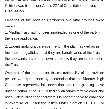
Petition was filed under Article 227 of Constitution of India.
Discussion
Onbehalf of the revision Petitioners two vital grounds were
raised
Madha Trust had not been impleaded as one of the party in
the leave application.
Except making a bare averment in the plaint as well as in
the supporting affidavit that they are beneficiaries of the Trust,
the applicants have not shown as to how they are interested in
the Trust.
Onbehalf of the respondent the maintainability of the revision
petition was questioned by contending that the Madras High
Court has repeatedly laid down that an order granting leave
under Section 92 of CPC is merely an administrative order and
not a judicial order and therefore it is not amenable to challenge
in exercise of jurisdiction either under Section 115 CPC or