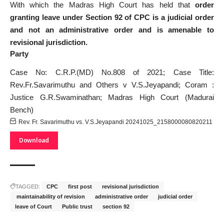
With which the Madras High Court has held that
order
granting leave under Section 92 of CPC is a judicial order
and not an administrative order and is amenable to
revisional jurisdiction.
Party
Case No: C.R.P.(MD) No.808 of 2021; Case Title:
Rev.Fr.Savarimuthu and Others v V.S.Jeyapandi; Coram :
Justice G.R.Swaminathan; Madras High Court (Madurai
Bench)
Rev. Fr. Savarimuthu vs. V.S.Jeyapandi 20241025_2158000080820211
Download
TAGGED:
CPC
first post
revisional jurisdiction
⁠ maintainability of revision
⁠administrative order
⁠judicial order
⁠leave of Court
⁠Public trust
⁠section 92