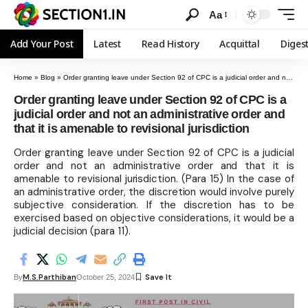
Aa
Add Your Post
Latest
Read History
Acquittal
Diges
Home
»
Blog
»
Order granting leave under Section 92 of CPC is a judicial order and not an administrative order and that it is amenable to revisional jurisdiction
Order granting leave under Section 92 of CPC is a
judicial order and not an administrative order and
that it is amenable to revisional jurisdiction
Order granting leave under Section 92 of CPC is a judicial
order and not an administrative order and that it is
amenable to revisional jurisdiction. (Para 15) In the case of
an administrative order, the discretion would involve purely
subjective consideration. If the discretion has to be
exercised based on objective considerations, it would be a
judicial decision (para 11).
M.S.Parthiban
By
October 25, 2024