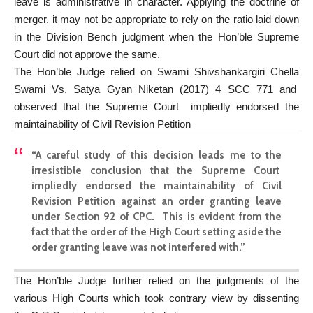
leave is administrative in character. Applying the doctrine of
merger, it may not be appropriate to rely on the ratio laid down
in the Division Bench judgment when the Hon’ble Supreme
Court did not approve the same.
The Hon’ble Judge relied on Swami Shivshankargiri Chella
Swami Vs. Satya Gyan Niketan (2017) 4 SCC 771 and
observed that the Supreme Court impliedly endorsed the
maintainability of Civil Revision Petition
“A careful study of this decision leads me to the
irresistible conclusion that the Supreme Court
impliedly endorsed the maintainability of Civil
Revision Petition against an order granting leave
under Section 92 of CPC. This is evident from the
fact that the order of the High Court setting aside the
order granting leave was not interfered with.”
The Hon’ble Judge further relied on the judgments of the
various High Courts which took contrary view by dissenting