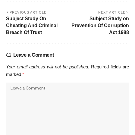
PREVIOUS ARTICLE
NEXT ARTICLE
Subject Study On
Subject Study on
Cheating And Criminal
Prevention Of Corruption
Breach Of Trust
Act 1988
Leave a Comment
Your email address will not be published.
Required fields are
marked
*