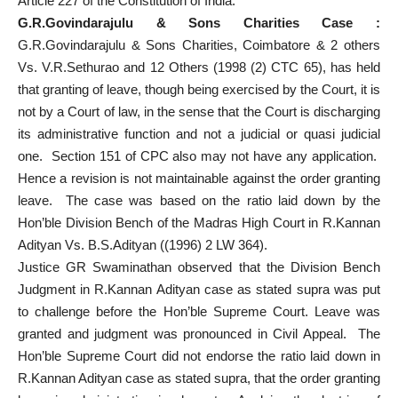
Article 227 of the Constitution of India.
G.R.Govindarajulu & Sons Charities Case :
G.R.Govindarajulu & Sons Charities, Coimbatore & 2 others
Vs. V.R.Sethurao and 12 Others (1998 (2) CTC 65), has held
that granting of leave, though being exercised by the Court, it is
not by a Court of law, in the sense that the Court is discharging
its administrative function and not a judicial or quasi judicial
one. Section 151 of CPC also may not have any application.
Hence a revision is not maintainable against the order granting
leave. The case was based on the ratio laid down by the
Hon’ble Division Bench of the Madras High Court in R.Kannan
Adityan Vs. B.S.Adityan ((1996) 2 LW 364).
Justice GR Swaminathan observed that the Division Bench
Judgment in R.Kannan Adityan case as stated supra was put
to challenge before the Hon’ble Supreme Court. Leave was
granted and judgment was pronounced in Civil Appeal. The
Hon’ble Supreme Court did not endorse the ratio laid down in
R.Kannan Adityan case as stated supra, that the order granting