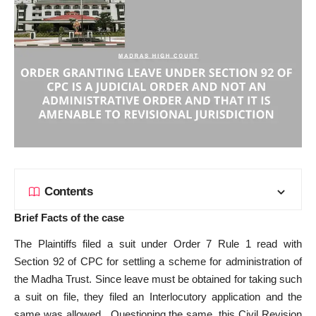
Contents
Brief Facts of the case
The Plaintiffs filed a suit under Order 7 Rule 1 read with
Section 92 of CPC for settling a scheme for administration of
the Madha Trust. Since leave must be obtained for taking such
a suit on file, they filed an Interlocutory application and the
same was allowed. Questioning the same, this Civil Revision