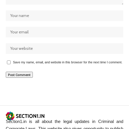
Save my name, email, and website in this browser for the next time I comment.
Section1.in is all about the legal updates in Criminal and
Corporate Laws. This website also gives opportunity to publish