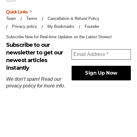
Quick Links
Team
Terms
Cancellation & Refund Policy
Privacy policy
My Bookmarks
Founder
Subscribe Now for Real-time Updates on the Latest Stories!
Subscribe to our
newsletter to get our
newest articles
instantly
We don’t spam! Read our
privacy policy
for more info.
ஓர்ந்துகண் ணோடாது இறைபுரிந்து யார்மாட்டும்
தேர்ந்துசெய் வஃதே முறை
[
குறள்:செங்கோன்மை:541
].