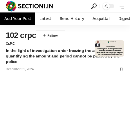
Add Your Post
Latest
Read History
Acquittal
Diges
102 crpc
Cr.P.C
In the light of investigation order freezing the account without
quantifying the amount and period cannot be passed by the
police
December 31, 2024