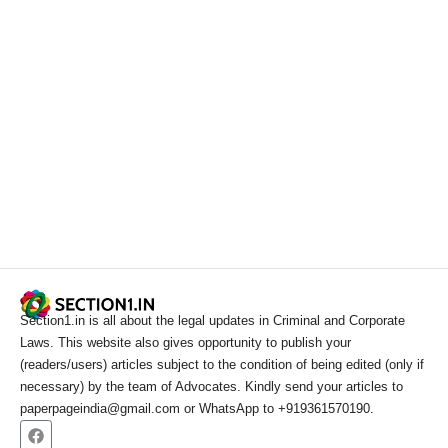
Section1.in is all about the legal updates in Criminal and Corporate
Laws. This website also gives opportunity to publish your
(readers/users) articles subject to the condition of being edited (only if
necessary) by the team of Advocates. Kindly send your articles to
paperpageindia@gmail.com or WhatsApp to +919361570190.