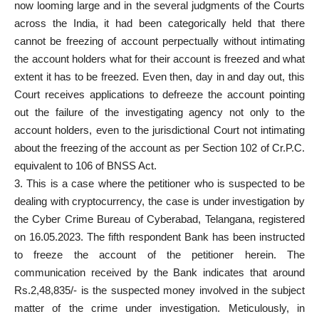
now looming large and in the several judgments of the Courts
across the India, it had been categorically held that there
cannot be freezing of account perpectually without intimating
the account holders what for their account is freezed and what
extent it has to be freezed. Even then, day in and day out, this
Court receives applications to defreeze the account pointing
out the failure of the investigating agency not only to the
account holders, even to the jurisdictional Court not intimating
about the freezing of the account as per Section 102 of Cr.P.C.
equivalent to 106 of BNSS Act.
3. This is a case where the petitioner who is suspected to be
dealing with cryptocurrency, the case is under investigation by
the Cyber Crime Bureau of Cyberabad, Telangana, registered
on 16.05.2023. The fifth respondent Bank has been instructed
to freeze the account of the petitioner herein. The
communication received by the Bank indicates that around
Rs.2,48,835/- is the suspected money involved in the subject
matter of the crime under investigation. Meticulously, in