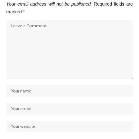
Your email address will not be published.
Required fields are
marked
*