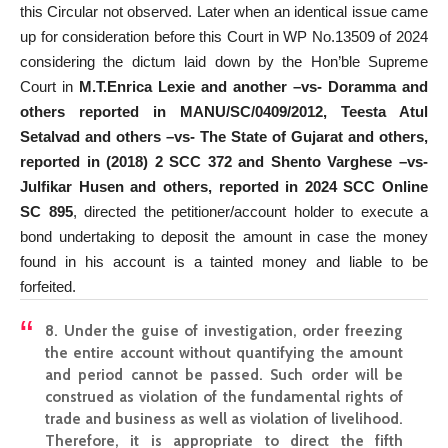
this Circular not observed. Later when an identical issue came
up for consideration before this Court in WP No.13509 of 2024
considering the dictum laid down by the Hon’ble Supreme
Court in
M.T.Enrica Lexie and another –vs- Doramma and
others reported in MANU/SC/0409/2012, Teesta Atul
Setalvad and others –vs- The State of Gujarat and others,
reported in (2018) 2 SCC 372 and Shento Varghese –vs-
Julfikar Husen and others, reported in 2024 SCC Online
SC 895
, directed the petitioner/account holder to execute a
bond undertaking to deposit the amount in case the money
found in his account is a tainted money and liable to be
forfeited.
8. Under the guise of investigation, order freezing
the entire account without quantifying the amount
and period cannot be passed. Such order will be
construed as violation of the fundamental rights of
trade and business as well as violation of livelihood.
Therefore, it is appropriate to direct the fifth