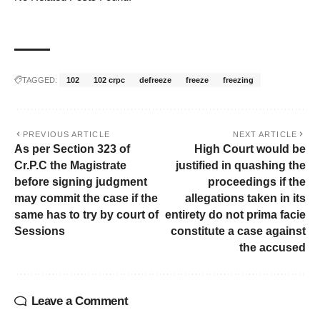
TAGGED:
102
102 crpc
defreeze
freeze
freezing
PREVIOUS ARTICLE
NEXT ARTICLE
As per Section 323 of
High Court would be
Cr.P.C the Magistrate
justified in quashing the
before signing judgment
proceedings if the
may commit the case if the
allegations taken in its
same has to try by court of
entirety do not prima facie
Sessions
constitute a case against
the accused
Leave a Comment