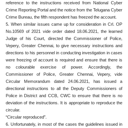
reference to the instructions received from National Cyber
Crime Reporting Portal and the notice from the Telugana Cyber
Crime Bureau, the fifth respondent has freezed the account.
5. When similar issues came up for consideration in Crl. OP
No.10569 of 2021 vide order dated 18.06.2021, the learned
Judge of his Court, directed the Commissioner of Police,
Vepery, Greater Chennai, to give necessary instructions and
directions to his personnel in conducting investigation in cases
were freezing of account is required and ensure that there is
no colourable exercise of power. Accordingly, the
Commissioner of Police, Greater Chennai, Vepery, vide
Circular Memorandum dated 24.06.2021, has issued a
directional instructions to all the Deputy Commissioners of
Police in District and CCB, CWC to ensure that there is no
deviation of the instructions. It is appropriate to reproduce the
circular.
“Circular reproduced”.
6. Unfortunately, in most of the cases the guidelines issued in