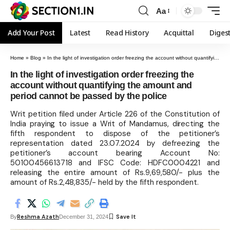
Aa
Add Your Post
Latest
Read History
Acquittal
Diges
Home
»
Blog
»
In the light of investigation order freezing the account without quantifying the amount and period cannot be passed by the police
In the light of investigation order freezing the
account without quantifying the amount and
period cannot be passed by the police
Writ petition filed under Article 226 of the Constitution of
India praying to issue a Writ of Mandamus, directing the
fifth respondent to dispose of the petitioner’s
representation dated 23.07.2024 by defreezing the
petitioner’s account bearing Account No:
50100456613718 and IFSC Code: HDFC0004221 and
releasing the entire amount of Rs.9,69,580/- plus the
amount of Rs.2,48,835/- held by the fifth respondent.
Reshma Azath
By
December 31, 2024