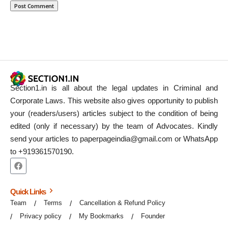
Section1.in is all about the legal updates in Criminal and
Corporate Laws. This website also gives opportunity to publish
your (readers/users) articles subject to the condition of being
edited (only if necessary) by the team of Advocates. Kindly
send your articles to paperpageindia@gmail.com or WhatsApp
to +919361570190.
Quick Links
Team
Terms
Cancellation & Refund Policy
Privacy policy
My Bookmarks
Founder