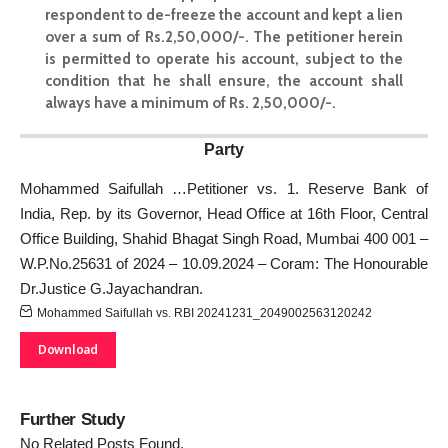
respondent to de-freeze the account and kept a lien
over a sum of Rs.2,50,000/-. The petitioner herein
is permitted to operate his account, subject to the
condition that he shall ensure, the account shall
always have a minimum of Rs. 2,50,000/-.
Party
Mohammed Saifullah …Petitioner vs. 1. Reserve Bank of
India, Rep. by its Governor, Head Office at 16th Floor, Central
Office Building, Shahid Bhagat Singh Road, Mumbai 400 001 –
W.P.No.25631 of 2024 – 10.09.2024 – Coram: The Honourable
Dr.Justice G.Jayachandran.
Mohammed Saifullah vs. RBI 20241231_2049002563120242
Download
Further Study
No Related Posts Found.