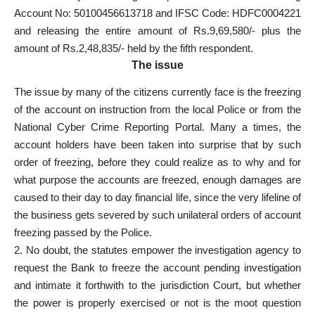
Account No: 50100456613718 and IFSC Code: HDFC0004221
and releasing the entire amount of Rs.9,69,580/- plus the
amount of Rs.2,48,835/- held by the fifth respondent.
The issue
The issue by many of the citizens currently face is the freezing
of the account on instruction from the local Police or from the
National Cyber Crime Reporting Portal. Many a times, the
account holders have been taken into surprise that by such
order of freezing, before they could realize as to why and for
what purpose the accounts are freezed, enough damages are
caused to their day to day financial life, since the very lifeline of
the business gets severed by such unilateral orders of account
freezing passed by the Police.
2. No doubt, the statutes empower the investigation agency to
request the Bank to freeze the account pending investigation
and intimate it forthwith to the jurisdiction Court, but whether
the power is properly exercised or not is the moot question