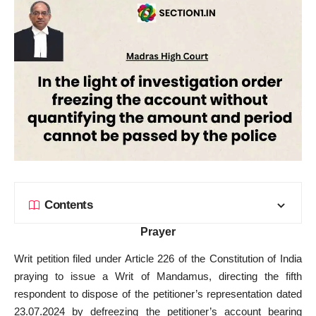
Contents
Prayer
Writ petition filed under Article 226 of the Constitution of India
praying to issue a Writ of Mandamus, directing the fifth
respondent to dispose of the petitioner’s representation dated
23.07.2024 by defreezing the petitioner’s account bearing