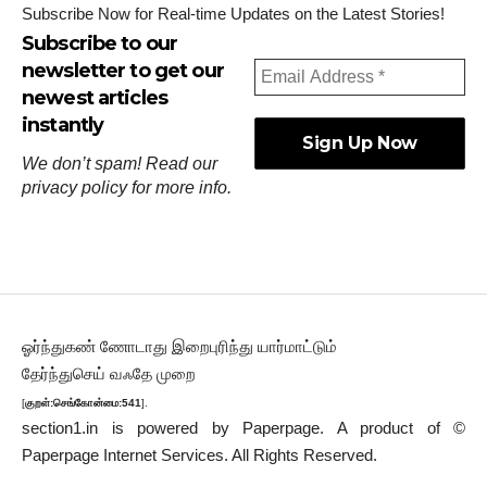
Subscribe Now for Real-time Updates on the Latest Stories!
Subscribe to our
newsletter to get our
newest articles
instantly
We don’t spam! Read our
privacy policy
for more info.
ஓர்ந்துகண் ணோடாது இறைபுரிந்து யார்மாட்டும்
தேர்ந்துசெய் வஃதே முறை
[
குறள்:செங்கோன்மை:541
].
section1.in is powered by
Paperpage.
A product of ©
Paperpage Internet Services. All Rights Reserved.