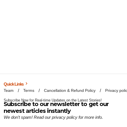
Quick Links
Team
Terms
Cancellation & Refund Policy
Privacy poli
Subscribe Now for Real-time Updates on the Latest Stories!
Subscribe to our newsletter to get our
newest articles instantly
We don’t spam! Read our
privacy policy
for more info.