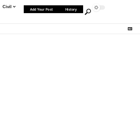
Civil
Add Your Post
History