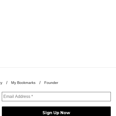
cy
My Bookmarks
Founder