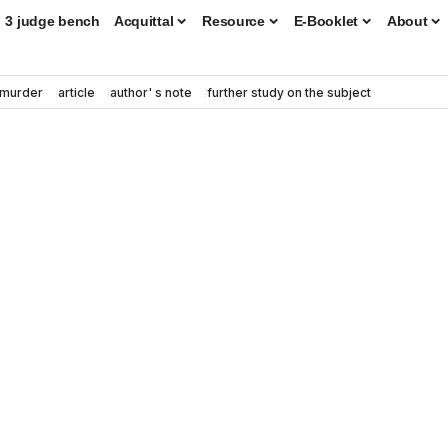
3 judge bench
Acquittal
Resource
E-Booklet
About
murder
article
author' s note
further study on the subject