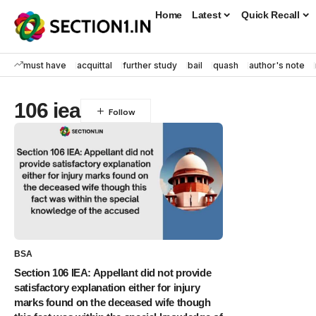
Home
Latest
Quick Recall
must have
acquittal
further study
bail
quash
author's note
106 iea
BSA
Section 106 IEA: Appellant did not provide
satisfactory explanation either for injury
marks found on the deceased wife though