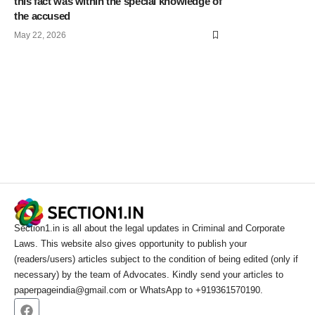
this fact was within the special knowledge of
the accused
May 22, 2026
Section1.in is all about the legal updates in Criminal and Corporate
Laws. This website also gives opportunity to publish your
(readers/users) articles subject to the condition of being edited (only if
necessary) by the team of Advocates. Kindly send your articles to
paperpageindia@gmail.com or WhatsApp to +919361570190.