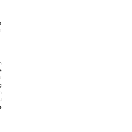
s
f
h
e
t
g
h
l
e