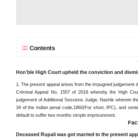
Contents
Hon’ble High Court upheld the conviction and dismis
1. The present appeal arises from the impugned judgement d
Criminal Appeal No. 1557 of 2018 whereby the High Court
judgement of Additional Sessions Judge, Nashik wherein the
34 of the Indian penal code,1860(For short, IPC), and se
default to suffer two months simple imprisonment.
Fac
Deceased Rupali was got married to the present app