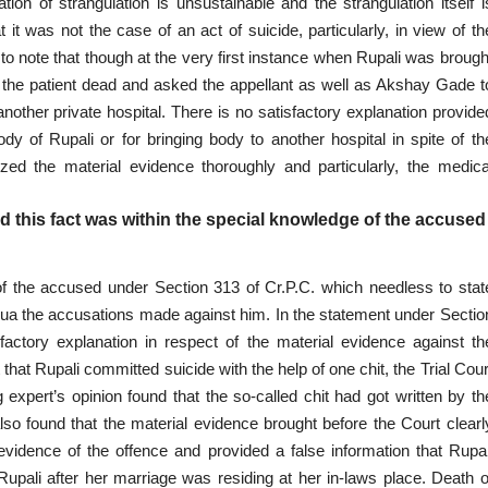
on of strangulation is unsustainable and the strangulation itself i
at it was not the
case
of an act of suicide, particularly, in view of th
 to note that though at the very first instance when Rupali was brough
 the patient dead and asked the appellant as well as Akshay Gade t
another private hospital. There is no satisfactory explanation provide
dy of Rupali or for bringing body to another hospital in spite of th
zed the material evidence thoroughly and particularly, the medica
 this fact was within the special knowledge of the accused
of the accused
under Section 313 of Cr.P.C. which needless to stat
 qua the accusations made against him. In the statement under Sectio
factory explanation in respect of the material evidence against th
hat Rupali committed suicide with the help of one chit, the Trial Cour
ng expert’s
opinion
found that the so-called chit had got written by th
also found that the material evidence brought before the Court clearl
 evidence of the offence and provided a false information that Rupal
Rupali after her marriage was residing at her in-laws place. Death o