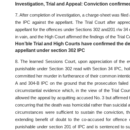
Investigation, Trial and Appeal: Conviction confirme
7. After completion of
investigation
, a charge-sheet was filed
the IPC against the appellant. The
Trial Court after appre
appellant for the offences under Sections 302 and201 r/w 34 o
in vain, and the High Court affirmed the findings of the Trial C
Hon’ble Trial and High Courts have confirmed the de
appellant under section 302 IPC
8. The learned
Sessions Court
, upon appreciation of the 
punishable under Section 302 read with Section 34 IPC
, ho
committed her murder in furtherance of their common intentio
A and 304-B IPC on the ground that the prosecution failed 
circumstantial evidence which, in the view of the Trial Court
allowed the appeal by
acquitting accused
No. 3 but affirmed 
concurring that the death was homicidal rather than suicidal 
circumstances were sufficient to sustain the conviction, t
extending benefit of doubt to the co-accused for offence
punishable under
section 201 of IPC and is sentenced
to su