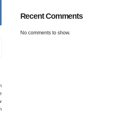
Recent Comments
No comments to show.
n
e
w
n