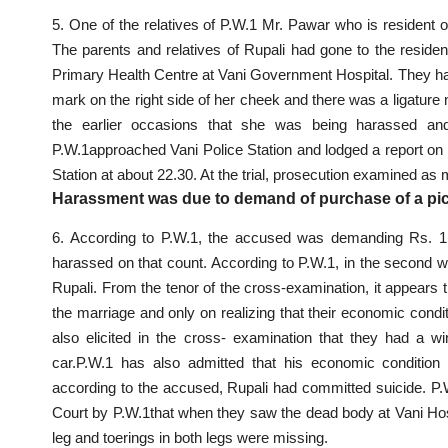
5. One of the relatives of P.W.1 Mr. Pawar who is resident 
The parents and relatives of Rupali had gone to the
residen
Primary Health Centre at Vani Government Hospital. They had
mark on the right side of her cheek and there was a ligatur
the earlier occasions that she was being harassed and i
P.W.1approached Vani
Police Station and lodged a report
on 
Station at about 22.30. At the trial, prosecution examined as
Harassment was due to demand of purchase of a pic
6. According to P.W.1, the accused was demanding Rs. 1 
harassed on that count. According to P.W.1, in the second w
Rupali. From the tenor of the cross-examination, it appears t
the marriage and only on realizing that their economic condit
also elicited in the
cross- examination
that they had a win
car.P.W.1 has also admitted that his economic conditio
according to the accused, Rupali had
committed suicide
. P.
Court by P.W.1that when they saw the dead body at Vani Hospita
leg and toerings in both legs were missing.