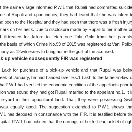
of the same village informed P.W.1 that Rupali had
committed suicid
ce of Rupali and upon inquiry
, they had learnt that she was taken t
 been to the Hospital and they had seen that there was a fresh injur
e mark on her neck. Due to disclosure made by Rupali to her mother o
ll-treated for failure to fetch one Tola Gold from her parents
the basis of which Crime No.99 of 2015 was registered at Vani Polic
 many as 12witnesses to bring home the guilt of the accused.
k-up vehicle subsequently FIR was registered
Lakh for purchase of a pick-up vehicle and that Rupali was bein
eek of January, he had handed over Rs.1 Lakh to the father-in-law o
hatP.W.1 had verified the economic condition of the appellants prior t
ion was sound they had got Rupali married to the appellant no.1. It i
e-yard in their agricultural land. That, they were possessing Swif
n was equally good. The suggestion extended to P.W.1 shows tha
W.1 has deposed in consonance with the FIR. It is testified before th
l, P.W.1 had noticed that the earrings of her left ear, anklet of righ