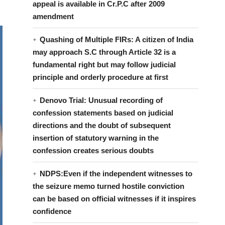
appeal is available in Cr.P.C after 2009
amendment
Quashing of Multiple FIRs: A citizen of India
may approach S.C through Article 32 is a
fundamental right but may follow judicial
principle and orderly procedure at first
Denovo Trial: Unusual recording of
confession statements based on judicial
directions and the doubt of subsequent
insertion of statutory warning in the
confession creates serious doubts
NDPS:Even if the independent witnesses to
the seizure memo turned hostile conviction
can be based on official witnesses if it inspires
confidence