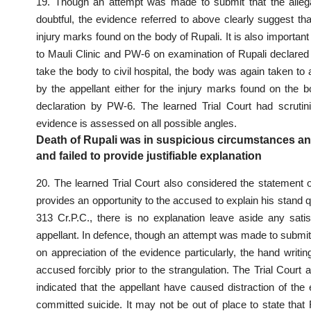
19. Though an attempt was made to submit that the allegati
doubtful, the evidence referred to above clearly suggest th
injury marks found on the body of Rupali. It is also important
to Mauli Clinic and PW-6 on examination of Rupali declared
take the body to civil hospital, the body was again taken to 
by the appellant either for the injury marks found on the bo
declaration by PW-6. The learned Trial Court had scrutini
evidence is assessed on all possible angles.
Death of Rupali was in suspicious circumstances and
and failed to provide justifiable explanation
20. The learned Trial
Court also considered the statement 
provides an opportunity to the accused to explain his stand
313 Cr.P.C., there is no explanation leave aside any satis
appellant. In defence, though an attempt was made to submit t
on appreciation of the evidence particularly, the hand writi
accused forcibly prior to the strangulation. The Trial Court 
indicated that the appellant have caused distraction of the
committed suicide. It may not be out of place to state that 