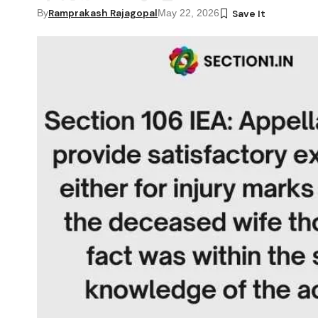
Ramprakash Rajagopal
By
May 22, 2026