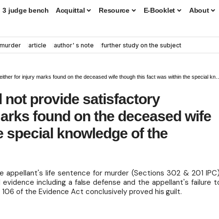
3 judge bench
Acquittal
Resource
E-Booklet
About
murder
article
author' s note
further study on the subject
r injury marks found on the deceased wife though this fact was within the special knowledge of the accused
 not provide satisfactory
 marks found on the deceased wife
e special knowledge of the
appellant's life sentence for murder (Sections 302 & 201 IPC)
 evidence including a false defense and the appellant's failure t
 106 of the Evidence Act conclusively proved his guilt.