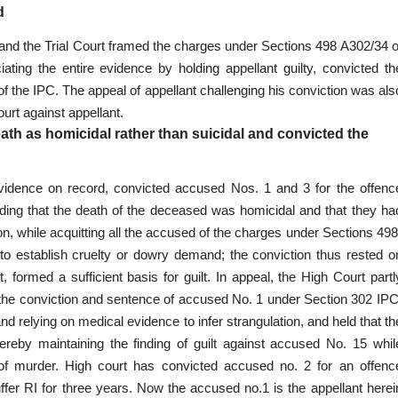
d
 and the Trial Court framed the charges under Sections 498 A302/34 o
ciating the entire evidence by holding appellant
guilty, convicted th
f the IPC. The appeal of appellant challenging his conviction was als
ourt against appellant.
ath as homicidal rather than suicidal and convicted the
evidence on record, convicted accused Nos. 1 and 3 for the
offenc
lding that the death of the deceased was homicidal and that they ha
n, while acquitting all the accused of the charges under Sections 498
to establish cruelty or dowry demand; the conviction thus rested o
, formed a sufficient basis for guilt. In appeal, the High Court partl
the conviction and sentence of accused No. 1 under Section 302 IPC
and relying on
medical evidence
to infer strangulation, and held that th
hereby maintaining the finding of guilt against accused No. 15 whil
 of murder. High court has convicted accused no. 2 for an offenc
ffer RI for three years. Now the accused no.1 is the appellant herei