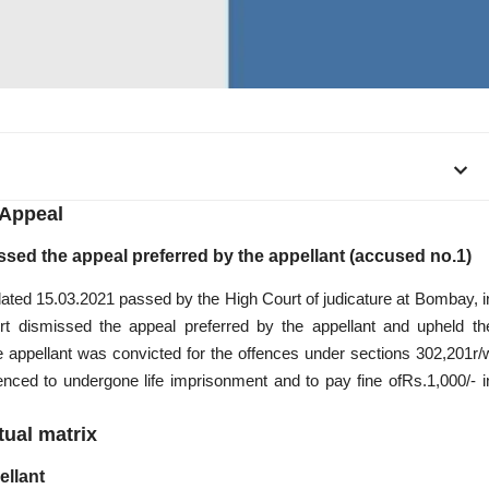
Appeal
sed the appeal preferred by the appellant (accused no.1)
ated 15.03.2021 passed by the High Court of judicature at Bombay, i
 dismissed the appeal preferred by the appellant and upheld th
 appellant was convicted for the offences under sections 302,201r/
ntenced to undergone
life imprisonment
and to pay fine ofRs.1,000/- i
tual matrix
ellant