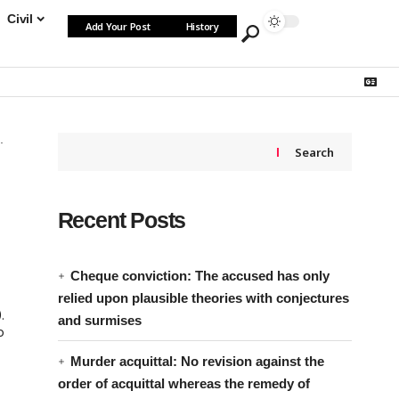
Civil
Add Your Post
History
Search
Recent Posts
Cheque conviction: The accused has only
relied upon plausible theories with conjectures
.
and surmises
o
Murder acquittal: No revision against the
order of acquittal whereas the remedy of