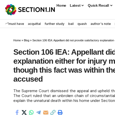
Home
Latest
Quick Recall
must have
acquittal
further study
bail
quash
author's note
Home
»
Blog
»
Section 106 IEA: Appellant did not provide satisfactory explanation either fo
Section 106 IEA: Appellant did
explanation either for injury
though this fact was within th
accused
The Supreme Court dismissed the appeal and upheld the 
The Court ruled that an unbroken chain of circumstantial
explain the unnatural death within his home under Section