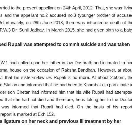
ed to the present appellant on 24th April, 2012. That, she was livin
ws and the appellant no.2 accused no.3 (younger brother of accuse
ortunately, on 28th June 2013, there was intrauterine death of th
P.W.3 Dr. Sunil Jadhav. In March 2015, she had given birth to a bab
sed Rupali was attempted to commit suicide and was taken
.W.1 had called upon her father-in-law Dashrath and intimated to hi
ternal house on the occasion of Raksha Bandhan. However, at abou
that his sister-in-law i.e. Rupali is no more. At about 2.50pm, th
ce Station
and informed that he had been to Khambala to participate i
 elder son Chetan had informed him that his wife Rupali had attempte
d that she had not died and therefore, he is taking her to the Doctor
as informed that Rupali had died. On the basis of his report
 report is marked at Exh.152.
a ligature on her neck and previous ill treatment by her