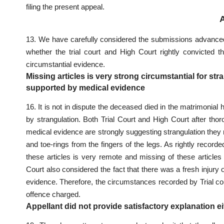
filing the present appeal
.
13. We have carefully considered the submissions advanced b
whether the
trial court
and High Court rightly convicted th
circumstantial evidence.
Missing articles is very strong circumstantial for st
supported by medical evidence
16. It is not in dispute the deceased died in the matrimonial
by strangulation. Both
Trial Court and High Court after tho
medical evidence are strongly suggesting strangulation they ma
and toe-rings from the fingers of the legs. As rightly recor
these articles is very remote and missing of these articles
Court also considered the fact
that there was a fresh injury
evidence. Therefore, the circumstances recorded by Trial cour
offence charged.
Appellant did not provide satisfactory explanation e