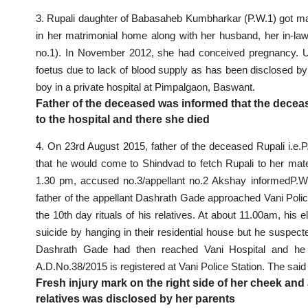
3. Rupali daughter of Babasaheb Kumbharkar (P.W.1) got marri
in her matrimonial home along with her husband, her in-la
no.1). In November 2012, she had conceived pregnancy. Unf
foetus due to lack of blood supply as has been disclosed by
boy in a private hospital at Pimpalgaon, Baswant.
Father of the deceased was informed that the decea
to the hospital and there she died
4. On 23rd August 2015, father of the deceased Rupali i.e.P
that he would come to Shindvad to fetch Rupali to her ma
1.30 pm, accused no.3/appellant no.2 Akshay informedP.W.1 
father of the appellant Dashrath Gade approached Vani
Poli
the 10th day rituals of his relatives. At about 11.00am, his
suicide by hanging in their residential house but he suspecte
Dashrath Gade had then reached Vani Hospital and he w
A.D.No.38/2015 is
registered at Vani Police Station
. The said
Fresh injury mark on the right side of her cheek and 
relatives was disclosed by her parents