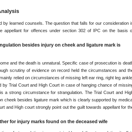
Analysis
y learned counsels. The question that falls for our consideration i
e appellant for offences under section 302 of IPC on the basis o
rangulation besides injury on cheek and ligature mark is
 home and the death is unnatural. Specific case of prosecution is deat
rough scrutiny of evidence
on record held the circumstances and th
inly relied on circumstances of missing left ear ring, right leg ankle
ded by Trial Court and High Court in case of hanging chance of missin
 is a strong circumstance for strangulation. The
Trial Court and Hig
 on cheek besides ligature mark which is clearly supported by medica
t and High court strongly point out the guilt towards appellant for th
ither for injury marks found on the deceased wife