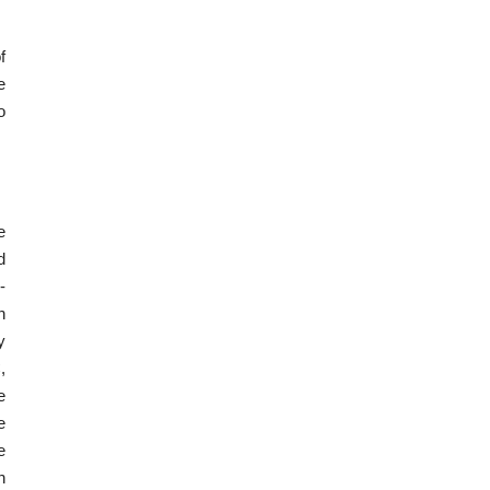
f
e
o
e
d
-
n
y
,
e
e
e
n