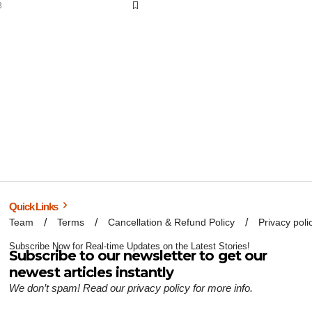
3
Quick Links
Team
Terms
Cancellation & Refund Policy
Privacy poli
Subscribe Now for Real-time Updates on the Latest Stories!
Subscribe to our newsletter to get our
newest articles instantly
We don’t spam! Read our
privacy policy
for more info.