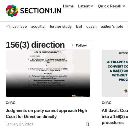
Home
Latest
Quick Recall
must have
acquittal
further study
bail
quash
author's note
156(3) direction
Cr.P.C
Cr.P.C
Judgments on party cannot approach High
Affidavit: Co
Court for Direction directly
into a 156(3) 
procedures
January 27, 2023