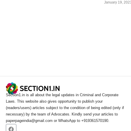
January 19, 202
Section1.in is all about the legal updates in Criminal and Corporate
Laws. This website also gives opportunity to publish your
(readers/users) articles subject to the condition of being edited (only if
necessary) by the team of Advocates. Kindly send your articles to
paperpageindia@gmail.com or WhatsApp to +919361570190.