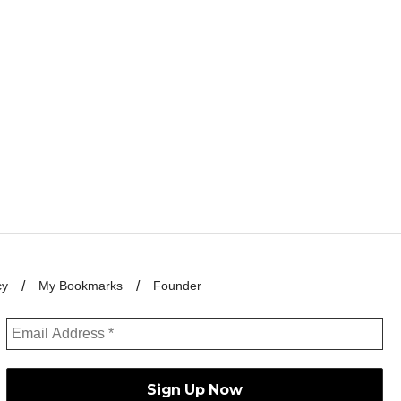
cy
My Bookmarks
Founder