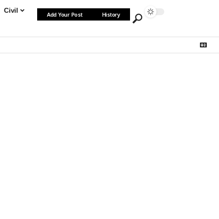
Civil
Add Your Post
History