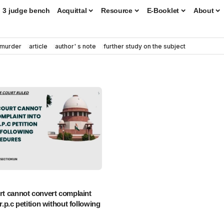
3 judge bench
Acquittal
Resource
E-Booklet
About
murder
article
author' s note
further study on the subject
urt cannot convert complaint
cr.p.c petition without following