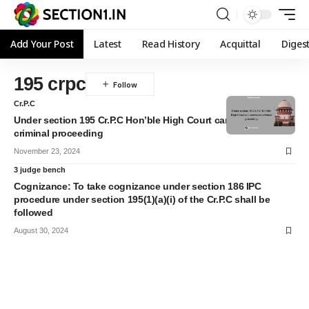
Add Your Post
Latest
Read History
Acquittal
Diges
195 crpc
Cr.P.C
Under section 195 Cr.P.C Hon’ble High Court can commence
criminal proceeding
November 23, 2024
3 judge bench
Cognizance: To take cognizance under section 186 IPC
procedure under section 195(1)(a)(i) of the Cr.P.C shall be
followed
August 30, 2024