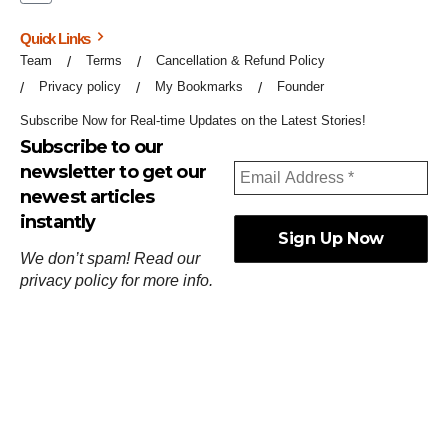
Quick Links
Team
Terms
Cancellation & Refund Policy
Privacy policy
My Bookmarks
Founder
Subscribe Now for Real-time Updates on the Latest Stories!
Subscribe to our
newsletter to get our
newest articles
instantly
We don’t spam! Read our
privacy policy
for more info.
ஓர்ந்துகண் ணோடாது இறைபுரிந்து யார்மாட்டும்
தேர்ந்துசெய் வஃதே முறை
[
குறள்:செங்கோன்மை:541
].