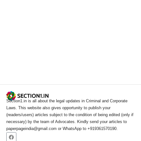
Section1.in is all about the legal updates in Criminal and Corporate
Laws. This website also gives opportunity to publish your
(readers/users) articles subject to the condition of being edited (only if
necessary) by the team of Advocates. Kindly send your articles to
paperpageindia@gmail.com or WhatsApp to +919361570190.