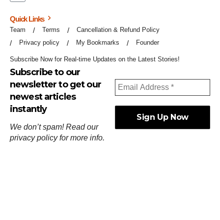
Quick Links
Team
Terms
Cancellation & Refund Policy
Privacy policy
My Bookmarks
Founder
Subscribe Now for Real-time Updates on the Latest Stories!
Subscribe to our
newsletter to get our
newest articles
instantly
We don’t spam! Read our
privacy policy
for more info.
ஓர்ந்துகண் ணோடாது இறைபுரிந்து யார்மாட்டும்
தேர்ந்துசெய் வஃதே முறை
[
குறள்:செங்கோன்மை:541
].