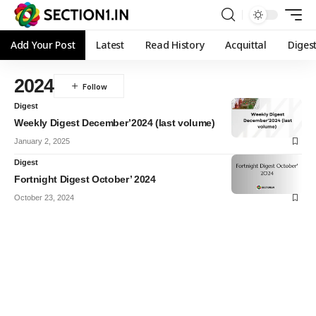
Add Your Post
Latest
Read History
Acquittal
Diges
2024
Digest
Weekly Digest December’2024 (last volume)
January 2, 2025
Digest
Fortnight Digest October’ 2024
October 23, 2024