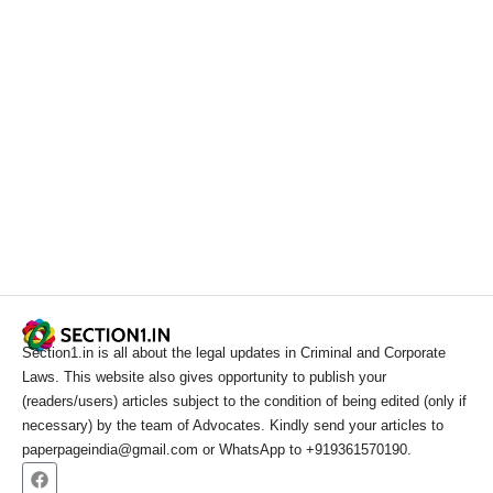
Section1.in is all about the legal updates in Criminal and Corporate
Laws. This website also gives opportunity to publish your
(readers/users) articles subject to the condition of being edited (only if
necessary) by the team of Advocates. Kindly send your articles to
paperpageindia@gmail.com or WhatsApp to +919361570190.