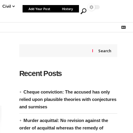
Civil
Add Your Post
History
Search
Recent Posts
Cheque conviction: The accused has only
relied upon plausible theories with conjectures
and surmises
Murder acquittal: No revision against the
order of acquittal whereas the remedy of