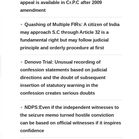
appeal is available in Cr.P.C after 2009
amendment
Quashing of Multiple FIRs: A citizen of India
may approach S.C through Article 32 is a
fundamental right but may follow judicial
principle and orderly procedure at first
Denovo Trial: Unusual recording of
confession statements based on judicial
directions and the doubt of subsequent
insertion of statutory warning in the
confession creates serious doubts
NDPS:Even if the independent witnesses to
the seizure memo turned hostile conviction
can be based on official witnesses if it inspires
confidence