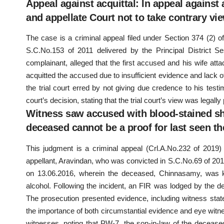
Appeal against acquittal: In appeal against 
and appellate Court not to take contrary view
The case is a criminal appeal filed under Section 374 (2) o
S.C.No.153 of 2011 delivered by the Principal District Se
complainant, alleged that the first accused and his wife attac
acquitted the accused due to insufficient evidence and lack 
the trial court erred by not giving due credence to his test
court’s decision, stating that the trial court’s view was legall
Witness saw accused with blood-stained shi
deceased cannot be a proof for last seen th
This judgment is a criminal appeal (Crl.A.No.232 of 2019
appellant, Aravindan, who was convicted in S.C.No.69 of 201
on 13.06.2016, wherein the deceased, Chinnasamy, was kil
alcohol. Following the incident, an FIR was lodged by the de
The prosecution presented evidence, including witness sta
the importance of both circumstantial evidence and eye witness
witnesses, noting that PW-7, the son-in-law of the deceased,