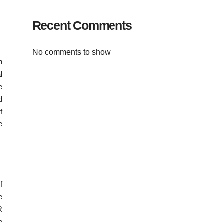
Recent Comments
No comments to show.
h
l
e
d
f
e
f
e
R
e