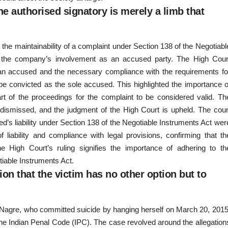
e authorised signatory is merely a limb that
the maintainability of a complaint under Section 138 of the Negotiabl
 of the company’s involvement as an accused party. The High Cour
an accused and the necessary compliance with the requirements fo
 be convicted as the sole accused. This highlighted the importance o
art of the proceedings for the complaint to be considered valid. Th
e dismissed, and the judgment of the High Court is upheld. The cour
ed’s liability under Section 138 of the Negotiable Instruments Act wer
 liability and compliance with legal provisions, confirming that th
e High Court’s ruling signifies the importance of adhering to th
otiable Instruments Act.
ion that the victim has no other option but to
i Nagre, who committed suicide by hanging herself on March 20, 2015
he Indian Penal Code (IPC). The case revolved around the allegation