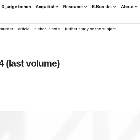
3 judge bench
Acquittal
Resource
E-Booklet
About
murder
article
author' s note
further study on the subject
 (last volume)