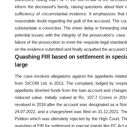
inform the deceased’s family, raising questions about their re
sufficiency of circumstantial evidence. It emphasizes th
reasonable doubt regarding the guilt of the accused. The court
substantiate a conviction. The sheer delay in forwarding st
potential issues with the integrity of the prosecution’s case
failure of the prosecution to meet the requisite legal standa
on the evidence submitted and finally acquitted the accused 
Quashing FIR based on settlement in special
large
The case involves allegations against the appellants relat
from SICOM Ltd. in 2013. The complaint, lodged by respond
appellants diverted funds from the loan account and changed b
reduced value. Initially valued at Rs. 107.7 Crores in 2
revalued in 2018 after the account was designated as a Non
24.07.2022, and a chargesheet was filed on 31.12.2021. Th
Petition which was ultimately rejected by the High Court. T
quashing of FIR for settlement in special statute like PC Act w