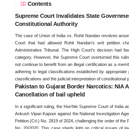
Contents
Supreme Court Invalidates State Governmen
Constitutional Authority
The case of Union of India vs. Rohit Nandan revolves around
Court that had allowed Rohit Nandan’s writ petition cha
Administrative Tribunal. The High Court’s decision had f
category. However, the Supreme Court overturned this ruling
not continue to benefit from an illegal certification as a 
adhering to legal classifications established by appropriat
classifications and the judicial interpretation of constitutiona
Pakistan to Gujarat Border Narcotics: NIA A
Cancellation of bail upheld
In a significant ruling, the Hon’ble Supreme Court of India a
Ankush Vipan Kapoor against the National Investigation Agen
Petition (Crl.) No. 2819 of 2024, challenging the order of the
No. 20/2020. This case sheds light on critical issues of la