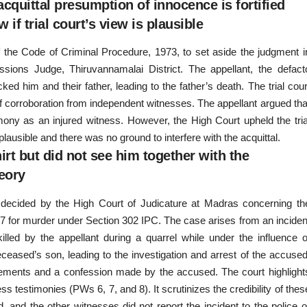
acquittal presumption of innocence is fortified
 if trial court’s view is plausible
f the Code of Criminal Procedure, 1973, to set aside the judgment i
ssions Judge, Thiruvannamalai District. The appellant, the defact
ked him and their father, leading to the father’s death. The trial cour
of corroboration from independent witnesses. The appellant argued tha
imony as an injured witness. However, the High Court upheld the tria
y plausible and there was no ground to interfere with the acquittal.
rt but did not see him together with the
eory
) decided by the High Court of Judicature at Madras concerning th
7 for murder under Section 302 IPC. The case arises from an inciden
led by the appellant during a quarrel while under the influence o
ceased’s son, leading to the investigation and arrest of the accused
tements and a confession made by the accused. The court highlight
 testimonies (PWs 6, 7, and 8). It scrutinizes the credibility of thes
 and the other witnesses did not report the incident to the police o