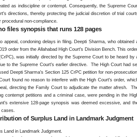
reated as indiscipline or contempt. Consequently, the Supreme Cour
directions, thereby protecting the judicial discretion of trial court
 for procedural non-compliance.
who files synopsis that runs 128 pages
 appeal, condoning delays in filing. Deepti Sharma, who obtained 
019 order from the Allahabad High Court’s Division Bench. This order
CrPC), was initially directed by the Supreme Court to be heard by 
ue to the Supreme Court’s earlier directive. The High Court had se
ssed Deepti Sharma’s Section 125 CrPC petition for non-prosecution
Court found no reason to interfere with the High Court’s order, whic
eal, directing the Family Court to adjudicate the matter afresh. Th
ng contempt petitions and a criminal case, were pending in the Hig
llant’s extensive 128-page synopsis was deemed excessive, and th
e cases.
ribution of Surplus Land in Landmark Judgment
us Land in Landmark Judgment.