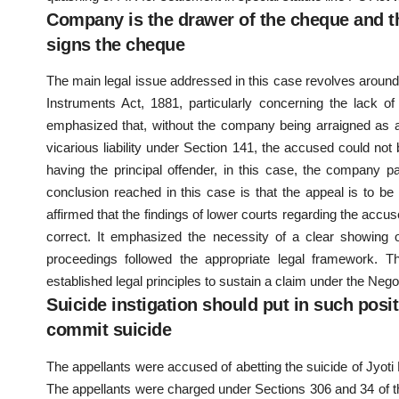
Company is the drawer of the cheque and th
signs the cheque
The main legal issue addressed in this case revolves around 
Instruments Act, 1881, particularly concerning the lack
emphasized that, without the company being arraigned as 
vicarious liability under Section 141, the accused could not
having the principal offender, in this case, the company p
conclusion reached in this case is that the appeal is to b
affirmed that the findings of lower courts regarding the accus
correct. It emphasized the necessity of a clear showing of
proceedings followed the appropriate legal framework. Th
established legal principles to sustain a claim under the Neg
Suicide instigation should put in such posit
commit suicide
The appellants were accused of abetting the suicide of Jyot
The appellants were charged under Sections 306 and 34 of t