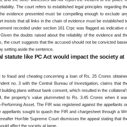
liability. The court refers to established legal principles regarding th
at the evidence presented must be compelling enough to exclude an
 insists that all links in the chain of evidence must be established t
atement recorded under section 161 Crpc was flagged as indicative o
. Given the doubts raised about the reliability of the evidence and th
rds, the court suggests that the accused should not be convicted base
by setting aside the sentence.
 statute like PC Act would impact the society at
ed to fraud and cheating concerning a loan of Rs. 25 Crores obtaine
ent no. 3 with the Central Bureau of Investigation, claims that th
uilding plans without bank consent, which resulted in the collateral’
014, the property’s value plummeted to Rs. 3.45 Crores when it wa
-Performing Asset. The FIR was registered against the appellants o
e appellants sought to quash the FIR and chargesheet through a Wri
hereafter Hon’ble Supreme Court dismisses the appeal stating that th
ould affect the society at large.