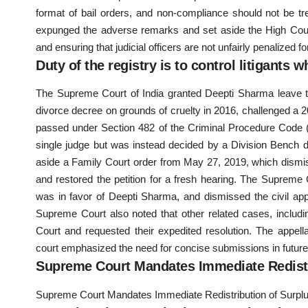
format of bail orders, and non-compliance should not be t
expunged the adverse remarks and set aside the High Court’s 
and ensuring that judicial officers are not unfairly penalized
Duty of the registry is to control litigants 
The Supreme Court of India granted Deepti Sharma leave to
divorce decree on grounds of cruelty in 2016, challenged a 2
passed under Section 482 of the Criminal Procedure Code (
single judge but was instead decided by a Division Bench d
aside a Family Court order from May 27, 2019, which dismi
and restored the petition for a fresh hearing. The Supreme 
was in favor of Deepti Sharma, and dismissed the civil app
Supreme Court also noted that other related cases, includi
Court and requested their expedited resolution. The appe
court emphasized the need for concise submissions in futur
Supreme Court Mandates Immediate Redist
Supreme Court Mandates Immediate Redistribution of Surpl