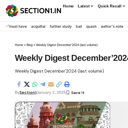
Home
Latest
Quick Recall
must have
acquittal
further study
bail
quash
author's note
Home
»
Blog
»
Weekly Digest December’2024 (last volume)
Weekly Digest December’2024
Weekly Digest December'2024 (last volume)
Section1
By
January 2, 2025