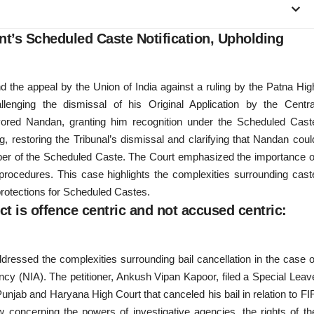
t’s Scheduled Caste Notification, Upholding
 the appeal by the Union of India against a ruling by the Patna Hig
llenging the dismissal of his Original Application by the Centra
avored Nandan, granting him recognition under the Scheduled Cast
, restoring the Tribunal’s dismissal and clarifying that Nandan coul
member of the Scheduled Caste. The Court emphasized the importance o
e procedures. This case highlights the complexities surrounding cast
l protections for Scheduled Castes.
ct is offence centric and not accused centric:
ddressed the complexities surrounding bail cancellation in the case o
cy (NIA). The petitioner, Ankush Vipan Kapoor, filed a Special Leav
 Punjab and Haryana High Court that canceled his bail in relation to FI
w concerning the powers of investigative agencies, the rights of th