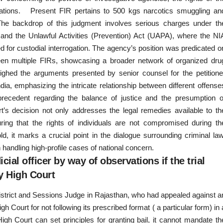
legations. Present FIR pertains to 500 kgs narcotics smuggling an
at The backdrop of this judgment involves serious charges under th
nd the Unlawful Activities (Prevention) Act (UAPA), where the NI
d for custodial interrogation. The agency’s position was predicated o
tween multiple FIRs, showcasing a broader network of organized dru
ighed the arguments presented by senior counsel for the petitione
ia, emphasizing the intricate relationship between different offense
recedent regarding the balance of justice and the presumption o
t’s decision not only addresses the legal remedies available to th
ring that the rights of individuals are not compromised during th
old, it marks a crucial point in the dialogue surrounding criminal law
 handling high-profile cases of national concern.
ial officer by way of observations if the trial
by High Court
District and Sessions Judge in Rajasthan, who had appealed against a
 Court for not following its prescribed format ( a particular form) in 
gh Court can set principles for granting bail, it cannot mandate th