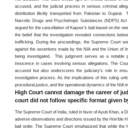
accused, and the judicial process in serious criminal al
distribution illicitly transported from Pakistan to Gujar
Narcotic Drugs and Psychotropic Substances (NDPS) Act a
argued for the cancellation of Kapoor’s bail based on the nee
the belief that the investigation revealed connections be
trafficking. During the proceedings, the Supreme Court we
against the assertions made by the NIA and the Union of Ind
being investigated. This judgment serves as a notable p
innocence in cases involving serious allegations. The Cour
accused but also underscores the judiciary’s role in ensu
investigative process. As the implications of this ruling unf
procedural justice, and the operational dynamics of the NIA in
High Court cannot damage the career of judic
court did not follow specific format given 
The Supreme Court of India, ruled in favor of Ayub Khan, a 
adverse observations and directions issued by the Hon’ble High
bail order. The Supreme Court emphasized that while the Hi