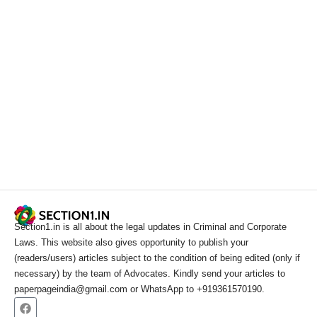
Section1.in is all about the legal updates in Criminal and Corporate
Laws. This website also gives opportunity to publish your
(readers/users) articles subject to the condition of being edited (only if
necessary) by the team of Advocates. Kindly send your articles to
paperpageindia@gmail.com or WhatsApp to +919361570190.