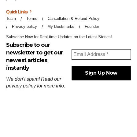
Quick Links
Team
Terms
Cancellation & Refund Policy
Privacy policy
My Bookmarks
Founder
Subscribe Now for Real-time Updates on the Latest Stories!
Subscribe to our
newsletter to get our
newest articles
instantly
We don’t spam! Read our
privacy policy
for more info.
ஓர்ந்துகண் ணோடாது இறைபுரிந்து யார்மாட்டும்
தேர்ந்துசெய் வஃதே முறை
[
குறள்:செங்கோன்மை:541
].