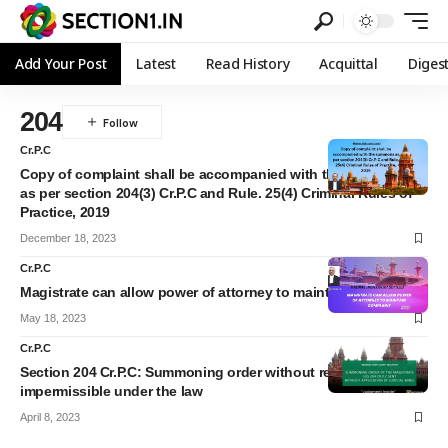
Add Your Post
Latest
Read History
Acquittal
Diges
204
Cr.P.C
Copy of complaint shall be accompanied with the summons
as per section 204(3) Cr.P.C and Rule. 25(4) Criminal Rules of
Practice, 2019
December 18, 2023
Cr.P.C
Magistrate can allow power of attorney to maintain complaint
May 18, 2023
Cr.P.C
Section 204 Cr.P.C: Summoning order without reasons is
impermissible under the law
April 8, 2023