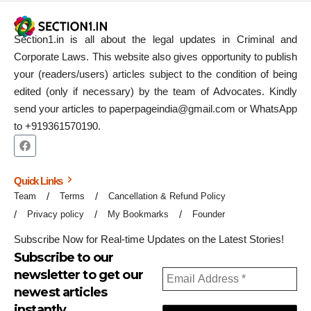
Section1.in is all about the legal updates in Criminal and
Corporate Laws. This website also gives opportunity to publish
your (readers/users) articles subject to the condition of being
edited (only if necessary) by the team of Advocates. Kindly
send your articles to paperpageindia@gmail.com or WhatsApp
to +919361570190.
Quick Links
Team
Terms
Cancellation & Refund Policy
Privacy policy
My Bookmarks
Founder
Subscribe Now for Real-time Updates on the Latest Stories!
Subscribe to our
newsletter to get our
newest articles
instantly