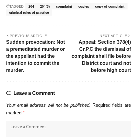
TAGGED:
204
204(3)
complaint
copies
copy of complaint
criminal rules of practice
PREVIOUS ARTICLE
NEXT ARTICLE
Sudden provocation: Not
Appeal: Section 378(4)
a premeditated murder or
Cr.P.C the dismissal of
the appellant had the
complaint shall file before
intention to commit the
District court and not
murder.
before high court
Leave a Comment
Your email address will not be published.
Required fields are
marked
*