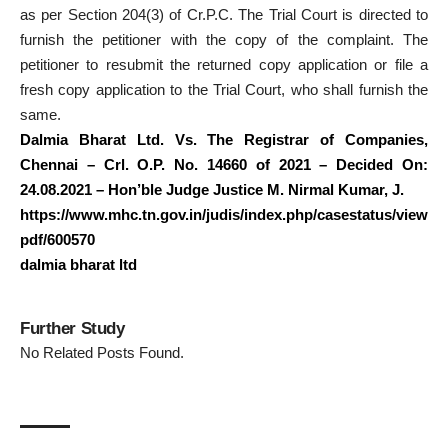
as per Section 204(3) of Cr.P.C. The Trial Court is directed to
furnish the petitioner with the copy of the complaint. The
petitioner to resubmit the returned copy application or file a
fresh copy application to the Trial Court, who shall furnish the
same.
Dalmia Bharat Ltd. Vs. The Registrar of Companies,
Chennai – Crl. O.P. No. 14660 of 2021 – Decided On:
24.08.2021 – Hon’ble Judge Justice M. Nirmal Kumar, J.
https://www.mhc.tn.gov.in/judis/index.php/casestatus/view
pdf/600570
dalmia bharat ltd
Further Study
No Related Posts Found.