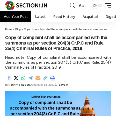
Aa
Add Your Post
Latest
Read History
Acquittal
Diges
Home
»
Blog
»
Copy of complaint shall be accompanied with the summons as per section 204(3) Cr.P.C and Rule. 25(4) Criminal Rules of Practice, 2019
Copy of complaint shall be accompanied with the
summons as per section 204(3) Cr.P.C and Rule.
25(4) Criminal Rules of Practice, 2019
Head note: Copy of complaint shall be accompanied with
the summons as per section 204(3) Cr.P.C and Rule. 25(4)
Criminal Rules of Practice, 2019
Reshma Azath
By
December 18, 2023