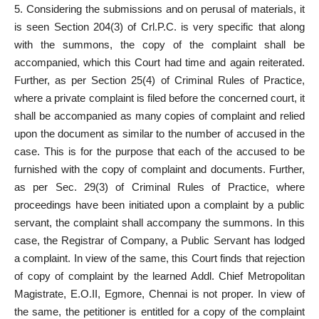
5. Considering the submissions and on perusal of materials, it
is seen Section 204(3) of Crl.P.C. is very specific that along
with the summons, the copy of the complaint shall be
accompanied, which this Court had time and again reiterated.
Further, as per Section 25(4) of Criminal Rules of Practice,
where a private complaint is filed before the concerned court, it
shall be accompanied as many copies of complaint and relied
upon the document as similar to the number of accused in the
case. This is for the purpose that each of the accused to be
furnished with the copy of complaint and documents. Further,
as per Sec. 29(3) of Criminal Rules of Practice, where
proceedings have been initiated upon a complaint by a public
servant, the complaint shall accompany the summons. In this
case, the Registrar of Company, a Public Servant has lodged
a complaint. In view of the same, this Court finds that rejection
of copy of complaint by the learned Addl. Chief Metropolitan
Magistrate, E.O.II, Egmore, Chennai is not proper. In view of
the same, the petitioner is entitled for a copy of the complaint