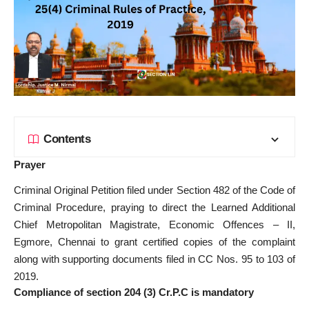
Contents
Prayer
Criminal Original Petition filed under Section 482 of the Code of
Criminal Procedure, praying to direct the Learned Additional
Chief Metropolitan Magistrate, Economic Offences – II,
Egmore, Chennai to grant certified copies of the complaint
along with supporting documents filed in CC Nos. 95 to 103 of
2019.
Compliance of section 204 (3) Cr.P.C is mandatory