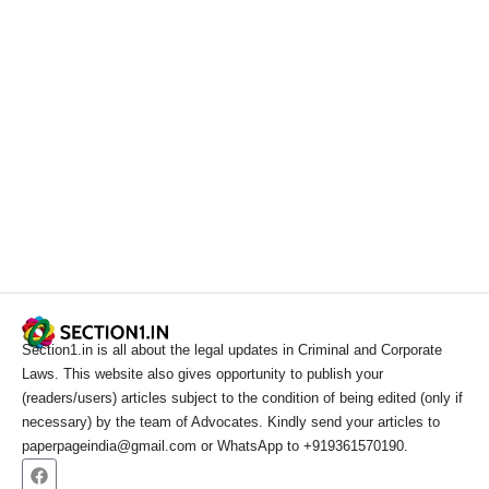
Section1.in is all about the legal updates in Criminal and Corporate
Laws. This website also gives opportunity to publish your
(readers/users) articles subject to the condition of being edited (only if
necessary) by the team of Advocates. Kindly send your articles to
paperpageindia@gmail.com or WhatsApp to +919361570190.