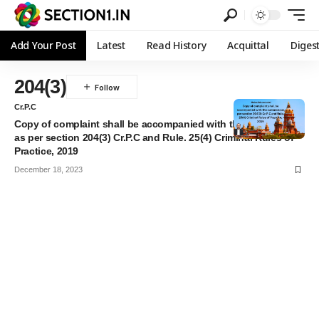
Add Your Post
Latest
Read History
Acquittal
Diges
204(3)
Cr.P.C
Copy of complaint shall be accompanied with the summons
as per section 204(3) Cr.P.C and Rule. 25(4) Criminal Rules of
Practice, 2019
December 18, 2023