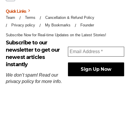
Quick Links
Team
Terms
Cancellation & Refund Policy
Privacy policy
My Bookmarks
Founder
Subscribe Now for Real-time Updates on the Latest Stories!
Subscribe to our
newsletter to get our
newest articles
instantly
We don’t spam! Read our
privacy policy
for more info.
ஓர்ந்துகண் ணோடாது இறைபுரிந்து யார்மாட்டும்
தேர்ந்துசெய் வஃதே முறை
[
குறள்:செங்கோன்மை:541
].