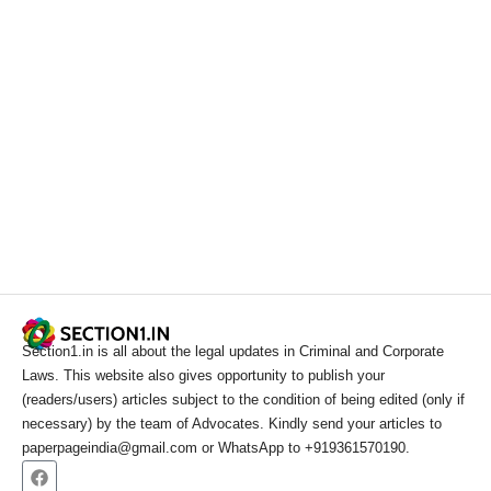
Section1.in is all about the legal updates in Criminal and Corporate
Laws. This website also gives opportunity to publish your
(readers/users) articles subject to the condition of being edited (only if
necessary) by the team of Advocates. Kindly send your articles to
paperpageindia@gmail.com or WhatsApp to +919361570190.