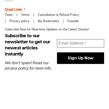
Quick Links
Team
Terms
Cancellation & Refund Policy
Privacy policy
My Bookmarks
Founder
Subscribe Now for Real-time Updates on the Latest Stories!
Subscribe to our
newsletter to get our
newest articles
instantly
We don’t spam! Read our
privacy policy
for more info.
ஓர்ந்துகண் ணோடாது இறைபுரிந்து யார்மாட்டும்
தேர்ந்துசெய் வஃதே முறை
[
குறள்:செங்கோன்மை:541
].