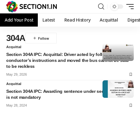
Add Your Post
Latest
Read History
Acquittal
Diges
304A
Acquittal
Section 304A IPC: Acquittal: Driver acted by following
conductor’s instructions and moved the bus cannot be said
to be reckless
May 29, 2026
Acquittal
Section 304A IPC: Awarding sentence under section 304 A IPC
is not mandatory
May 28, 2024