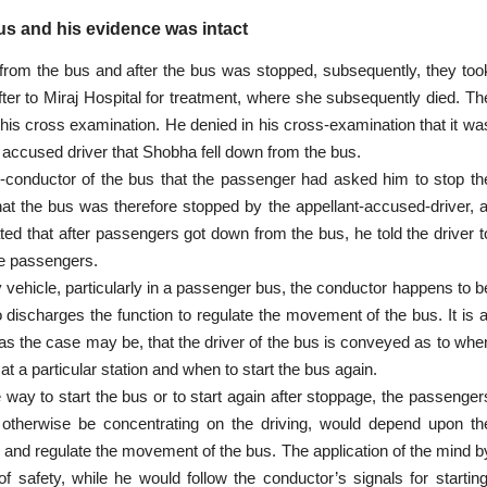
s and his evidence was intact
from the bus and after the bus was stopped, subsequently, they too
er to Miraj Hospital for treatment, where she subsequently died. Th
 his
cross examination
. He denied in his cross-examination that it wa
e accused driver that Shobha fell down from the bus.
-conductor of the bus that the passenger had asked him to stop th
that the bus was therefore stopped by the appellant-accused-driver, a
ed that after passengers got down from the bus, he told the driver t
he passengers.
y vehicle, particularly in a passenger bus, the conductor happens to b
 discharges the function to regulate the movement of the bus. It is a
l, as the case may be, that the driver of the bus is conveyed as to whe
t a particular station and when to start the bus again.
e way to start the bus or to start again after stoppage, the passenger
 otherwise be concentrating on the driving, would
depend upon
th
or and regulate the movement of the bus. The application of the mind b
of safety, while he would follow the conductor’s signals for starting