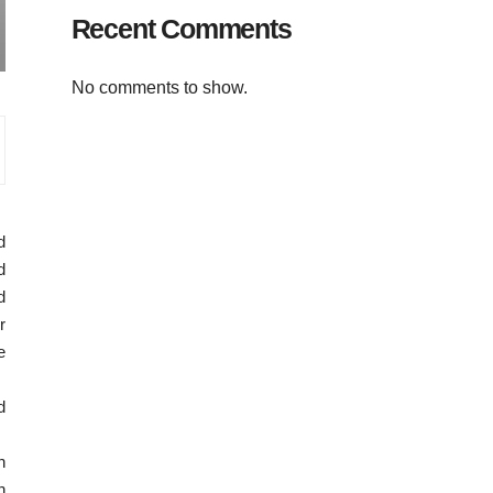
Recent Comments
No comments to show.
d
d
d
r
e
d
n
h