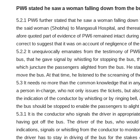
PW6 stated he saw a woman falling down from the bu
5.2.1 PW6 further stated that he saw a woman falling down 
the said woman (Shobha) to Mangasuli Hospital, and thereaft
afore quoted part of evidence of PW6 remained intact during
correct to suggest that it was on account of negligence of th
5.2.2 It unequivocally emanates from the testimony of PW6
bus, that he gave signal by whistling for stopping the bus, 
which juncture the passengers alighted from the bus. He stat
move the bus. At that time, he listened to the screaming of t
5.3 It needs no more than the
common knowledge
that in an
a person in-charge, who not only issues the tickets, but also
the indication of the conductor by whistling or by ringing bel
the bus should be stopped to enable the passengers to alight a
5.3.1 It is the conductor who signals the driver in appropriat
having got off the bus. The driver of the bus, who would
indications, signals or whistling from the conductor to monit
the driver has to stay in driving of the bus for the stakes 