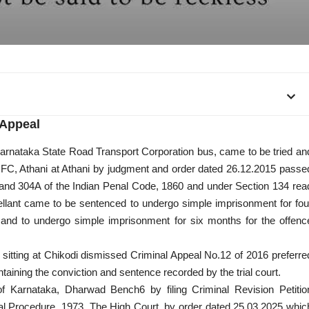
Appeal
 Karnataka State Road Transport Corporation bus, came to be tried an
JMFC, Athani at Athani by judgment and order dated 26.12.2015 passe
 and 304A of the Indian Penal Code, 1860 and under Section 134 rea
ellant came to be sentenced to undergo simple imprisonment for fou
and to undergo simple imprisonment for six months for the offenc
 sitting at Chikodi dismissed Criminal Appeal No.12 of 2016 preferre
taining the conviction and sentence recorded by the trial court.
t of Karnataka, Dharwad Bench6 by
filing Criminal Revision Petitio
al Procedure, 1973. The High Court, by order dated 25.03.2025 whic