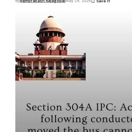
Ramprakash Rajagopal
By
May 29, 2026