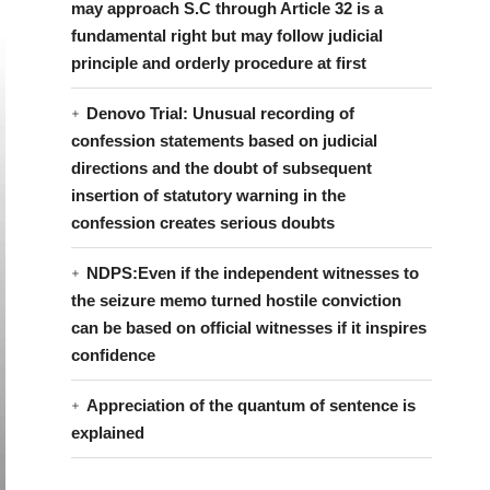
may approach S.C through Article 32 is a
fundamental right but may follow judicial
principle and orderly procedure at first
Denovo Trial: Unusual recording of
confession statements based on judicial
directions and the doubt of subsequent
insertion of statutory warning in the
confession creates serious doubts
NDPS:Even if the independent witnesses to
the seizure memo turned hostile conviction
can be based on official witnesses if it inspires
confidence
Appreciation of the quantum of sentence is
explained