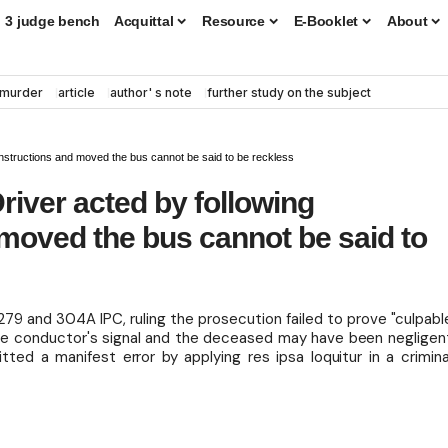
3 judge bench
Acquittal
Resource
E-Booklet
About
murder
article
author' s note
further study on the subject
 instructions and moved the bus cannot be said to be reckless
river acted by following
 moved the bus cannot be said to
79 and 304A IPC, ruling the prosecution failed to prove "culpabl
the conductor's signal and the deceased may have been negligen
tted a manifest error by applying res ipsa loquitur in a crimina