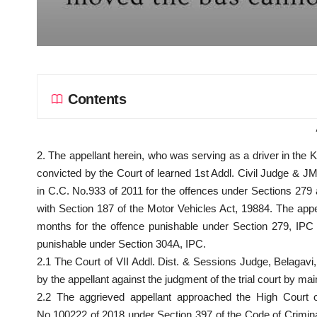
Contents
2. The appellant herein, who was serving as a driver in the
convicted by the Court of learned 1st Addl. Civil Judge & 
in C.C. No.933 of 2011 for the offences under Sections 279
with Section 187 of the Motor Vehicles Act, 19884. The app
months for the offence punishable under
Section
279, IPC 
punishable under Section 304A, IPC.
2.1 The Court of VII Addl. Dist. & Sessions Judge, Belagavi,
by the appellant against the
judgment of the trial court
by main
2.2 The aggrieved appellant approached the High Cour
No.100222 of 2018 under Section
397 of the Code of Crimin