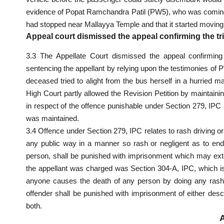
evidence
of Popat Ramchandra Patil (PW5), who was coming f
had stopped near Mallayya Temple and that it started movi
Appeal court dismissed the appeal confirming the tr
3.3 The Appellate Court dismissed the appeal confirmi
sentencing the appellant by relying upon the testimonies o
deceased tried to alight from the bus herself in a hurried m
High Court partly allowed the Revision Petition by maintainin
in respect of the offence punishable under Section 279,
IPC
was maintained.
3.4 Offence under Section 279, IPC relates to rash driving or
any public way in a manner so rash or negligent as to enda
person, shall be punished with imprisonment which may exte
the appellant was charged was Section 304-A, IPC, which 
anyone causes the death of any person by doing any rash
offender shall be punished with imprisonment of either desc
both.