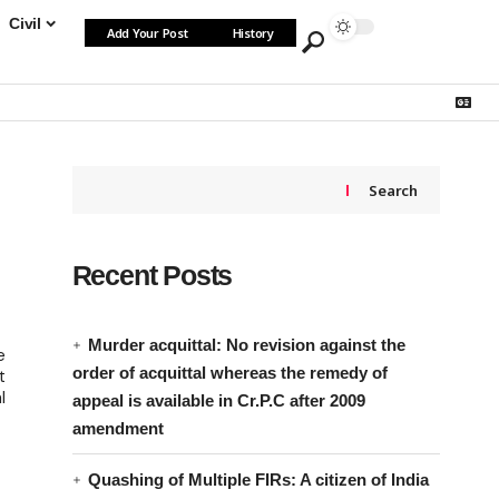
Civil
Add Your Post
History
Search
Recent Posts
Murder acquittal: No revision against the
e
order of acquittal whereas the remedy of
t
l
appeal is available in Cr.P.C after 2009
amendment
Quashing of Multiple FIRs: A citizen of India