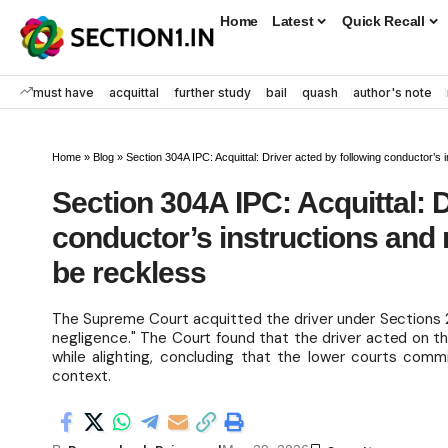
Home
Latest
Quick Recall
must have
acquittal
further study
bail
quash
author's note
Home
»
Blog
»
Section 304A IPC: Acquittal: Driver acted by following conductor’s
Section 304A IPC: Acquittal: D
conductor’s instructions and
be reckless
The Supreme Court acquitted the driver under Sections 2
negligence." The Court found that the driver acted on 
while alighting, concluding that the lower courts commi
context.