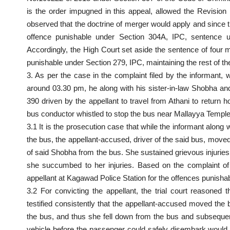
is the order impugned in this appeal,
allowed the Revision 
observed that the doctrine of merger would apply and since
offence punishable under Section 304A, IPC, sentence 
Accordingly, the High
Court
set aside the sentence of four m
punishable under Section 279, IPC, maintaining the rest of t
3. As per the case in the
complaint filed
by the informant, w
around 03.30 pm, he along with his sister-in-law Shobha an
390 driven by the appellant to travel from Athani to return 
bus conductor whistled to stop the bus near Mallayya Temple
3.1 It is the prosecution case that while the informant along 
the bus, the appellant-accused, driver of the said bus, moved
of said Shobha from the bus. She sustained grievous injuries 
she succumbed to her injuries. Based on the complaint of 
appellant at Kagawad Police
Station for the offences punish
3.2 For convicting the appellant, the trial court reason
testified consistently that the appellant-accused moved th
the bus, and thus she fell down from the bus and subseque
vehicle before the passenger could safely disembark would co