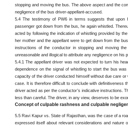
stopping and moving the bus. The above aspect and the cons
negligence of the bus driver-appellant-accused.
5.4 The testimony of PW6 in terms suggests that upon hi
passenger got down from the bus, he again whistled. Thereupo
acted by following the indication of whistling provided by t
her mother and the appellant were to get down from the bu
instructions of the conductor in stopping and moving th
unreasonable and illogical to attribute any negligence on his p
5.4.1 The appellant driver was not expected to turn his he
dependence on the signal of whistling to start the bus wa
capacity of the driver conducted himself without due care or w
case. It is therefore difficult to conclude with definitivene
driver acted as per the conductor’s indicative instructions
less than careful. The driver, in any view, deserves to be exo
Concept of culpable rashness and culpable neglige
5.5 Ravi Kapur vs. State of Rajasthan, was the case of a road
expressed itself about relevant considerations and nature o