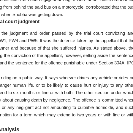
rom behind the said bus on a motorcycle, corroborated that the bu
ng when Shobha was getting down.
ial court judgment
ng the judgment and
order passed
by the trial court convicting an
f PW1, PW4 and PW5. It was the defence taken by the
appellant
that th
anner and because of that she suffered injuries. As stated above, th
g the conviction of the appellant, however, setting aside the sentenc
and the sentence for the offence punishable under Section 304A, IP
 riding on a public way. It says whoever drives any vehicle or rides o
nger human life, or to be likely to
cause hurt or injury
to any othe
nd to six months or fine or with both. The other section under whic
is about
causing death
by negligence. The offence is committed whe
 or any negligent act not
amounting to culpable homicide
, and suc
ription for a term which may extend to two years or with fine or wit
Analysis