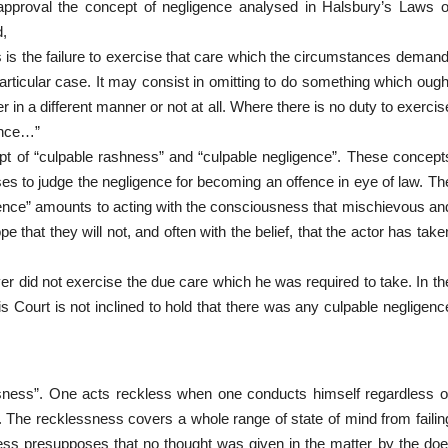
 approval the concept of negligence analysed in Halsbury’s Laws o
d,
s is the failure to exercise that care which the circumstances demand
rticular
case. It may consist in omitting to do something which ough
 in a different manner or not at all. Where there is no duty to exercis
ence…”
ept of “culpable rashness” and “culpable negligence”. These concept
es to judge the negligence for becoming an offence in eye of law. Th
gence” amounts to acting with the consciousness that mischievous an
 that they will not, and often with the belief, that the actor has take
river did not exercise the due care which he was required to take. In th
is Court is not inclined to hold that there was any culpable negligenc
ssness”. One acts reckless when one conducts himself regardless o
 The recklessness covers a whole range of state of mind from failin
ess presupposes that no thought was given in the matter by the doe