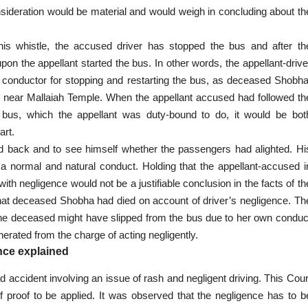
ideration would be material and would weigh in concluding about th
s whistle, the accused driver has stopped the bus and after th
n the appellant started the bus. In other words, the appellant-drive
he conductor for stopping and restarting the bus, as deceased Shobha
s near Mallaiah Temple. When the appellant accused had followed th
e bus, which the appellant was duty-bound to do, it would be bot
art.
ad back and to see himself whether the passengers had alighted. Hi
s a normal and
natural conduct
. Holding that the appellant-accused i
ith negligence would not be a justifiable conclusion in the facts of th
ss that deceased Shobha had died on account of driver’s negligence. Th
. The deceased might have slipped from the bus due to her own conduc
nerated from the charge of acting negligently.
nce explained
 accident involving an issue of rash and negligent driving. This Cour
f proof to be applied. It was observed that the negligence has to b