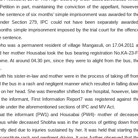
Petition
in part, maintaining the conviction of the appellant, however
 the sentence of six months’ simple imprisonment was awarded for th
under Section 279, IPC could not have been separately awarded
onths simple imprisonment imposed by the trial court for the offenc
he sentence.
ho was a permanent resident of village Mangasuli, on 17.04.2011 a
d her mother Housabai took the bus bearing registration No.KA-23-F
home. At around 04.30 pm, since they were to alight from the bus, th
.
with his sister-in-law and mother were in the process of taking off fro
 the bus in a rash and negligent manner which resulted in falling dow
on her head. She was thereafter shifted to the hospital, however, late
the informant, First Information Report7 was registered against th
able under the aforementioned sections
of IPC and MV Act.
ed that the informant (PW1) and Housabai (PW4)- mother of decease
e bus while deceased Shobha was in the process of getting down fro
ntly
died due to injuries sustained
by her. It was held that starting th
nstitute rash and negligent driving. It was further observed that th