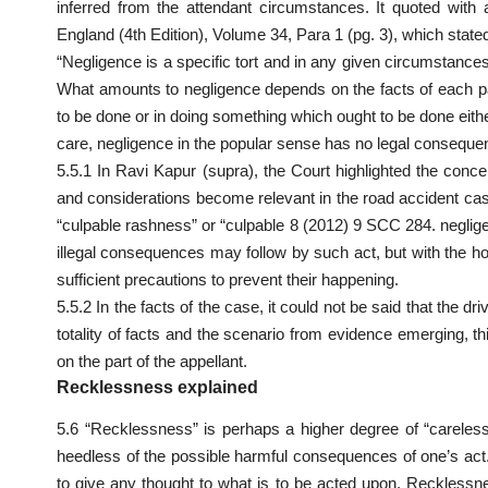
inferred from the attendant circumstances. It quoted with
England (4th Edition), Volume 34, Para 1 (pg. 3), which state
“Negligence is a specific tort and in any given circumstance
What
amounts to negligence depends on the facts of each pa
to be done or in doing something which ought to be done either
care, negligence in the popular sense has no legal consequ
5.5.1 In Ravi Kapur (supra), the Court highlighted the conc
and considerations become relevant in the road accident cas
“culpable rashness” or “culpable 8 (2012) 9 SCC 284. negli
illegal consequences may follow by such act, but with the hope
sufficient precautions to prevent their happening.
5.5.2 In the facts of the case, it could not be said that the d
totality of facts and the scenario from evidence emerging, th
on the part of the appellant.
Recklessness explained
5.6 “Recklessness” is perhaps a higher degree of “carele
heedless of the possible harmful consequences of one’s act.
to give any thought to what is to be acted upon. Recklessn