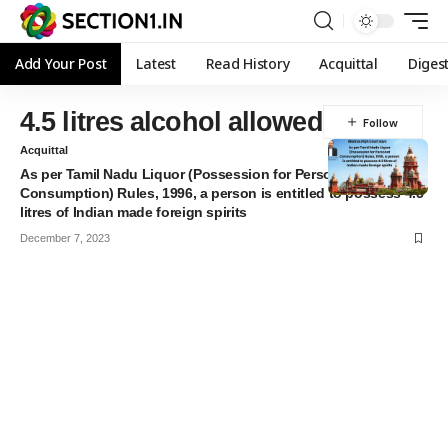
Add Your Post
Latest
Read History
Acquittal
Diges
4.5 litres alcohol allowed
Acquittal
As per Tamil Nadu Liquor (Possession for Personal
Consumption) Rules, 1996, a person is entitled to possess 4.5
litres of Indian made foreign spirits
December 7, 2023