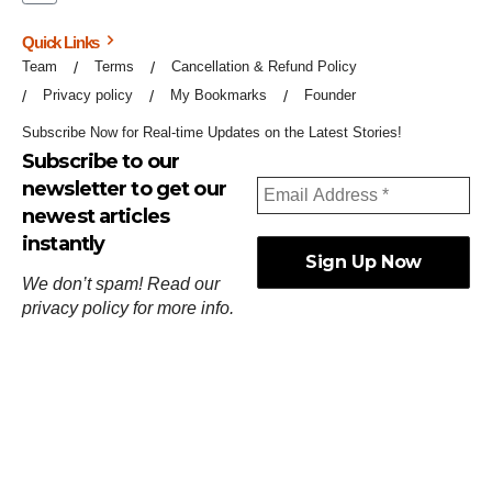
Quick Links
Team
Terms
Cancellation & Refund Policy
Privacy policy
My Bookmarks
Founder
Subscribe Now for Real-time Updates on the Latest Stories!
Subscribe to our
newsletter to get our
newest articles
instantly
We don’t spam! Read our
privacy policy
for more info.
ஓர்ந்துகண் ணோடாது இறைபுரிந்து யார்மாட்டும்
தேர்ந்துசெய் வஃதே முறை
[
குறள்:செங்கோன்மை:541
].