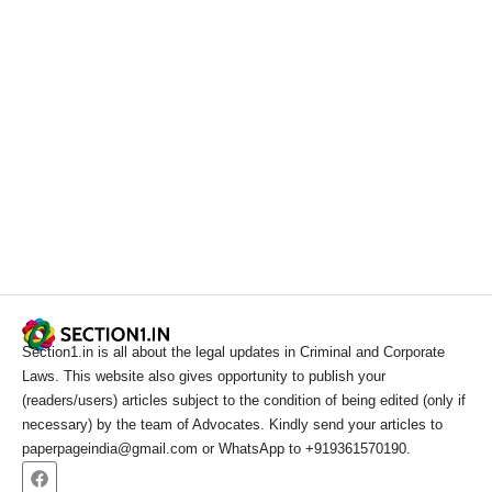
Section1.in is all about the legal updates in Criminal and Corporate
Laws. This website also gives opportunity to publish your
(readers/users) articles subject to the condition of being edited (only if
necessary) by the team of Advocates. Kindly send your articles to
paperpageindia@gmail.com or WhatsApp to +919361570190.