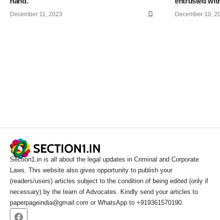
hand.
entrusted with
December 11, 2023
December 10, 2
Section1.in is all about the legal updates in Criminal and Corporate
Laws. This website also gives opportunity to publish your
(readers/users) articles subject to the condition of being edited (only if
necessary) by the team of Advocates. Kindly send your articles to
paperpageindia@gmail.com or WhatsApp to +919361570190.