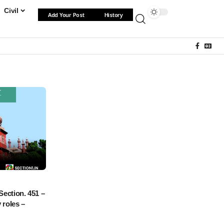
Civil
Add Your Post
History
Section. 451 –
 roles –