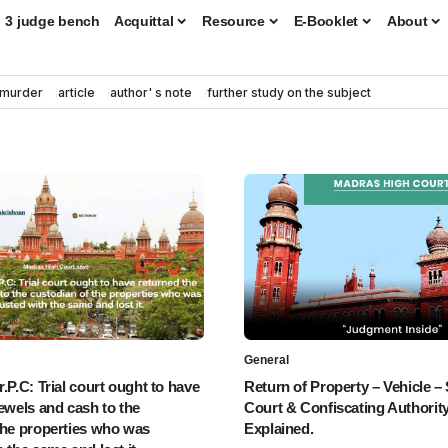
3 judge bench
Acquittal
Resource
E-Booklet
About
murder
article
author' s note
further study on the subject
General
.P.C: Trial court ought to have
Return of Property – Vehicle – 
jewels and cash to the
Court & Confiscating Authority
the properties who was
Explained.