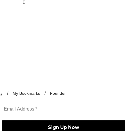
cy
My Bookmarks
Founder