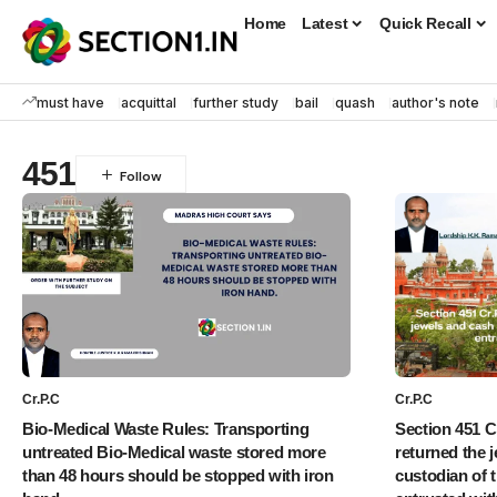
Home
Latest
Quick Recall
must have
acquittal
further study
bail
quash
author's note
451
Cr.P.C
Cr.P.C
Bio-Medical Waste Rules: Transporting
Section 451 Cr
untreated Bio-Medical waste stored more
returned the 
than 48 hours should be stopped with iron
custodian of 