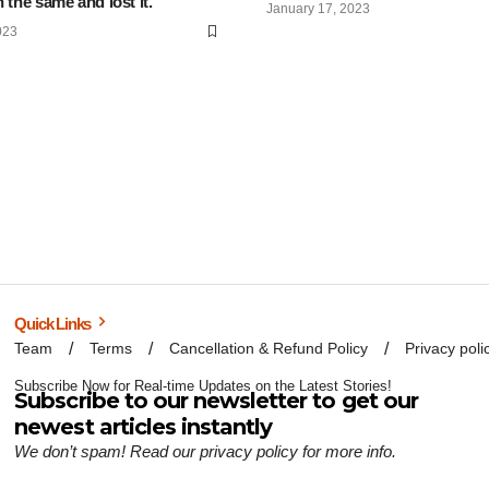
 the same and lost it.
January 17, 2023
023
Quick Links
Team
Terms
Cancellation & Refund Policy
Privacy poli
Subscribe Now for Real-time Updates on the Latest Stories!
Subscribe to our newsletter to get our
newest articles instantly
We don’t spam! Read our
privacy policy
for more info.