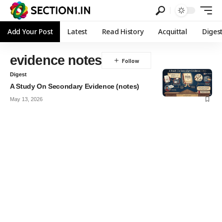
Add Your Post
Latest
Read History
Acquittal
Diges
evidence notes
Digest
A Study On Secondary Evidence (notes)
May 13, 2026