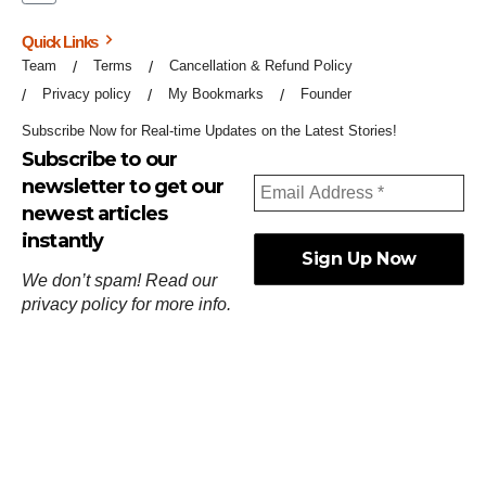
Quick Links
Team
Terms
Cancellation & Refund Policy
Privacy policy
My Bookmarks
Founder
Subscribe Now for Real-time Updates on the Latest Stories!
Subscribe to our
newsletter to get our
newest articles
instantly
We don’t spam! Read our
privacy policy
for more info.
ஓர்ந்துகண் ணோடாது இறைபுரிந்து யார்மாட்டும்
தேர்ந்துசெய் வஃதே முறை
[
குறள்:செங்கோன்மை:541
].