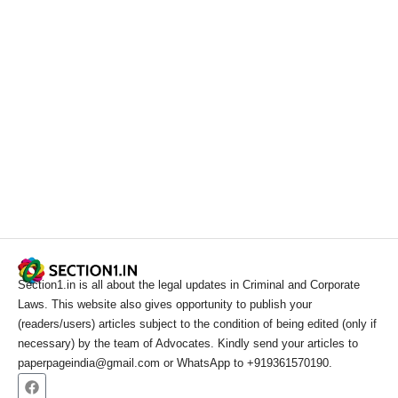
Section1.in is all about the legal updates in Criminal and Corporate
Laws. This website also gives opportunity to publish your
(readers/users) articles subject to the condition of being edited (only if
necessary) by the team of Advocates. Kindly send your articles to
paperpageindia@gmail.com or WhatsApp to +919361570190.