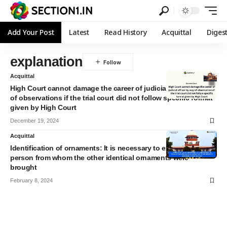
Add Your Post
Latest
Read History
Acquittal
Diges
explanation
Acquittal
High Court cannot damage the career of judicial officer by way
of observations if the trial court did not follow specific format
given by High Court
December 19, 2024
Acquittal
Identification of ornaments: It is necessary to examine the
person from whom the other identical ornaments were
brought
February 8, 2024