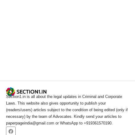
Section1.in is all about the legal updates in Criminal and Corporate
Laws. This website also gives opportunity to publish your
(readers/users) articles subject to the condition of being edited (only if
necessary) by the team of Advocates. Kindly send your articles to
paperpageindia@gmail.com or WhatsApp to +919361570190.