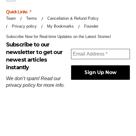
Quick Links
Team
Terms
Cancellation & Refund Policy
Privacy policy
My Bookmarks
Founder
Subscribe Now for Real-time Updates on the Latest Stories!
Subscribe to our
newsletter to get our
newest articles
instantly
We don’t spam! Read our
privacy policy
for more info.
ஓர்ந்துகண் ணோடாது இறைபுரிந்து யார்மாட்டும்
தேர்ந்துசெய் வஃதே முறை
[
குறள்:செங்கோன்மை:541
].