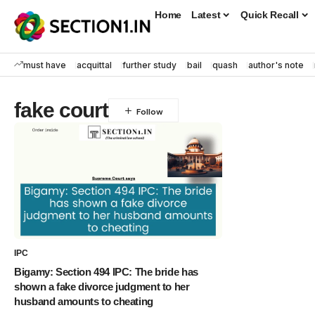
Home
Latest
Quick Recall
must have
acquittal
further study
bail
quash
author's note
fake court
IPC
Bigamy: Section 494 IPC: The bride has
shown a fake divorce judgment to her
husband amounts to cheating