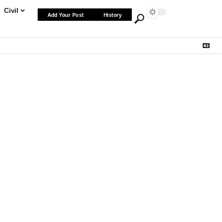
Civil
Add Your Post
History