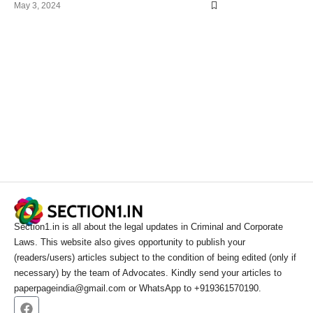
May 3, 2024
Section1.in is all about the legal updates in Criminal and Corporate
Laws. This website also gives opportunity to publish your
(readers/users) articles subject to the condition of being edited (only if
necessary) by the team of Advocates. Kindly send your articles to
paperpageindia@gmail.com or WhatsApp to +919361570190.