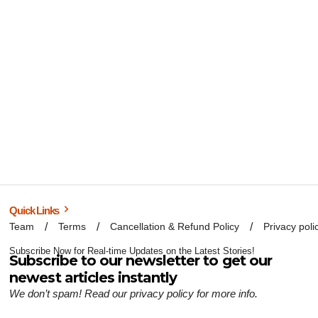
Quick Links
Team
Terms
Cancellation & Refund Policy
Privacy poli
Subscribe Now for Real-time Updates on the Latest Stories!
Subscribe to our newsletter to get our
newest articles instantly
We don’t spam! Read our
privacy policy
for more info.