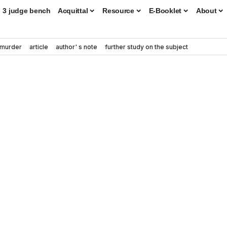
3 judge bench
Acquittal
Resource
E-Booklet
About
murder
article
author' s note
further study on the subject