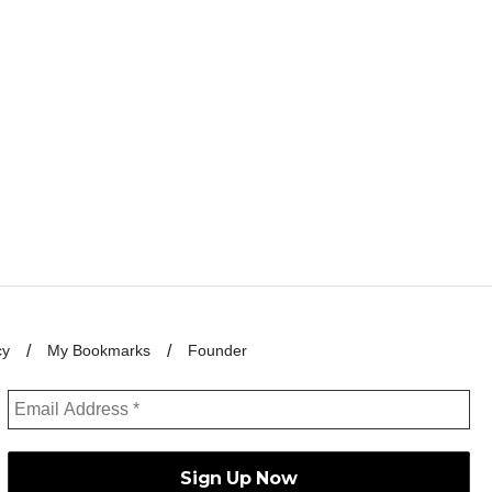
cy
My Bookmarks
Founder