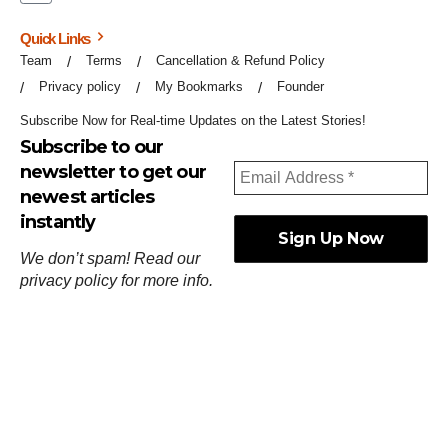
Quick Links
Team
Terms
Cancellation & Refund Policy
Privacy policy
My Bookmarks
Founder
Subscribe Now for Real-time Updates on the Latest Stories!
Subscribe to our
newsletter to get our
newest articles
instantly
We don’t spam! Read our
privacy policy
for more info.
ஓர்ந்துகண் ணோடாது இறைபுரிந்து யார்மாட்டும்
தேர்ந்துசெய் வஃதே முறை
[
குறள்:செங்கோன்மை:541
].