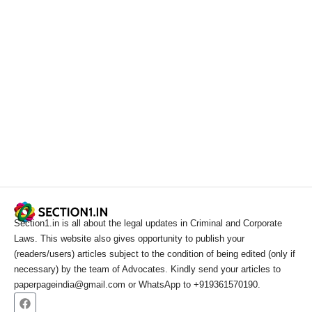
Section1.in is all about the legal updates in Criminal and Corporate
Laws. This website also gives opportunity to publish your
(readers/users) articles subject to the condition of being edited (only if
necessary) by the team of Advocates. Kindly send your articles to
paperpageindia@gmail.com or WhatsApp to +919361570190.