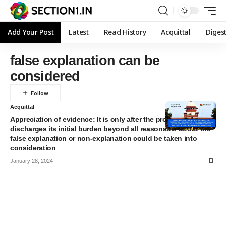
Add Your Post
Latest
Read History
Acquittal
Diges
false explanation can be
considered
Acquittal
Appreciation of evidence: It is only after the prosecution
discharges its initial burden beyond all reasonable doubt the
false explanation or non-explanation could be taken into
consideration
January 28, 2024