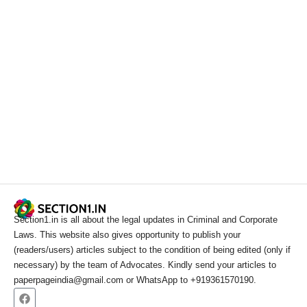
Section1.in is all about the legal updates in Criminal and Corporate
Laws. This website also gives opportunity to publish your
(readers/users) articles subject to the condition of being edited (only if
necessary) by the team of Advocates. Kindly send your articles to
paperpageindia@gmail.com or WhatsApp to +919361570190.