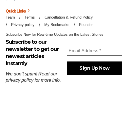
Quick Links
Team
Terms
Cancellation & Refund Policy
Privacy policy
My Bookmarks
Founder
Subscribe Now for Real-time Updates on the Latest Stories!
Subscribe to our
newsletter to get our
newest articles
instantly
We don’t spam! Read our
privacy policy
for more info.
ஓர்ந்துகண் ணோடாது இறைபுரிந்து யார்மாட்டும்
தேர்ந்துசெய் வஃதே முறை
[
குறள்:செங்கோன்மை:541
].