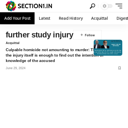
Add Your Post
Latest
Read History
Acquittal
Diges
further study injury
Acquittal
Culpable homicide not amounting to murder: The nature of
the injury itself is enough to find out the intention or
knowledge of the accused
June 29, 2024