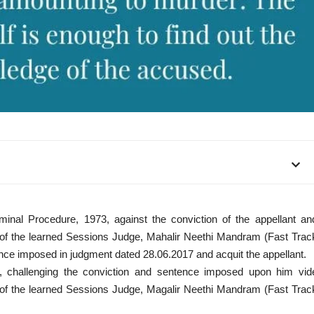
minal Procedure, 1973, against the conviction of the appellant an
e of the learned Sessions Judge, Mahalir Neethi Mandram (Fast Trac
ence imposed in judgment dated 28.06.2017 and acquit the appellant.
, challenging the conviction and sentence imposed upon him vid
e of the learned Sessions Judge, Magalir Neethi Mandram (Fast Trac