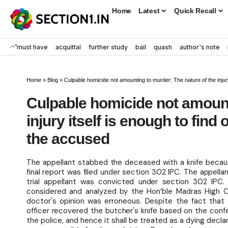
Home
Latest
Quick Recall
must have
acquittal
further study
bail
quash
author's note
Home
»
Blog
»
Culpable homicide not amounting to murder: The nature of the injury
Culpable homicide not amount
injury itself is enough to find
the accused
The appellant stabbed the deceased with a knife becau
final report was filed under section 302 IPC. The appella
trial appellant was convicted under section 302 IPC.
considered and analyzed by the Hon’ble Madras High 
doctor's opinion was erroneous. Despite the fact that
officer recovered the butcher's knife based on the con
the police, and hence it shall be treated as a dying decla