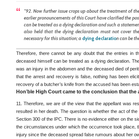
”92. Now further issue crops up about the treatment of the
earlier pronouncements of this Court have clarified the po
can be treated as a dying declaration and such a statemen
also held that the dying declaration must not cover the
necessary for this situation; a
dying declaratio
n
can be the
Therefore, there cannot be any doubt that the entries in t
deceased himself can be treated as a dying declaration. The 
was an injury in the abdomen and the deceased died of perit
that the arrest and recovery is false, nothing has been elici
recovery of a butcher’s knife from the accused has been esta
Hon’ble High Court came to the conclusion that the a
11. Therefore, we are of the view that the appellant was resp
resulted in her death. The question is whether the act of th
Section 300 of the IPC. There is no evidence either on the si
the circumstances under which the occurrence took place, th
injury since the deceased spread false rumours about her own 