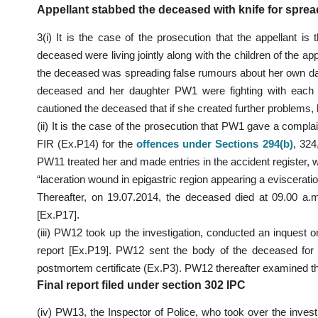
Appellant stabbed the deceased with knife for sprea
3(i) It is the case of the prosecution that the appellant is
deceased were living jointly along with the children of the ap
the deceased was spreading false rumours about her own daugh
deceased and her daughter PW1 were fighting with each o
cautioned the deceased that if she created further problems, h
(ii) It is the case of the prosecution that PW1 gave a compl
FIR (Ex.P14) for the
offences under Sections 294(b
)
, 324
PW11 treated her and made entries in the accident register
“laceration wound in epigastric region appearing a eviscera
Thereafter, on 19.07.2014, the deceased died at 09.00 a.m
[Ex.P17].
(iii) PW12 took up the investigation, conducted an inquest
report [Ex.P19]. PW12 sent the body of the deceased fo
postmortem certificate (Ex.P3). PW12 thereafter examined t
Final report filed under section 302 IPC
(iv) PW13, the Inspector of Police, who took over the inve