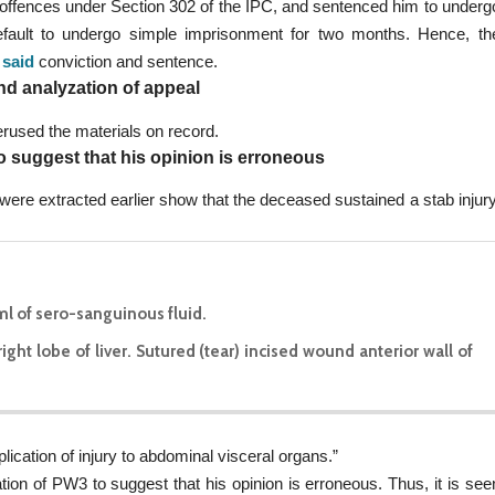
 offences under Section 302 of the IPC, and sentenced him to underg
default to undergo simple imprisonment for two months. Hence, th
 said
conviction and sentence.
nd analyzation of appeal
rused the materials on record.
o suggest that his opinion is erroneous
were extracted earlier show that the deceased sustained a stab injury
ml of sero-sanguinous fluid.
ght lobe of liver. Sutured (tear) incised wound anterior wall of
ication of injury to abdominal visceral organs.”
ion of PW3 to suggest that his opinion is erroneous. Thus, it is see