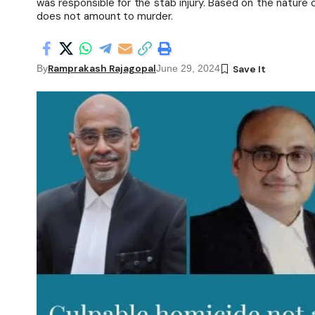
was responsible for the stab injury. Based on the nature 
does not amount to murder.
Ramprakash Rajagopal
By
June 29, 2024