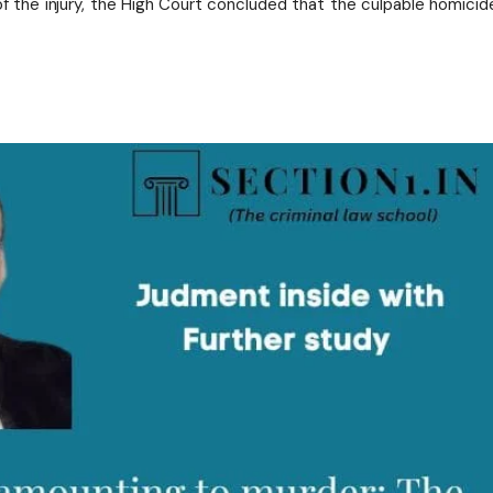
of the injury, the High Court concluded that the culpable homicid