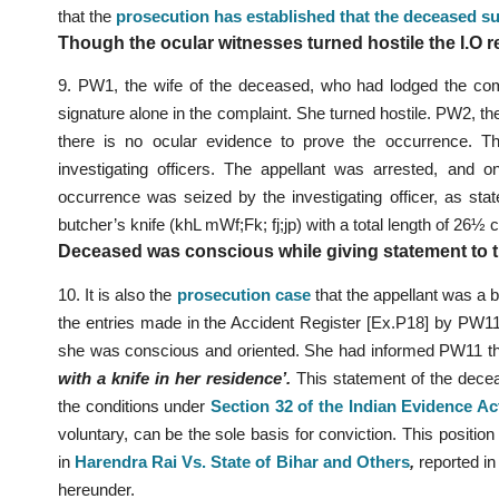
that the
prosecution has established that the deceased su
Though the ocular witnesses turned hostile the I.O r
9. PW1, the wife of the deceased, who had lodged the co
signature alone in the complaint. She turned hostile. PW2, t
there is no ocular evidence to prove the occurrence. Th
investigating officers. The appellant was arrested, and 
occurrence was seized by the investigating officer, as st
butcher’s knife (khL mWf;Fk; fj;jp) with a total length of 26
Deceased was conscious while giving statement to th
10. It is also the
prosecution case
that the appellant was a b
the entries made in the Accident Register [Ex.P18] by PW
she was conscious and oriented. She had informed PW11 th
with a knife in her residence’.
This statement of the decea
the conditions under
Section 32 of the Indian Evidence Ac
voluntary, can be the sole basis for conviction. This position 
in
Harendra Rai Vs. State of Bihar and Others
,
reported i
hereunder.