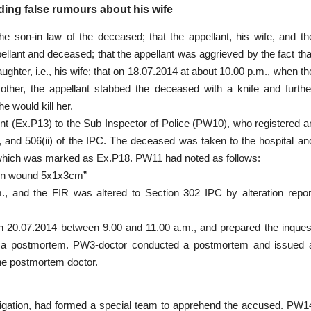
ding false rumours about his wife
 the son-in law of the deceased; that the appellant, his wife, and th
pellant and deceased; that the appellant was aggrieved by the fact tha
ter, i.e., his wife; that on 18.07.2014 at about 10.00 p.m., when th
ther, the appellant stabbed the deceased with a knife and furthe
e would kill her.
aint (Ex.P13) to the Sub Inspector of Police (PW10), who registered a
, and 506(ii) of the IPC. The deceased was taken to the hospital an
, which was marked as Ex.P18. PW11 had noted as follows:
tion wound 5x1x3cm”
., and the FIR was altered to Section 302 IPC by alteration repor
 on 20.07.2014 between 9.00 and 11.00 a.m., and prepared the inques
r a postmortem. PW3-doctor conducted a postmortem and issued 
he postmortem doctor.
stigation, had formed a special team to apprehend the accused. PW1