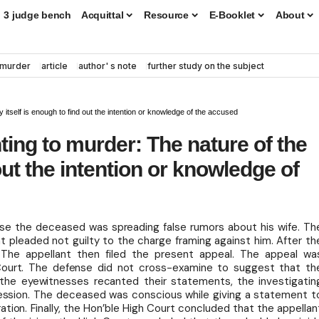
3 judge bench
Acquittal
Resource
E-Booklet
About
murder
article
author' s note
further study on the subject
 itself is enough to find out the intention or knowledge of the accused
ing to murder: The nature of the
 out the intention or knowledge of
se the deceased was spreading false rumors about his wife. Th
nt pleaded not guilty to the charge framing against him. After th
 The appellant then filed the present appeal. The appeal wa
Court. The defense did not cross-examine to suggest that th
 the eyewitnesses recanted their statements, the investigatin
fession. The deceased was conscious while giving a statement t
ration. Finally, the Hon’ble High Court concluded that the appellan