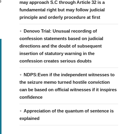
e
may approach S.C through Article 32 is a
fundamental right but may follow judicial
principle and orderly procedure at first
Denovo Trial: Unusual recording of
confession statements based on judicial
directions and the doubt of subsequent
insertion of statutory warning in the
confession creates serious doubts
NDPS:Even if the independent witnesses to
the seizure memo turned hostile conviction
can be based on official witnesses if it inspires
confidence
Appreciation of the quantum of sentence is
explained