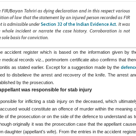
 FIR/Bayan Tahriri as dying declaration and in this respect various
sition of law that the statement by an injured person recorded as FIR
t is admissible under
Section 32 of the Indian Evidence Act
.
It was
 whole incident or narrate the case history. Corroboration is not
 sole basis for conviction.
he accident register which is based on the information given by th
medical records viz., portmortem certificate also confirms that ther
onitis as stated earlier. Except for a suggestion made by the
defenc
ted to disbelieve the arrest and recovery of the knife. The arrest an
blished by the prosecution.
ppellant was responsible for stab injury
onsible for inflicting a stab injury on the deceased, which ultimatel
e accused would constitute an offence of murder within the meaning o
de of the prosecution or on the side of the defence to understand as t
ough originally it was the prosecution case that the appellant cause
daughter (appellant’s wife). From the entries in the accident registe