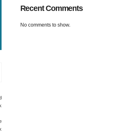
Recent Comments
No comments to show.
d
k
e
k