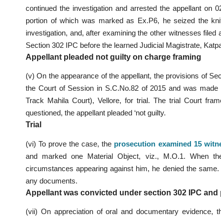
continued the investigation and arrested the appellant on 
portion of which was marked as Ex.P6, he seized the kn
investigation, and, after examining the other witnesses filed 
Section 302 IPC before the learned Judicial Magistrate, Katpa
Appellant pleaded not guilty on charge framing
(v) On the appearance of the appellant, the provisions of S
the Court of Session in S.C.No.82 of 2015 and was made 
Track Mahila Court), Vellore, for trial. The trial Court f
questioned, the appellant pleaded ‘not guilty.
Trial
(vi) To prove the case, the
prosecution examined 15 witn
and marked one Material Object, viz., M.O.1. When the 
circumstances appearing against him, he denied the same.
any documents.
Appellant was convicted under section 302 IPC and p
(vii) On appreciation of oral and documentary evidence, 