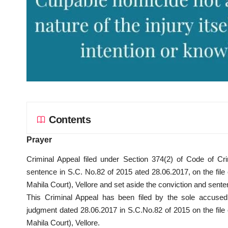
Contents
Prayer
Criminal Appeal filed under Section 374(2) of Code of Cri
sentence in S.C. No.82 of 2015 ated 28.06.2017, on the fil
Mahila Court), Vellore and set aside the conviction and sent
This Criminal Appeal has been filed by the sole accused
judgment dated 28.06.2017 in S.C.No.82 of 2015 on the fil
Mahila Court), Vellore.