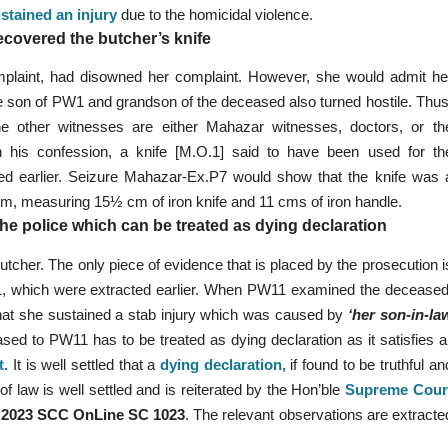
stained an injury
due to the homicidal violence.
ecovered the butcher’s knife
mplaint, had disowned her complaint. However, she would admit he
he son of PW1 and grandson of the deceased also turned hostile. Thus
e other witnesses are either Mahazar witnesses, doctors, or th
on his confession, a knife [M.O.1] said to have been used for th
ated earlier. Seizure Mahazar-Ex.P7 would show that the knife was 
½ cm, measuring 15½ cm of iron knife and 11 cms of iron handle.
e police which can be treated as dying declaration
utcher. The only piece of evidence that is placed by the prosecution i
11, which were extracted earlier. When PW11 examined the deceased
at she sustained a stab injury which was caused by
‘her son-in-la
sed to PW11 has to be treated as dying declaration as it satisfies al
t
.
It is well settled that a
dying declaration
,
if found to be truthful an
of law is well settled and is reiterated by the Hon’ble
Supreme Cour
n
2023 SCC OnLine SC 1023
. The relevant observations are extracte