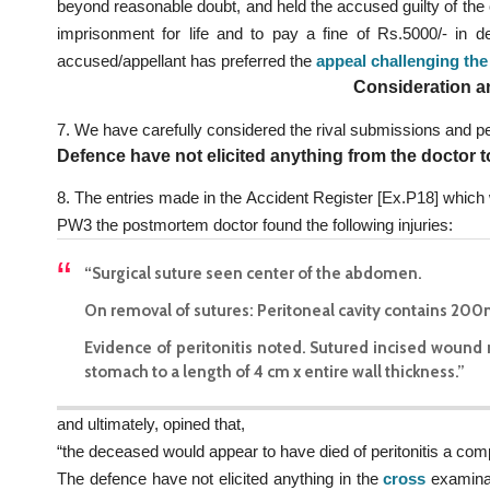
beyond reasonable doubt, and held the accused guilty of the
imprisonment for life and to pay a fine of Rs.5000/- in 
accused/appellant has preferred the
appeal challenging the
Consideration a
7. We have carefully considered the rival submissions and pe
Defence have not elicited anything from the doctor t
8. The entries made in the Accident Register [Ex.P18] which 
PW3 the postmortem doctor found the following injuries:
“Surgical suture seen center of the abdomen.
On removal of sutures: Peritoneal cavity contains 200
Evidence of peritonitis noted. Sutured incised wound ri
stomach to a length of 4 cm x entire wall thickness.”
and ultimately, opined that,
“the deceased would appear to have died of peritonitis a compl
The defence have not elicited anything in the
cross
examinat