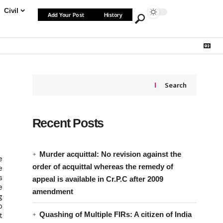
Civil
Add Your Post
History
Search
Recent Posts
Murder acquittal: No revision against the
e
order of acquittal whereas the remedy of
e
s
appeal is available in Cr.P.C after 2009
e
amendment
g
o
Quashing of Multiple FIRs: A citizen of India
t