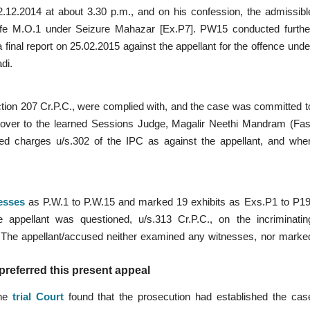
02.12.2014 at about 3.30 p.m., and on his confession, the admissibl
ife M.O.1 under Seizure Mahazar [Ex.P7]. PW15 conducted furthe
a final report on 25.02.2015 against the appellant for the offence unde
di.
ection 207 Cr.P.C., were complied with, and the case was committed t
over to the learned Sessions Judge, Magalir Neethi Mandram (Fas
ramed charges u/s.302 of the IPC as against the appellant, and whe
esses
as P.W.1 to P.W.15 and marked 19 exhibits as Exs.P1 to P19
appellant was questioned, u/s.313 Cr.P.C., on the incriminatin
 The appellant/accused neither examined any witnesses, nor marke
referred this present appeal
the
trial Court
found that the prosecution had established the cas