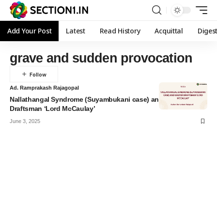
Add Your Post
Latest
Read History
Acquittal
Diges
grave and sudden provocation
Ad. Ramprakash Rajagopal
Nallathangal Syndrome (Suyambukani case) and Master
Draftsman ‘Lord McCaulay’
June 3, 2025