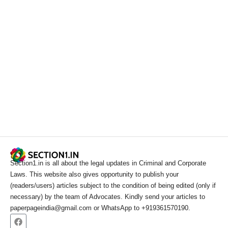
Section1.in is all about the legal updates in Criminal and Corporate
Laws. This website also gives opportunity to publish your
(readers/users) articles subject to the condition of being edited (only if
necessary) by the team of Advocates. Kindly send your articles to
paperpageindia@gmail.com or WhatsApp to +919361570190.