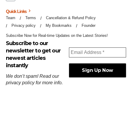
Quick Links
Team
Terms
Cancellation & Refund Policy
Privacy policy
My Bookmarks
Founder
Subscribe Now for Real-time Updates on the Latest Stories!
Subscribe to our
newsletter to get our
newest articles
instantly
We don’t spam! Read our
privacy policy
for more info.
ஓர்ந்துகண் ணோடாது இறைபுரிந்து யார்மாட்டும்
தேர்ந்துசெய் வஃதே முறை
[
குறள்:செங்கோன்மை:541
].