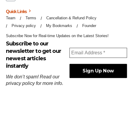
Quick Links
Team
Terms
Cancellation & Refund Policy
Privacy policy
My Bookmarks
Founder
Subscribe Now for Real-time Updates on the Latest Stories!
Subscribe to our
newsletter to get our
newest articles
instantly
We don’t spam! Read our
privacy policy
for more info.
ஓர்ந்துகண் ணோடாது இறைபுரிந்து யார்மாட்டும்
தேர்ந்துசெய் வஃதே முறை
[
குறள்:செங்கோன்மை:541
].