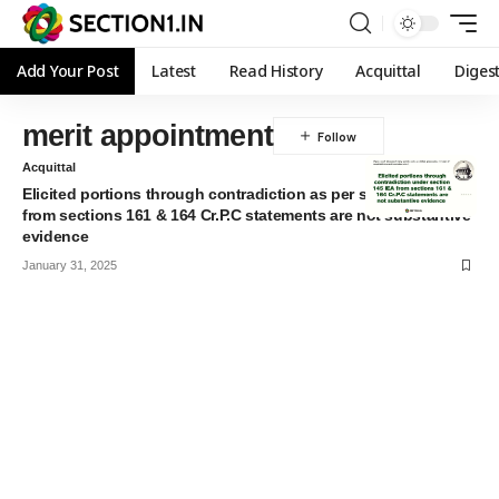
Add Your Post
Latest
Read History
Acquittal
Diges
merit appointment
Acquittal
Elicited portions through contradiction as per section 145 IEA
from sections 161 & 164 Cr.P.C statements are not substantive
evidence
January 31, 2025