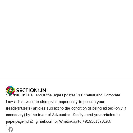
Section1.in is all about the legal updates in Criminal and Corporate
Laws. This website also gives opportunity to publish your
(readers/users) articles subject to the condition of being edited (only if
necessary) by the team of Advocates. Kindly send your articles to
paperpageindia@gmail.com or WhatsApp to +919361570190.