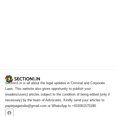
Section1.in is all about the legal updates in Criminal and Corporate
Laws. This website also gives opportunity to publish your
(readers/users) articles subject to the condition of being edited (only if
necessary) by the team of Advocates. Kindly send your articles to
paperpageindia@gmail.com or WhatsApp to +919361570190.