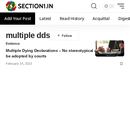
Add Your Post
Latest
Read History
Acquittal
Diges
multiple dds
Evidence
Multiple Dying Declarations – No stereotypical approach can
be adopted by courts
February 14, 2023