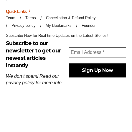
Quick Links
Team
Terms
Cancellation & Refund Policy
Privacy policy
My Bookmarks
Founder
Subscribe Now for Real-time Updates on the Latest Stories!
Subscribe to our
newsletter to get our
newest articles
instantly
We don’t spam! Read our
privacy policy
for more info.
ஓர்ந்துகண் ணோடாது இறைபுரிந்து யார்மாட்டும்
தேர்ந்துசெய் வஃதே முறை
[
குறள்:செங்கோன்மை:541
].