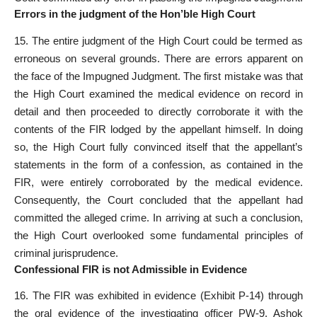
Errors in the judgment of the Hon’ble High Court
15. The entire judgment of the High Court could be termed as
erroneous on several grounds. There are errors apparent on
the face of the Impugned Judgment. The first mistake was that
the High Court examined the medical evidence on record in
detail and then proceeded to directly corroborate it with the
contents of the FIR lodged by the appellant himself. In doing
so, the High Court fully convinced itself that the appellant’s
statements in the form of a confession, as contained in the
FIR, were entirely corroborated by the medical evidence.
Consequently, the Court concluded that the appellant had
committed the alleged crime. In arriving at such a conclusion,
the High Court overlooked some fundamental principles of
criminal jurisprudence.
Confessional FIR is not Admissible in Evidence
16. The FIR was exhibited in evidence (Exhibit P-14) through
the oral evidence of the investigating officer PW-9, Ashok