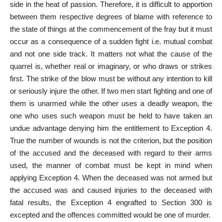
side in the heat of passion. Therefore, it is difficult to apportion
between them respective degrees of blame with reference to
the state of things at the commencement of the fray but it must
occur as a consequence of a sudden fight i.e. mutual combat
and not one side track. It matters not what the cause of the
quarrel is, whether real or imaginary, or who draws or strikes
first. The strike of the blow must be without any intention to kill
or seriously injure the other. If two men start fighting and one of
them is unarmed while the other uses a deadly weapon, the
one who uses such weapon must be held to have taken an
undue advantage denying him the entitlement to Exception 4.
True the number of wounds is not the criterion, but the position
of the accused and the deceased with regard to their arms
used, the manner of combat must be kept in mind when
applying Exception 4. When the deceased was not armed but
the accused was and caused injuries to the deceased with
fatal results, the Exception 4 engrafted to Section 300 is
excepted and the offences committed would be one of murder.