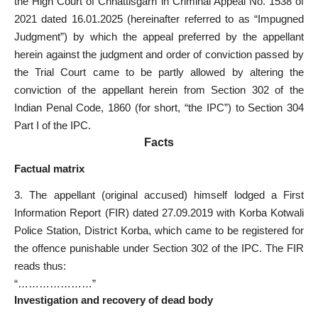
the High Court of Chhattisgarh in Criminal Appeal No. 1538 of
2021 dated 16.01.2025 (hereinafter referred to as “Impugned
Judgment”) by which the appeal preferred by the appellant
herein against the judgment and order of conviction passed by
the Trial Court came to be partly allowed by altering the
conviction of the appellant herein from Section 302 of the
Indian Penal Code, 1860 (for short, “the IPC”) to Section 304
Part I of the IPC.
Facts
Factual matrix
3. The appellant (original accused) himself lodged a First
Information Report (FIR) dated 27.09.2019 with Korba Kotwali
Police Station, District Korba, which came to be registered for
the offence punishable under Section 302 of the IPC. The FIR
reads thus:
“…………………”
Investigation and recovery of dead body