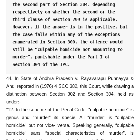
the second part of Section 304, depending 
respectively on whether the second or the 
third clause of Section 299 is applicable. 
However, if the answer is in the positive, but 
the case falls within any of the exceptions 
enumerated in Section 300, the offence would 
still be “culpable homicide not amounting to 
murder”, punishable under the Part I of 
Section 304 of the IPC.
44. In State of Andhra Pradesh v. Rayavarapu Punnayya &
Anr., reported in (1976) 4 SCC 382, this Court, while drawing a
distinction between Section 302 and Section 304, held as
under:-
“12. In the scheme of the Penal Code, “culpable homicide” is
genus and “murder” its specie. All “murder” is “culpable
homicide” but not vice- versa. Speaking generally, “culpable
homicide” sans “special characteristics of murder”, is