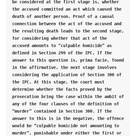
be considered at the first stage is, whether 
the accused committed an act which caused the 
death of another person. Proof of a causal 
connection between the act of the accused and 
the resulting death leads to the second stage, 
for considering whether that act of the 
accused amounts to “culpable homicide” as 
defined in Section 299 of the IPC. If the 
answer to this question is, prima facie, found 
in the affirmative, the next stage involves 
considering the application of Section 300 of 
the IPC. At this stage, the court must 
determine whether the facts proved by the 
prosecution bring the case within the ambit of 
any of the four clauses of the definition of 
“murder” contained in Section 300. If the 
answer to this is in the negative, the offence 
would be “culpable homicide not amounting to 
murder”, punishable under either the first or 