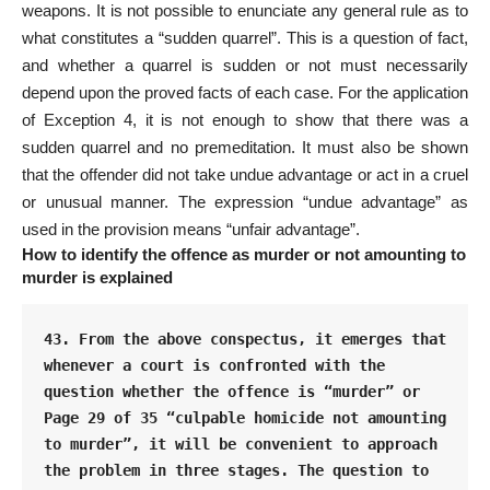
weapons. It is not possible to enunciate any general rule as to
what constitutes a “sudden quarrel”. This is a question of fact,
and whether a quarrel is sudden or not must necessarily
depend upon the proved facts of each case. For the application
of Exception 4, it is not enough to show that there was a
sudden quarrel and no premeditation. It must also be shown
that the offender did not take undue advantage or act in a cruel
or unusual manner. The expression “undue advantage” as
used in the provision means “unfair advantage”.
How to identify the offence as murder or not amounting to
murder is explained
43. From the above conspectus, it emerges that 
whenever a court is confronted with the 
question whether the offence is “murder” or 
Page 29 of 35 “culpable homicide not amounting 
to murder”, it will be convenient to approach 
the problem in three stages. The question to 