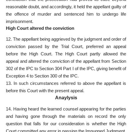
reasonable doubt, and accordingly, it held the appellant guilty of
the offence of murder and sentenced him to undergo life
imprisonment.
High Court altered the conviction
12. The appellant being aggrieved by the judgment and order of
conviction passed by the Trial Court, preferred an appeal
before the High Court. The High Court partly allowed the
appeal and altered the conviction of the appellant from Section
302 of the IPC to Section 304 Part I of the IPC, giving benefit of
Exception 4 to Section 300 of the IPC.
13. In such circumstances referred to above the appellant is
before this Court with the present appeal.
Anaylysis
14. Having heard the learned counsel appearing for the parties
and having gone through the materials on record the only
question that falls for our consideration is whether the High
Court committed any error in passing the Impugned Judgment.