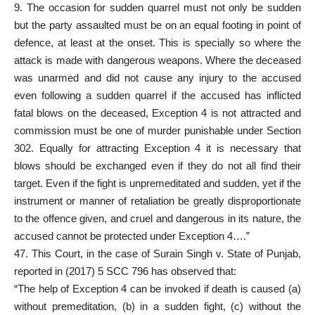
9. The occasion for sudden quarrel must not only be sudden
but the party assaulted must be on an equal footing in point of
defence, at least at the onset. This is specially so where the
attack is made with dangerous weapons. Where the deceased
was unarmed and did not cause any injury to the accused
even following a sudden quarrel if the accused has inflicted
fatal blows on the deceased, Exception 4 is not attracted and
commission must be one of murder punishable under Section
302. Equally for attracting Exception 4 it is necessary that
blows should be exchanged even if they do not all find their
target. Even if the fight is unpremeditated and sudden, yet if the
instrument or manner of retaliation be greatly disproportionate
to the offence given, and cruel and dangerous in its nature, the
accused cannot be protected under Exception 4….”
47. This Court, in the case of Surain Singh v. State of Punjab,
reported in (2017) 5 SCC 796 has observed that:
“The help of Exception 4 can be invoked if death is caused (a)
without premeditation, (b) in a sudden fight, (c) without the