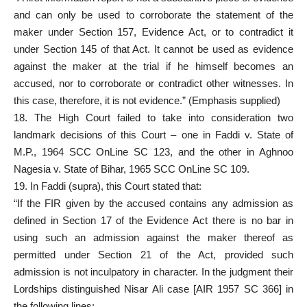
and can only be used to corroborate the statement of the
maker under Section 157, Evidence Act, or to contradict it
under Section 145 of that Act. It cannot be used as evidence
against the maker at the trial if he himself becomes an
accused, nor to corroborate or contradict other witnesses. In
this case, therefore, it is not evidence.” (Emphasis supplied)
18. The High Court failed to take into consideration two
landmark decisions of this Court – one in Faddi v. State of
M.P., 1964 SCC OnLine SC 123, and the other in Aghnoo
Nagesia v. State of Bihar, 1965 SCC OnLine SC 109.
19. In Faddi (supra), this Court stated that:
“If the FIR given by the accused contains any admission as
defined in Section 17 of the Evidence Act there is no bar in
using such an admission against the maker thereof as
permitted under Section 21 of the Act, provided such
admission is not inculpatory in character. In the judgment their
Lordships distinguished Nisar Ali case [AIR 1957 SC 366] in
the following lines: