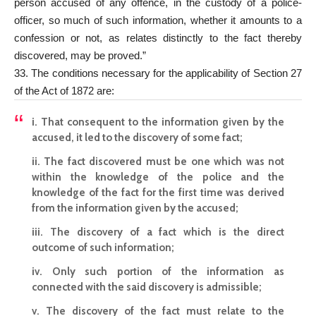
person accused of any offence, in the custody of a police-
officer, so much of such information, whether it amounts to a
confession or not, as relates distinctly to the fact thereby
discovered, may be proved.”
33. The conditions necessary for the applicability of Section 27
of the Act of 1872 are:
i. That consequent to the information given by the
accused, it led to the discovery of some fact;
ii. The fact discovered must be one which was not
within the knowledge of the police and the
knowledge of the fact for the first time was derived
from the information given by the accused;
iii. The discovery of a fact which is the direct
outcome of such information;
iv. Only such portion of the information as
connected with the said discovery is admissible;
v. The discovery of the fact must relate to the