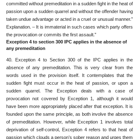
committed without premeditation in a sudden fight in the heat of
passion upon a sudden quarrel and without the offender having
taken undue advantage or acted in a cruel or unusual manner.”
Explanation. – It is immaterial in such cases which party offers
the provocation or commits the first assault.”
Exception 4 to section 300 IPC applies in the absence of
any premeditation
40. Exception 4 to Section 300 of the IPC applies in the
absence of any premeditation. This is very clear from the
words used in the provision itself. It contemplates that the
sudden fight must occur in the heat of passion, or upon a
sudden quarrel. The Exception deals with a case of
provocation not covered by Exception 1, although it would
have been more appropriately placed after that exception. It is
founded upon the same principle, as both involve the absence
of premeditation. However, while Exception 1 involves total
deprivation of self-control, Exception 4 refers to that heat of
passion which clouds a person’s sober reason and urges them