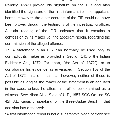
Pandey. PW-9 proved his signature on the FIR and also
identified the signature of the first informant i.e., the appellant-
herein. However, the other contents of the FIR could not have
been proved through the testimony of the investigating officer.
A plain reading of the FIR indicates that it contains a
confession by its maker i.e., the appellant-herein, regarding the
commission of the alleged offence.
17. A statement in an FIR can normally be used only to
contradict its maker as provided in Section 145 of the Indian
Evidence Act, 1872 (for short, “the Act of 1872”), or to
corroborate his evidence as envisaged in Section 157 of the
Act of 1872. In a criminal trial, however, neither of these is
possible as long as the maker of the statement is an accused
in the case, unless he offers himself to be examined as a
witness [See: Nisar Ali v. State of U.P., 1957 SCC OnLine SC
42]. J.L. Kapur, J. speaking for the three-Judge Bench in that
decision has observed:
“A first information report is not a substantive piece of evidence