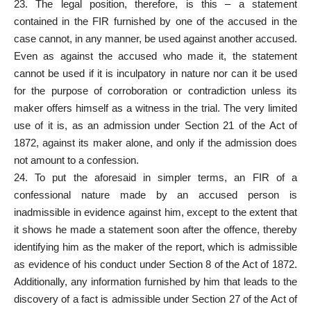
23. The legal position, therefore, is this – a statement
contained in the FIR furnished by one of the accused in the
case cannot, in any manner, be used against another accused.
Even as against the accused who made it, the statement
cannot be used if it is inculpatory in nature nor can it be used
for the purpose of corroboration or contradiction unless its
maker offers himself as a witness in the trial. The very limited
use of it is, as an admission under Section 21 of the Act of
1872, against its maker alone, and only if the admission does
not amount to a confession.
24. To put the aforesaid in simpler terms, an FIR of a
confessional nature made by an accused person is
inadmissible in evidence against him, except to the extent that
it shows he made a statement soon after the offence, thereby
identifying him as the maker of the report, which is admissible
as evidence of his conduct under Section 8 of the Act of 1872.
Additionally, any information furnished by him that leads to the
discovery of a fact is admissible under Section 27 of the Act of