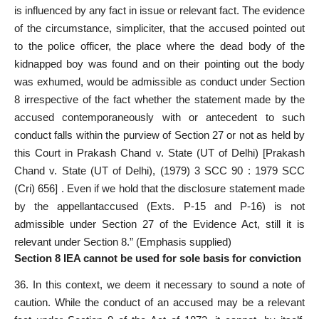
is influenced by any fact in issue or relevant fact. The evidence
of the circumstance, simpliciter, that the accused pointed out
to the police officer, the place where the dead body of the
kidnapped boy was found and on their pointing out the body
was exhumed, would be admissible as conduct under Section
8 irrespective of the fact whether the statement made by the
accused contemporaneously with or antecedent to such
conduct falls within the purview of Section 27 or not as held by
this Court in Prakash Chand v. State (UT of Delhi) [Prakash
Chand v. State (UT of Delhi), (1979) 3 SCC 90 : 1979 SCC
(Cri) 656] . Even if we hold that the disclosure statement made
by the appellantaccused (Exts. P-15 and P-16) is not
admissible under Section 27 of the Evidence Act, still it is
relevant under Section 8.” (Emphasis supplied)
Section 8 IEA cannot be used for sole basis for conviction
36. In this context, we deem it necessary to sound a note of
caution. While the conduct of an accused may be a relevant