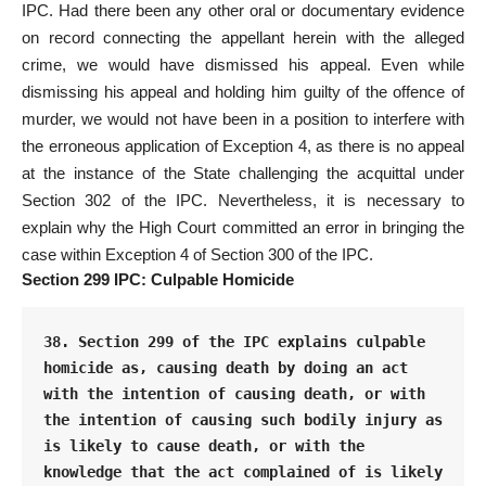
IPC. Had there been any other oral or documentary evidence
on record connecting the appellant herein with the alleged
crime, we would have dismissed his appeal. Even while
dismissing his appeal and holding him guilty of the offence of
murder, we would not have been in a position to interfere with
the erroneous application of Exception 4, as there is no appeal
at the instance of the State challenging the acquittal under
Section 302 of the IPC. Nevertheless, it is necessary to
explain why the High Court committed an error in bringing the
case within Exception 4 of Section 300 of the IPC.
Section 299 IPC: Culpable Homicide
38. Section 299 of the IPC explains culpable 
homicide as, causing death by doing an act 
with the intention of causing death, or with 
the intention of causing such bodily injury as 
is likely to cause death, or with the 
knowledge that the act complained of is likely 