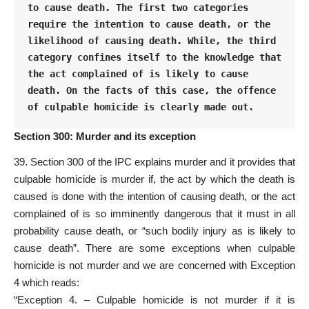
to cause death. The first two categories 
require the intention to cause death, or the 
likelihood of causing death. While, the third 
category confines itself to the knowledge that 
the act complained of is likely to cause 
death. On the facts of this case, the offence 
of culpable homicide is clearly made out.
Section 300: Murder and its exception
39. Section 300 of the IPC explains murder and it provides that
culpable homicide is murder if, the act by which the death is
caused is done with the intention of causing death, or the act
complained of is so imminently dangerous that it must in all
probability cause death, or “such bodily injury as is likely to
cause death”. There are some exceptions when culpable
homicide is not murder and we are concerned with Exception
4 which reads:
“Exception 4. – Culpable homicide is not murder if it is