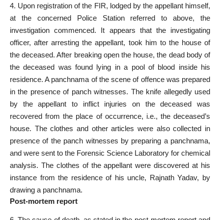
4. Upon registration of the FIR, lodged by the appellant himself,
at the concerned Police Station referred to above, the
investigation commenced. It appears that the investigating
officer, after arresting the appellant, took him to the house of
the deceased. After breaking open the house, the dead body of
the deceased was found lying in a pool of blood inside his
residence. A panchnama of the scene of offence was prepared
in the presence of panch witnesses. The knife allegedly used
by the appellant to inflict injuries on the deceased was
recovered from the place of occurrence, i.e., the deceased’s
house. The clothes and other articles were also collected in
presence of the panch witnesses by preparing a panchnama,
and were sent to the Forensic Science Laboratory for chemical
analysis. The clothes of the appellant were discovered at his
instance from the residence of his uncle, Rajnath Yadav, by
drawing a panchnama.
Post-mortem report
6. The cause of death, as stated in the post-mortem report and