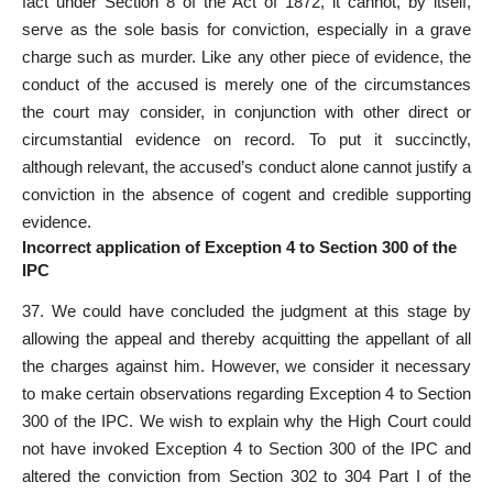
fact under Section 8 of the Act of 1872, it cannot, by itself,
serve as the sole basis for conviction, especially in a grave
charge such as murder. Like any other piece of evidence, the
conduct of the accused is merely one of the circumstances
the court may consider, in conjunction with other direct or
circumstantial evidence on record. To put it succinctly,
although relevant, the accused’s conduct alone cannot justify a
conviction in the absence of cogent and credible supporting
evidence.
Incorrect application of Exception 4 to Section 300 of the
IPC
37. We could have concluded the judgment at this stage by
allowing the appeal and thereby acquitting the appellant of all
the charges against him. However, we consider it necessary
to make certain observations regarding Exception 4 to Section
300 of the IPC. We wish to explain why the High Court could
not have invoked Exception 4 to Section 300 of the IPC and
altered the conviction from Section 302 to 304 Part I of the