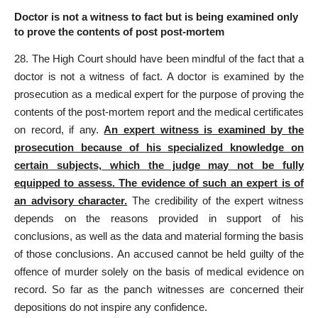
Doctor is not a witness to fact but is being examined only
to prove the contents of post post-mortem
28. The High Court should have been mindful of the fact that a
doctor is not a witness of fact. A doctor is examined by the
prosecution as a medical expert for the purpose of proving the
contents of the post-mortem report and the medical certificates
on record, if any.
An expert witness is examined by the
prosecution because of his specialized knowledge on
certain subjects, which the judge may not be fully
equipped to assess. The evidence of such an expert is of
an advisory character.
The credibility of the expert witness
depends on the reasons provided in support of his
conclusions, as well as the data and material forming the basis
of those conclusions. An accused cannot be held guilty of the
offence of murder solely on the basis of medical evidence on
record. So far as the panch witnesses are concerned their
depositions do not inspire any confidence.