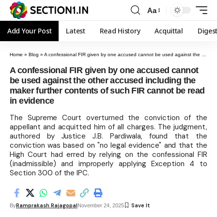
Aa
Add Your Post
Latest
Read History
Acquittal
Diges
Home
»
Blog
»
A confessional FIR given by one accused cannot be used against the other accused including the maker further contents of such FIR cannot be read in evidence
A confessional FIR given by one accused cannot
be used against the other accused including the
maker further contents of such FIR cannot be read
in evidence
The Supreme Court overturned the conviction of the
appellant and acquitted him of all charges. The judgment,
authored by Justice J.B. Pardiwala, found that the
conviction was based on "no legal evidence" and that the
High Court had erred by relying on the confessional FIR
(inadmissible) and improperly applying Exception 4 to
Section 300 of the IPC.
Ramprakash Rajagopal
By
November 24, 2025