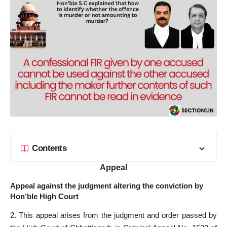
Contents
Appeal
Appeal against the judgment altering the conviction by
Hon’ble High Court
2. This appeal arises from the judgment and order passed by