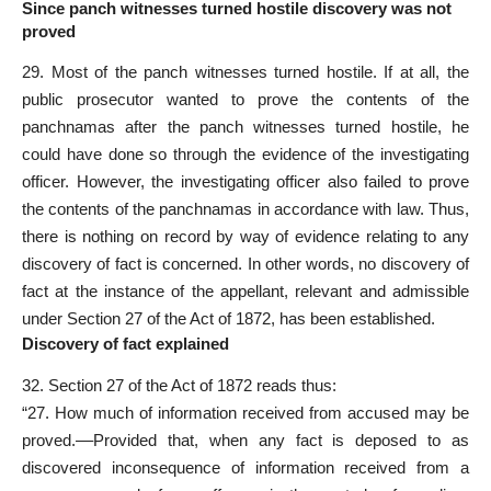
Since panch witnesses turned hostile discovery was not
proved
29. Most of the panch witnesses turned hostile. If at all, the
public prosecutor wanted to prove the contents of the
panchnamas after the panch witnesses turned hostile, he
could have done so through the evidence of the investigating
officer. However, the investigating officer also failed to prove
the contents of the panchnamas in accordance with law. Thus,
there is nothing on record by way of evidence relating to any
discovery of fact is concerned. In other words, no discovery of
fact at the instance of the appellant, relevant and admissible
under Section 27 of the Act of 1872, has been established.
Discovery of fact explained
32. Section 27 of the Act of 1872 reads thus:
“27. How much of information received from accused may be
proved.––Provided that, when any fact is deposed to as
discovered inconsequence of information received from a