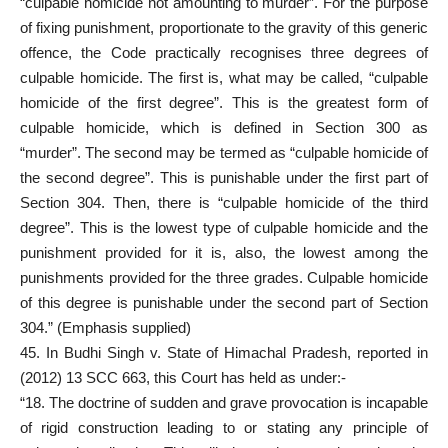
“culpable homicide not amounting to murder”. For the purpose
of fixing punishment, proportionate to the gravity of this generic
offence, the Code practically recognises three degrees of
culpable homicide. The first is, what may be called, “culpable
homicide of the first degree”. This is the greatest form of
culpable homicide, which is defined in Section 300 as
“murder”. The second may be termed as “culpable homicide of
the second degree”. This is punishable under the first part of
Section 304. Then, there is “culpable homicide of the third
degree”. This is the lowest type of culpable homicide and the
punishment provided for it is, also, the lowest among the
punishments provided for the three grades. Culpable homicide
of this degree is punishable under the second part of Section
304.” (Emphasis supplied)
45. In Budhi Singh v. State of Himachal Pradesh, reported in
(2012) 13 SCC 663, this Court has held as under:-
“18. The doctrine of sudden and grave provocation is incapable
of rigid construction leading to or stating any principle of