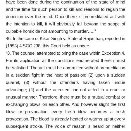
have been done during the continuation of the state of mind
and the time for such person to kill and reasons to regain the
dominion over the mind. Once there is premeditated act with
the intention to kill, it will obviously fall beyond the scope of
culpable homicide not amounting to murder…..”
46. In the case of Kikar Singh v. State of Rajasthan, reported in
(1993) 4 SCC 238, this Court held as under:-
“8. The counsel attempted to bring the case within Exception 4.
For its application all the conditions enumerated therein must
be satisfied. The act must be committed without premeditation
in a sudden fight in the heat of passion; (2) upon a sudden
quarrel; (3) without the offender’s having taken undue
advantage; (4) and the accused had not acted in a cruel or
unusual manner. Therefore, there must be a mutual combat or
exchanging blows on each other. And however slight the first
blow, or provocation, every fresh blow becomes a fresh
provocation. The blood is already heated or warms up at every
subsequent stroke. The voice of reason is heard on neither