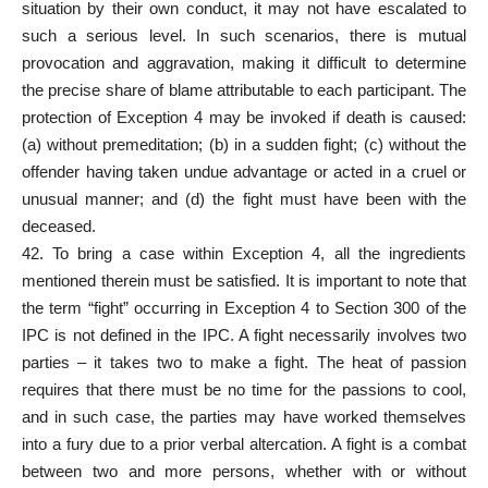
situation by their own conduct, it may not have escalated to
such a serious level. In such scenarios, there is mutual
provocation and aggravation, making it difficult to determine
the precise share of blame attributable to each participant. The
protection of Exception 4 may be invoked if death is caused:
(a) without premeditation; (b) in a sudden fight; (c) without the
offender having taken undue advantage or acted in a cruel or
unusual manner; and (d) the fight must have been with the
deceased.
42. To bring a case within Exception 4, all the ingredients
mentioned therein must be satisfied. It is important to note that
the term “fight” occurring in Exception 4 to Section 300 of the
IPC is not defined in the IPC. A fight necessarily involves two
parties – it takes two to make a fight. The heat of passion
requires that there must be no time for the passions to cool,
and in such case, the parties may have worked themselves
into a fury due to a prior verbal altercation. A fight is a combat
between two and more persons, whether with or without