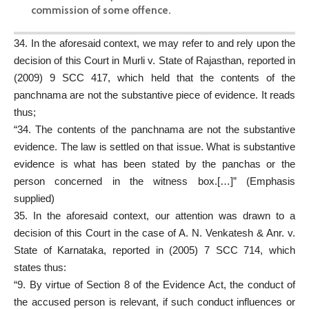
commission of some offence.
34. In the aforesaid context, we may refer to and rely upon the
decision of this Court in Murli v. State of Rajasthan, reported in
(2009) 9 SCC 417, which held that the contents of the
panchnama are not the substantive piece of evidence. It reads
thus;
“34. The contents of the panchnama are not the substantive
evidence. The law is settled on that issue. What is substantive
evidence is what has been stated by the panchas or the
person concerned in the witness box.[…]” (Emphasis
supplied)
35. In the aforesaid context, our attention was drawn to a
decision of this Court in the case of A. N. Venkatesh & Anr. v.
State of Karnataka, reported in (2005) 7 SCC 714, which
states thus:
“9. By virtue of Section 8 of the Evidence Act, the conduct of
the accused person is relevant, if such conduct influences or