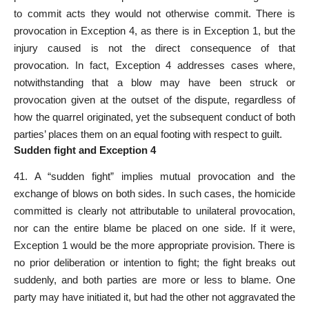
to commit acts they would not otherwise commit. There is
provocation in Exception 4, as there is in Exception 1, but the
injury caused is not the direct consequence of that
provocation. In fact, Exception 4 addresses cases where,
notwithstanding that a blow may have been struck or
provocation given at the outset of the dispute, regardless of
how the quarrel originated, yet the subsequent conduct of both
parties’ places them on an equal footing with respect to guilt.
Sudden fight and Exception 4
41. A “sudden fight” implies mutual provocation and the
exchange of blows on both sides. In such cases, the homicide
committed is clearly not attributable to unilateral provocation,
nor can the entire blame be placed on one side. If it were,
Exception 1 would be the more appropriate provision. There is
no prior deliberation or intention to fight; the fight breaks out
suddenly, and both parties are more or less to blame. One
party may have initiated it, but had the other not aggravated the