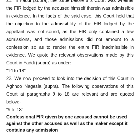
21. In Faddi (supra), the issue before this Court was whether
the FIR lodged by the accused himself therein was admissible
in evidence. In the facts of the said case, this Court held that
the objection to the admissibility of the FIR lodged by the
appellant was not sound, as the FIR only contained a few
admissions, and those admissions did not amount to a
confession so as to render the entire FIR inadmissible in
evidence. We quote the relevant observations made by this
Court in Faddi (supra) as under:
“14 to 18”
22. We now proceed to look into the decision of this Court in
Aghnoo Nagesia (supra). The following observations of this
Court at paragraphs 9 to 18 are relevant and are quoted
below:-
“9 to 18”
Confessional FIR given by one accused cannot be used
against the other accused as well as the maker except it
contains any admission