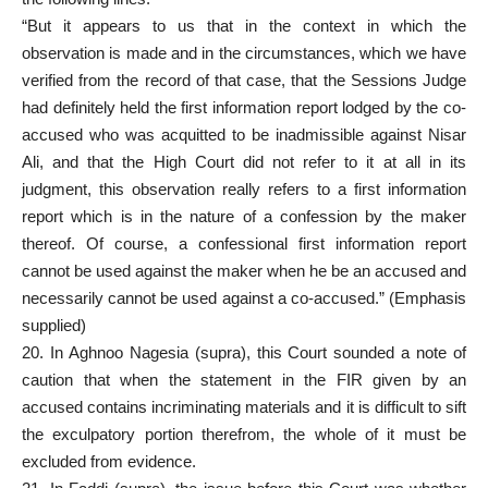
“But it appears to us that in the context in which the
observation is made and in the circumstances, which we have
verified from the record of that case, that the Sessions Judge
had definitely held the first information report lodged by the co-
accused who was acquitted to be inadmissible against Nisar
Ali, and that the High Court did not refer to it at all in its
judgment, this observation really refers to a first information
report which is in the nature of a confession by the maker
thereof. Of course, a confessional first information report
cannot be used against the maker when he be an accused and
necessarily cannot be used against a co-accused.” (Emphasis
supplied)
20. In Aghnoo Nagesia (supra), this Court sounded a note of
caution that when the statement in the FIR given by an
accused contains incriminating materials and it is difficult to sift
the exculpatory portion therefrom, the whole of it must be
excluded from evidence.