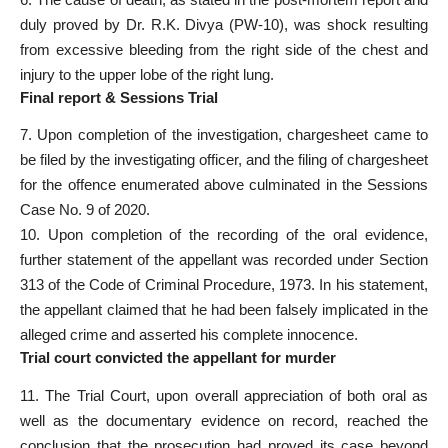
duly proved by Dr. R.K. Divya (PW-10), was shock resulting
from excessive bleeding from the right side of the chest and
injury to the upper lobe of the right lung.
Final report & Sessions Trial
7. Upon completion of the investigation, chargesheet came to
be filed by the investigating officer, and the filing of chargesheet
for the offence enumerated above culminated in the Sessions
Case No. 9 of 2020.
10. Upon completion of the recording of the oral evidence,
further statement of the appellant was recorded under Section
313 of the Code of Criminal Procedure, 1973. In his statement,
the appellant claimed that he had been falsely implicated in the
alleged crime and asserted his complete innocence.
Trial court convicted the appellant for murder
11. The Trial Court, upon overall appreciation of both oral as
well as the documentary evidence on record, reached the
conclusion that the prosecution had proved its case beyond