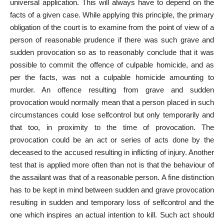
universal application. This will always have to depend on the
facts of a given case. While applying this principle, the primary
obligation of the court is to examine from the point of view of a
person of reasonable prudence if there was such grave and
sudden provocation so as to reasonably conclude that it was
possible to commit the offence of culpable homicide, and as
per the facts, was not a culpable homicide amounting to
murder. An offence resulting from grave and sudden
provocation would normally mean that a person placed in such
circumstances could lose selfcontrol but only temporarily and
that too, in proximity to the time of provocation. The
provocation could be an act or series of acts done by the
deceased to the accused resulting in inflicting of injury. Another
test that is applied more often than not is that the behaviour of
the assailant was that of a reasonable person. A fine distinction
has to be kept in mind between sudden and grave provocation
resulting in sudden and temporary loss of selfcontrol and the
one which inspires an actual intention to kill. Such act should