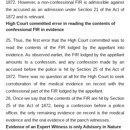
1872. However, a non-confessional FIR is admissible against
the accused as an admission under Section 21 of the Act of
1872 and is relevant.
High Court committed error in reading the contents of
confessional FIR in evidence
25. Thus, the first error that the High Court committed was to
read the contents of the FIR lodged by the appellant into
evidence. As observed earlier, the FIR lodged by the appellant
amounts to a confession, and any confession made by an
accused before the police is hit by Section 25 of the Act of
1872. There was no question at all for the High Court to seek
corroboration of the medical evidence on record with the
confessional part of the FIR lodged by the appellant.
26. Once we say that the contents of the FIR are hit by Section
25 of the Act of 1872, being a confession before a police
officer, the only remaining evidence on record is the medical
evidence and the oral evidence of the panch witnesses.
Evidence of an Expert Witness is only Advisory in Nature