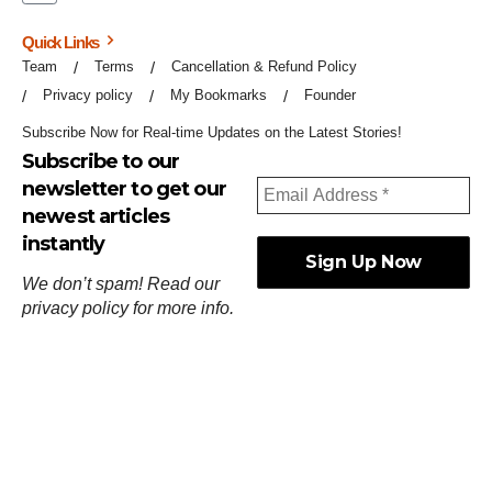
Quick Links
Team
Terms
Cancellation & Refund Policy
Privacy policy
My Bookmarks
Founder
Subscribe Now for Real-time Updates on the Latest Stories!
Subscribe to our
newsletter to get our
newest articles
instantly
We don’t spam! Read our
privacy policy
for more info.
ஓர்ந்துகண் ணோடாது இறைபுரிந்து யார்மாட்டும்
தேர்ந்துசெய் வஃதே முறை
[
குறள்:செங்கோன்மை:541
].