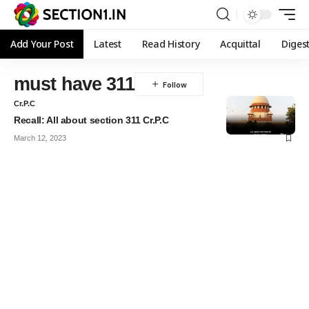
Add Your Post
Latest
Read History
Acquittal
Diges
must have 311
Cr.P.C
Recall: All about section 311 Cr.P.C
March 12, 2023