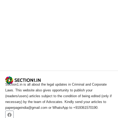
Section1.in is all about the legal updates in Criminal and Corporate
Laws. This website also gives opportunity to publish your
(readers/users) articles subject to the condition of being edited (only if
necessary) by the team of Advocates. Kindly send your articles to
paperpageindia@gmail.com or WhatsApp to +919361570190.