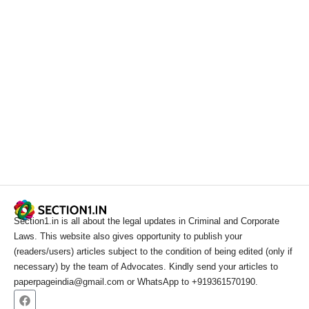
Section1.in is all about the legal updates in Criminal and Corporate
Laws. This website also gives opportunity to publish your
(readers/users) articles subject to the condition of being edited (only if
necessary) by the team of Advocates. Kindly send your articles to
paperpageindia@gmail.com or WhatsApp to +919361570190.