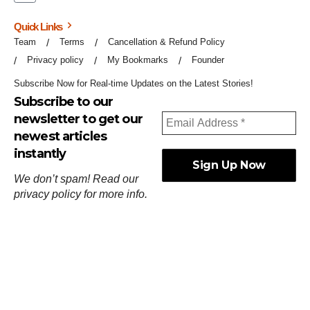
Quick Links
Team
Terms
Cancellation & Refund Policy
Privacy policy
My Bookmarks
Founder
Subscribe Now for Real-time Updates on the Latest Stories!
Subscribe to our
newsletter to get our
newest articles
instantly
We don’t spam! Read our
privacy policy
for more info.
ஓர்ந்துகண் ணோடாது இறைபுரிந்து யார்மாட்டும்
தேர்ந்துசெய் வஃதே முறை
[
குறள்:செங்கோன்மை:541
].