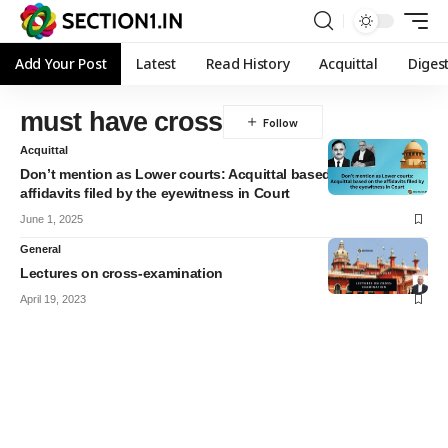
Add Your Post
Latest
Read History
Acquittal
Diges
must have cross
Acquittal
Don’t mention as Lower courts: Acquittal based on the
affidavits filed by the eyewitness in Court
June 1, 2025
General
Lectures on cross-examination
April 19, 2023