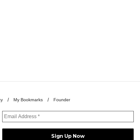
cy
My Bookmarks
Founder