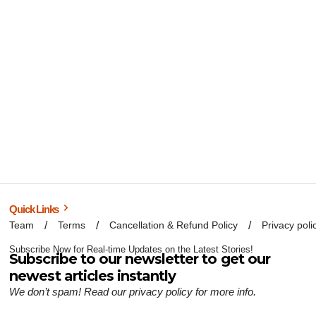
Quick Links
Team
Terms
Cancellation & Refund Policy
Privacy poli
Subscribe Now for Real-time Updates on the Latest Stories!
Subscribe to our newsletter to get our
newest articles instantly
We don’t spam! Read our
privacy policy
for more info.