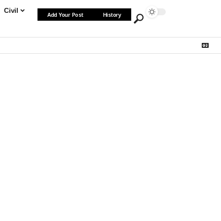
Civil
Add Your Post
History