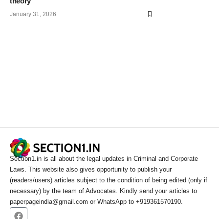
theory
January 31, 2026
Section1.in is all about the legal updates in Criminal and Corporate
Laws. This website also gives opportunity to publish your
(readers/users) articles subject to the condition of being edited (only if
necessary) by the team of Advocates. Kindly send your articles to
paperpageindia@gmail.com or WhatsApp to +919361570190.