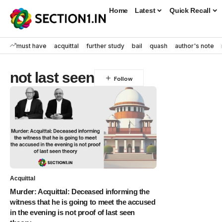
Home
Latest
Quick Recall
must have
acquittal
further study
bail
quash
author's note
not last seen
Acquittal
Murder: Acquittal: Deceased informing the
witness that he is going to meet the accused
in the evening is not proof of last seen