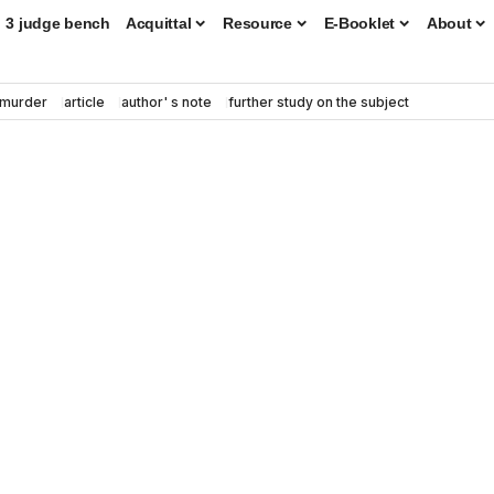
3 judge bench
Acquittal
Resource
E-Booklet
About
murder
article
author' s note
further study on the subject