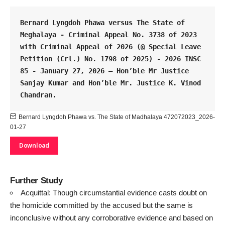
Bernard Lyngdoh Phawa versus The State of 
Meghalaya - Criminal Appeal No. 3738 of 2023 
with Criminal Appeal of 2026 (@ Special Leave 
Petition (Crl.) No. 1798 of 2025) - 2026 INSC 
85 - January 27, 2026 – Hon’ble Mr Justice 
Sanjay Kumar and Hon’ble Mr. Justice K. Vinod 
Chandran.
Bernard Lyngdoh Phawa vs. The State of Madhalaya 472072023_2026-
01-27
Download
Further Study
Acquittal: Though circumstantial evidence casts doubt on
the homicide committed by the accused but the same is
inconclusive without any corroborative evidence and based on