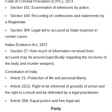
Code of Criminal Procedure (CrPC), 1973
Section 161: Examination of witnesses by police.
Section 164: Recording of confessions and statements by
a Magistrate.
Section 304: Legal aid to accused at State expense in
certain cases
.
Indian
Evidence Act
, 1872
Section 27: How much of information received from
accused may be proved (specifically regarding the recovery of
the body and murder weapon).
Constitution of India
Article 21: Protection of life and personal liberty.
Article 22(1): Right to be informed of
grounds of arrest
and
the right to consult and be defended by a legal practitioner.
Article 39A: Equal justice and free legal aid.
Party