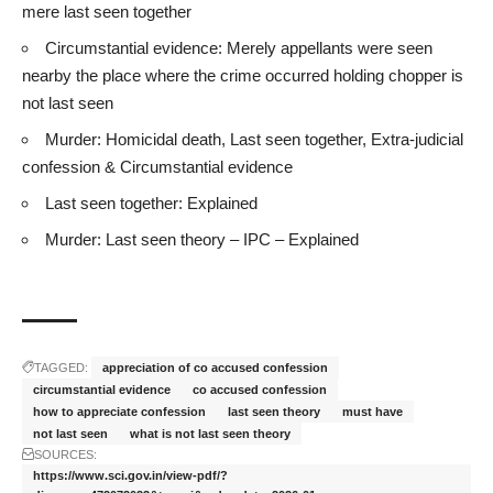
mere last seen together
Circumstantial evidence: Merely appellants were seen
nearby the place where the crime occurred holding chopper is
not last seen
Murder: Homicidal death, Last seen together, Extra-judicial
confession & Circumstantial evidence
Last seen together: Explained
Murder: Last seen theory – IPC – Explained
TAGGED:
appreciation of co accused confession
circumstantial evidence
co accused confession
how to appreciate confession
last seen theory
must have
not last seen
what is not last seen theory
SOURCES:
https://www.sci.gov.in/view-pdf/?