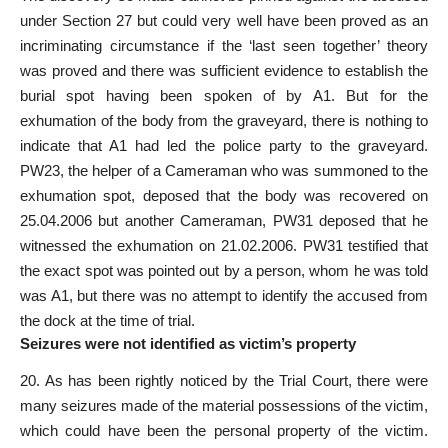
under Section 27 but could very well have been proved as an
incriminating circumstance if the ‘last seen together’ theory
was proved and there was sufficient evidence to establish the
burial spot having been spoken of by A1. But for the
exhumation of the body from the graveyard, there is nothing to
indicate that A1 had led the police party to the graveyard.
PW23, the helper of a Cameraman who was summoned to the
exhumation spot, deposed that the body was recovered on
25.04.2006 but another Cameraman, PW31 deposed that he
witnessed the exhumation on 21.02.2006. PW31 testified that
the exact spot was pointed out by a person, whom he was told
was A1, but there was no attempt to identify the accused from
the dock at the time of trial.
Seizures were not identified as victim’s property
20. As has been rightly noticed by the Trial Court, there were
many seizures made of the material possessions of the victim,
which could have been the personal property of the victim.