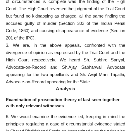
of circumstances is complete was the finding of the High
Court. The High
Court reversed the judgment of the Trial
Court
but found no kidnapping as charged, all the same finding the
accused guilty of murder (Section 302 of the Indian Penal
Code, 1860) and causing disappearance of evidence (Section
201 of the IPC).
3. We are, in the above appeals, confronted with the
divergence of opinion as expressed by the Trial Court and the
High Court respectively. We heard Sh. Subhro Sanyal,
Advocate-on-Record and Sh.Ajay Sabharwal, Advocate
appearing for the two appellants and Sh. Avijit Mani Tripathi,
Advocate-on-Record appearing for the State.
Analysis
Examination of prosecution theory of last seen together
with only relevant witnesses
6. We would examine the evidence led, keeping in mind the
principles regulating a case of circumstantial evidence stated