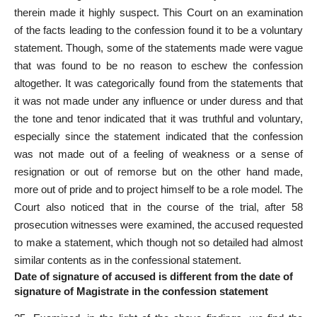
therein made it highly suspect. This Court on an examination
of the facts leading to the confession found it to be a voluntary
statement. Though, some of the statements made were vague
that was found to be no reason to eschew the confession
altogether. It was categorically found from the statements that
it was not made under any influence or under duress and that
the tone and tenor indicated that it was truthful and voluntary,
especially since the statement indicated that the confession
was not made out of a feeling of weakness or a sense of
resignation or out of remorse but on the other hand made,
more out of pride and to project himself to be a role model. The
Court also noticed that in the course of the trial, after 58
prosecution witnesses
were examined, the accused requested
to make a statement, which though not so detailed had almost
similar contents as in the confessional statement.
Date of signature of accused is different from the date of
signature of Magistrate in the confession statement