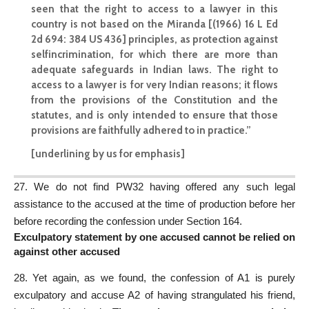
seen that the right to access to a lawyer in this
country is not based on the Miranda [(1966) 16 L Ed
2d 694: 384 US 436] principles, as protection against
selfincrimination, for which there are more than
adequate safeguards in Indian laws. The right to
access to a lawyer is for very Indian reasons; it flows
from the provisions of the Constitution and the
statutes, and is only intended to ensure that those
provisions are faithfully adhered to in practice.”
[underlining by us for emphasis]
27. We do not find PW32 having offered any such legal
assistance to the accused at the time of production before her
before recording the confession under Section 164.
Exculpatory statement by one accused cannot be relied on
against other accused
28. Yet again, as we found, the confession of A1 is purely
exculpatory and accuse A2 of having strangulated his friend,