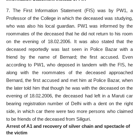
7. The First Information Statement (FIS) was by PW1, a
Professor of the College in which the deceased was studying,
who was also his local guardian. PW1 was informed by the
roommates of the deceased that he did not return to his room
on the evening of 18.02.2006. It was also stated that the
deceased reportedly was last seen in Police Bazar with a
friend by the name of Bernard; the first accused. Even
according to PW1, who deposed in tandem with the FIS, he
along with the roommates of the deceased approached
Bernard, the first accused and met him at Police Bazar, when
the later told him that though he was with the deceased on the
evening of 18.02.2006, the deceased had left in a Maruti car
bearing registration number of Delhi with a dent on the right
side, in which car there were two more persons who claimed
to be friends of the deceased from Siliguri.
Arrest of A1 and recovery of silver chain and spectacle of
the victim