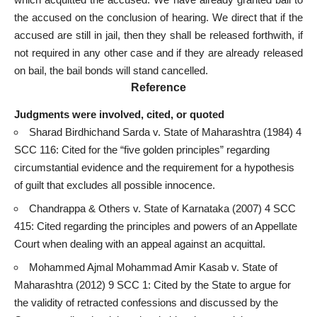
the accused
on the conclusion of hearing. We direct that if the
accused are still in jail, then they shall be released forthwith, if
not required in any other
case and if they are already released
on bail
, the bail bonds will stand cancelled.
Reference
Judgments were involved, cited, or quoted
Sharad Birdhichand Sarda v. State of Maharashtra (1984) 4
SCC 116: Cited for the “five golden principles” regarding
circumstantial evidence and the requirement for a hypothesis
of guilt that excludes all possible innocence.
Chandrappa & Others v. State of Karnataka (2007) 4 SCC
415: Cited regarding the principles and
powers of an Appellate
Court
when dealing with an appeal against an acquittal.
Mohammed Ajmal Mohammad Amir Kasab v. State of
Maharashtra (2012) 9 SCC 1: Cited by the State to argue for
the validity of retracted confessions and discussed by the