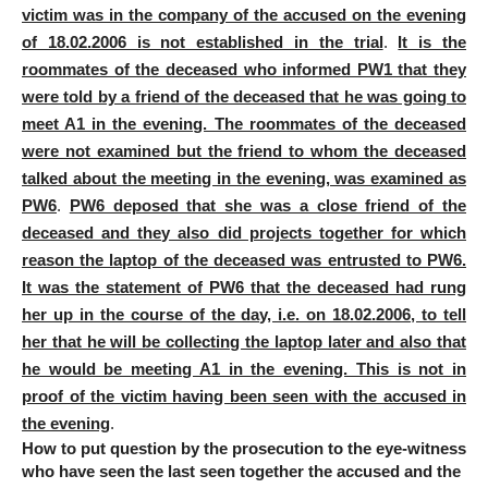
victim was in the
company of the accused
on the evening
of 18.02.2006 is not established in the trial
.
It is the
roommates of the deceased who informed PW1 that they
were told by a friend of the deceased that he was going to
meet A1 in the evening. The roommates of the deceased
were not examined but the friend to whom the deceased
talked about the meeting in the evening, was examined as
PW6
.
PW6 deposed that she was a close friend of the
deceased and they also did projects together for which
reason the laptop of the deceased was entrusted to PW6.
It was the statement of PW6 that the deceased had rung
her up in the course of the day, i.e. on 18.02.2006, to tell
her that he will be collecting the laptop later and also that
he would be meeting A1 in the evening. This is not in
proof of the victim having been seen with the accused in
the evening
.
How to put question by the prosecution to the eye-witness
who have seen the last seen together the accused and the