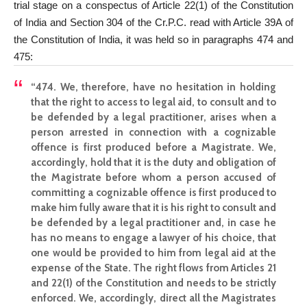
trial stage on a conspectus of Article 22(1) of the
Constitution
of India and Section
304 of the Cr.P.C. read with Article 39A of
the Constitution of India, it was held so in paragraphs 474 and
475:
“474. We, therefore, have no hesitation in holding
that the right to access to legal aid, to consult and to
be defended by a legal practitioner, arises when a
person arrested in connection with a cognizable
offence is first produced before a Magistrate. We,
accordingly, hold that it is the duty and obligation of
the
Magistrate before whom a person accused of
committing a cognizable
offence is first produced to
make him fully aware that it is his right to consult and
be defended by a legal practitioner and, in case he
has no means to engage a lawyer of his choice, that
one would be provided to him from legal aid at the
expense of the State. The right flows from Articles 21
and 22(1) of the
Constitution and needs
to be strictly
enforced. We, accordingly,
direct all the Magistrates