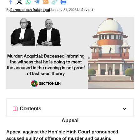
Ramprakash Rajagopal
By
January 31, 2026
Contents
Appeal
Appeal against the Hon’ble High Court pronounced
accused guilty of offence of murder and causing