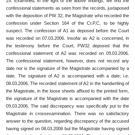
25. Examined, in the light of the above findings, we find the
confessional statements as seen from the
records
, juxtaposed
with the deposition of PW 32, the Magistrate who recorded the
confession under Section 164 of the Cr.P.C, to be highly
suspect. The confession of A1 as deposed before the Court
was recorded on 07.03.2006. Insofar as A2 is concerned, in
the testimony before the Court, PW32 deposed that the
confessional statement of A2 was recorded on 09.03.2006.
The confessional statement, however, does not record any
date nor is the signature of the Magistrate accompanied by a
date. The signature of A2 is accompanied with a date; i.e.
08.03.2006. The recorded statement of A2 in the handwriting of
the Magistrate, in the loose sheets affixed to the printed form,
the signature of the Magistrate is accompanied with the date
09.03.2006. The said discrepancy was specifically put to the
Magistrate in crossexamination. There was no satisfactory
answer to the question, regarding discrepancy of the accused
having signed on 08.03.2006 but the Magistrate having signed