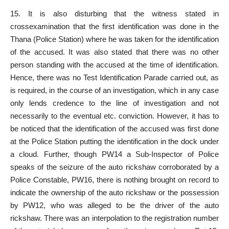
15. It is also disturbing that the witness stated in
crossexamination that the first identification was done in the
Thana (
Police Station
) where he was taken for the identification
of the accused. It was also stated that there was no other
person standing with the accused
at the time of identification.
Hence, there was no
Test Identification Parade
carried out, as
is required, in the course of an investigation, which in any case
only lends credence to the line of investigation and not
necessarily to the eventual etc. conviction. However, it has to
be noticed that the identification of the
accused was first done
at the Police
Station putting the identification in the dock under
a cloud. Further, though PW14 a Sub-Inspector of Police
speaks of the seizure of the auto rickshaw corroborated by a
Police Constable, PW16, there is nothing brought on record to
indicate the ownership of the auto rickshaw or the possession
by PW12, who was alleged to be the driver of the auto
rickshaw. There was an interpolation to the registration number