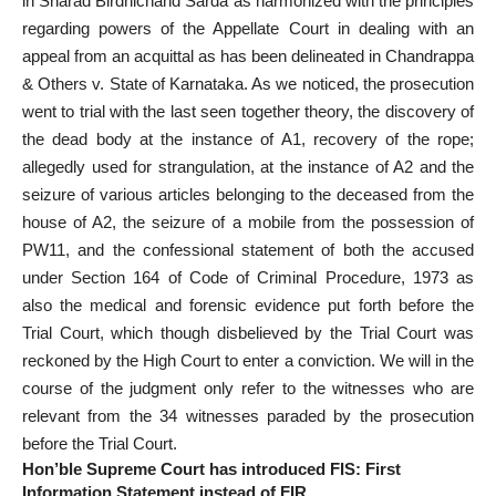
in Sharad Birdhichand Sarda as harmonized with the principles
regarding
powers of the Appellate Court
in dealing with an
appeal from an acquittal as has been delineated in Chandrappa
& Others v. State of Karnataka. As we noticed, the prosecution
went to trial with the last seen together theory, the discovery of
the dead body at the instance of A1, recovery of the rope;
allegedly used for strangulation, at the instance of A2 and the
seizure of various articles belonging to the deceased from the
house of A2, the seizure of a mobile from the possession of
PW11, and the confessional
statement of both the accused
under Section
164 of Code of Criminal Procedure, 1973 as
also the medical and forensic evidence put forth before the
Trial Court, which though disbelieved by the Trial Court was
reckoned by the High Court to enter a conviction. We will in the
course of the judgment only refer to the witnesses who are
relevant from the 34 witnesses paraded by the prosecution
before the Trial Court.
Hon’ble Supreme Court has introduced FIS: First
Information Statement instead of FIR