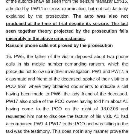
of the autorickshaw as seen from the seizure mahazar Ext-15,
admitted by PW14 in cross examination, but not satisfactorily
explained by the prosecution.
The auto was also not
produced at the time of trial despite its seizure. The last
seen together theory projected by the prosecution fails
miserably in the above circumstances
.
Ransom phone calls not proved by the prosecution
16. PW5, the father of the victim deposed about two phone
calls in his mobile number demanding ransom, which the
police did not follow up in their investigation
. PW1 and PW17; a
classmate and friend of the deceased, spoke of their visit to a
PCO from where they obtained documents to indicate a call
having been made to PW6, the lady friend of the deceased.
PW17 also spoke of the PCO owner having told him about A1
having come to the PCO on the night of 18.02.06 and
requested him not to disclose the factum of his visit. A1 had
accompanied PW1 & PW17 to the PCO and was sitting in the
taxi was the testimony. This does not in any manner prove the