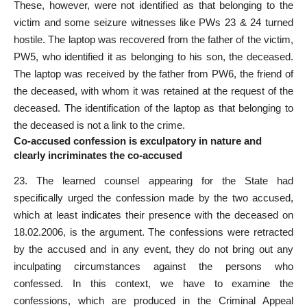
These, however, were not identified as that belonging to the
victim and some seizure witnesses like PWs 23 & 24
turned
hostile
. The laptop was recovered from the father of the victim,
PW5, who identified it as belonging to his son, the deceased.
The laptop was received by the father from PW6, the friend of
the deceased, with whom it was retained at the request of the
deceased. The identification of the laptop as that belonging to
the deceased is not a link to the crime.
Co-accused confession is exculpatory in nature and
clearly incriminates the co-accused
23. The learned counsel appearing for the State had
specifically urged the confession made by the two accused,
which at least indicates their presence with the deceased on
18.02.2006, is the argument. The confessions were retracted
by the accused and in any event, they do not bring out any
inculpating circumstances against the persons who
confessed. In this context, we have to examine the
confessions, which are produced in the Criminal Appeal