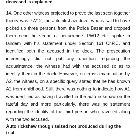
deceased is explained
14. One other witness projected to prove the last seen together
theory was PW12, the auto rikshaw driver who is said to have
picked up three persons from the Police Bazar and dropped
them near the scene of occurrence. PW12 etc. spoke in
tandem with his statement under Section 161 Cr.P.C. and
identified both the accused in the dock. The prosecution
interestingly did not put any question regarding the
acquaintance, the
witness
had with the accused so as to
identify them in the dock. However, on cross-examination by
A2, the witness, on a
specific query stated
that he has known
A2 from childhood. Still, there was nothing to indicate how A1
was identified as having travelled in the auto rickshaw on the
fateful day
and more particularly, there was no statement
regarding the identity of the third person who travelled along
with the two accused.
Auto rickshaw though seized not produced during the
trial