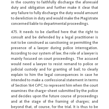
in the country to faithfully discharge the aforesaid
duty and obligation and further make it clear that
any failure to fully discharge the duty would amount
to dereliction in duty and would make the Magistrate
concerned liable to departmental proceedings.
475. It needs to be clarified here that the right to
consult and be defended by a legal practitioner is
not to be construed as sanctioning or permitting the
presence of a lawyer during police interrogation.
According to our system of law
, the role of a lawyer is
mainly focused on court proceedings. The accused
would need a lawyer to resist remand to police or
judicial custody and for granting of bail; to clearly
explain to him the legal consequences in case he
intended to make a confessional
statement in terms
of Section
164 CrPC; to represent him when the court
examines the charge-sheet submitted by the police
and decides upon the future course of proceedings
and at the stage of the framing of charges; and
beyond that, of course, for the trial. It is thus to be