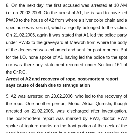
8. On the next day, the first accused was arrested at 10 AM
i.e. on 20.02.2006. On the arrest of A1, he is said to have led
PW33 to the house of A2 from where a silver color chain and a
spectacle was seized, which allegedly belonged to the victim.
On 21.02.2006, again it was stated that A1 led the police party
under PW33 to the graveyard at Mawroh from where the body
of the deceased was exhumed and sent for post-mortem. But
for the I.O, none spoke of A1 having led the police to the spot
nor was there any
statement recorded
under Section 164 of
the Cr.P.C.
Arrest of A2 and recovery of rope, post-mortem report
says cause of death due to strangulation
9. A2 was arrested on 23.02.2006, who led to the recovery of
the rope. One another person, Mohd. Akbar Qureshi, though
arrested on 21.02.2006, was discharged after
investigation
.
The post-mortem report was marked by PW2, doctor. PW2
spoke of ligature marks on the front portion of the neck of the