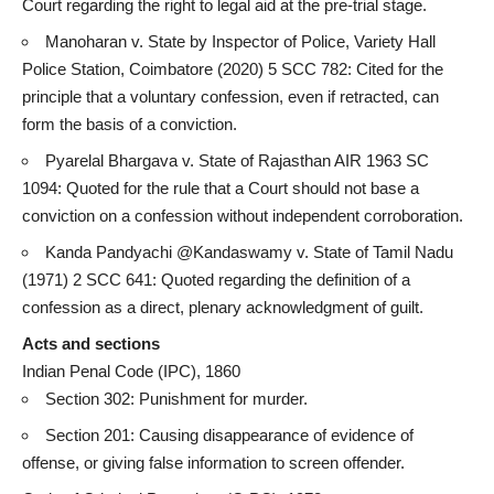
Court regarding the right to legal aid at the pre-trial stage.
Manoharan v. State by Inspector of Police, Variety Hall
Police Station, Coimbatore (2020) 5 SCC 782: Cited for the
principle that a voluntary confession, even if retracted, can
form the basis of a conviction.
Pyarelal Bhargava v. State of Rajasthan AIR 1963 SC
1094: Quoted for the rule that a Court should not base a
conviction on a confession without independent corroboration.
Kanda Pandyachi @Kandaswamy v. State of
Tamil Nadu
(1971) 2 SCC 641: Quoted regarding the definition of a
confession as a direct, plenary acknowledgment of guilt.
Acts and sections
Indian Penal Code (IPC), 1860
Section 302: Punishment for murder.
Section 201: Causing disappearance of evidence of
offense, or
giving false information
to screen offender.