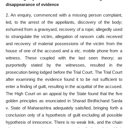
disappearance of evidence
2. An enquiry, commenced with a missing person complaint,
led, to the arrest of the appellants, discovery of the body;
exhumed from a graveyard, recovery of a rope; allegedly used
to strangulate the victim, allegation of ransom calls received
and recovery of material possessions of the victim from the
house of one of the accused and a etc. mobile phone from a
witness. These coupled with the last seen theory; as
purportedly stated by the witnesses, resulted in the
prosecution being lodged before the Trial Court
. The
Trial Court
after examining the evidence found
it to be not sufficient to
enter a finding of guilt, resulting in the acquittal of the accused.
The High
Court on an appeal by the State
found that the five
golden principles as enunciated in Sharad Birdhichand Sarda
v. State of Maharashtra adequately satisfied, bringing forth a
conclusion only of a hypothesis of guilt excluding all possible
hypothesis of innocence. There is no weak link, and the chain