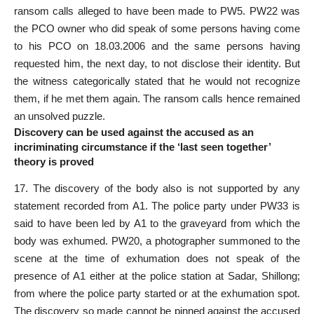
ransom calls alleged to have been made to PW5. PW22 was
the PCO owner who did speak of some persons having come
to his PCO on 18.03.2006 and the same persons having
requested him, the next day, to not disclose their identity. But
the witness categorically stated that he would not recognize
them, if he met them again. The ransom calls hence remained
an unsolved puzzle.
Discovery can be used against the accused as an
incriminating circumstance if the ‘last seen together’
theory is proved
17. The discovery of the body also is not supported by any
statement recorded
from A1. The police party under PW33 is
said to have been led by A1 to the graveyard from which the
body was exhumed. PW20, a photographer summoned to the
scene at the time of exhumation does not speak of the
presence of A1 either at the police station at Sadar, Shillong;
from where the police party started or at the exhumation spot.
The discovery so made cannot be pinned against the accused