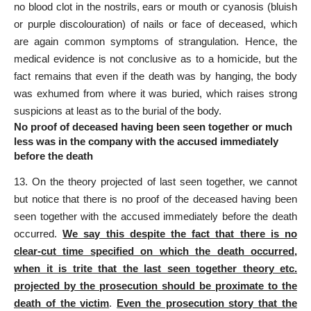
no blood clot in the nostrils, ears or mouth or cyanosis (bluish
or purple discolouration) of nails or face of deceased, which
are again common symptoms of strangulation. Hence, the
medical evidence
is not conclusive as to a homicide, but the
fact remains that even if the death was by hanging, the body
was exhumed from where it was buried, which raises strong
suspicions at least as to the burial of the body.
No proof of deceased having been seen together or much
less was in the company with the accused immediately
before the death
13. On the theory projected of last seen together, we cannot
but notice that there is no proof of the deceased having been
seen together with the accused immediately before the death
occurred.
We say this despite the fact that there is no
clear-cut time specified on which the death occurred,
when it is trite that the last seen together theory etc.
projected by the prosecution should be proximate to the
death of the victim
.
Even the prosecution story that the