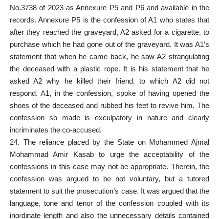
No.3738 of 2023 as Annexure P5 and P6 and
available
in the
records. Annexure P5 is the confession of A1 who states that
after they reached the graveyard, A2 asked for a cigarette, to
purchase which he had gone out of the graveyard. It was A1’s
statement that when he came back, he saw A2 strangulating
the deceased with a plastic rope. It is his statement that he
asked A2 why he killed their friend, to which A2 did not
respond. A1, in the confession, spoke of having opened the
shoes of the deceased and rubbed his feet to revive him. The
confession so made is exculpatory in nature and clearly
incriminates the co-accused.
24. The reliance placed by the State on Mohammed Ajmal
Mohammad Amir Kasab to urge the acceptability of the
confessions in this case
may not be appropriate. Therein, the
confession was argued to be not voluntary, but a tutored
statement to suit the
prosecution’s case
. It was argued that the
language, tone and tenor of the confession coupled with its
inordinate length and also the unnecessary details contained