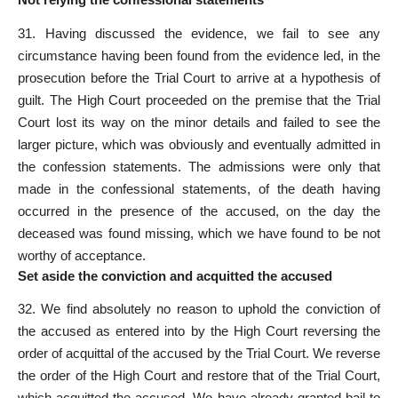
31. Having discussed the evidence, we fail to see any
circumstance having been found from the evidence led, in the
prosecution before the Trial Court to arrive at a hypothesis of
guilt. The High Court proceeded on the premise that the
Trial
Court lost
its way on the minor details and failed to see the
larger picture, which was obviously and eventually admitted in
the confession statements. The admissions were only that
made in the confessional statements, of the death having
occurred in the presence of the accused, on the day the
deceased was found missing, which we have found to be not
worthy of acceptance.
Set aside the conviction and acquitted the accused
32. We find absolutely no reason to uphold the conviction of
the
accused as entered into by the High Court
reversing the
order of acquittal of the accused by the Trial Court. We reverse
the order of the High Court and restore that of the Trial Court,
which
acquitted the accused
. We have already
granted bail to