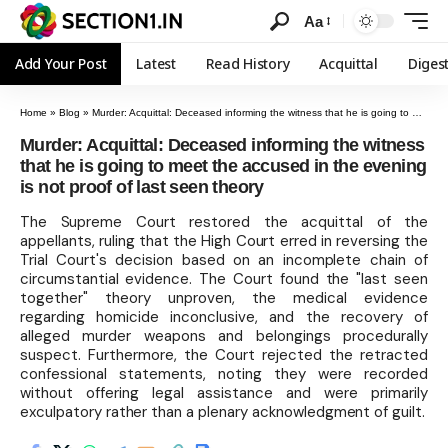
Aa
Add Your Post
Latest
Read History
Acquittal
Diges
Home
»
Blog
»
Murder: Acquittal: Deceased informing the witness that he is going to meet the accused in the evening is not proof of last seen theory
Murder: Acquittal: Deceased informing the witness
that he is going to meet the accused in the evening
is not proof of last seen theory
The Supreme Court restored the acquittal of the
appellants, ruling that the High Court erred in reversing the
Trial Court's decision based on an incomplete chain of
circumstantial evidence. The Court found the "last seen
together" theory unproven, the medical evidence
regarding homicide inconclusive, and the recovery of
alleged murder weapons and belongings procedurally
suspect. Furthermore, the Court rejected the retracted
confessional statements, noting they were recorded
without offering legal assistance and were primarily
exculpatory rather than a plenary acknowledgment of guilt.