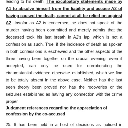
leading to his death.
The exculpatory statements made by
A1 to absolve himself from the liability and accuse A2 of
having caused the death, cannot at all be relied on against
A2
. Insofar as A2 is concerned, he does not speak of the
murder having been committed
and merely admits that the
deceased took his last breath in A2’s lap, which is not a
confession as such. True, if the incidence of death as spoken
in both confessions is eschewed and the other aspects of the
three having been together on the crucial evening, even if
accepted, can only be used for corroborating the
circumstantial evidence otherwise established, which we find
to be totally absent in the above case. Neither has the last
seen theory been proved nor has the recoveries or the
seizures established as having any connection with the crime
proper.
Judgment references regarding the appreciation of
confession by the co-accused
29. It has been held in a host of decisions as noticed in