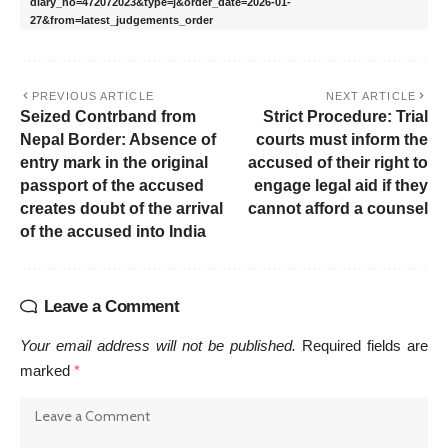
diary_no=472072023&type=j&order_date=2026-01-
27&from=latest_judgements_order
PREVIOUS ARTICLE
NEXT ARTICLE
Seized Contrband from
Strict Procedure: Trial
Nepal Border: Absence of
courts must inform the
entry mark in the original
accused of their right to
passport of the accused
engage legal aid if they
creates doubt of the arrival
cannot afford a counsel
of the accused into India
Leave a Comment
Your email address will not be published.
Required fields are
marked
*