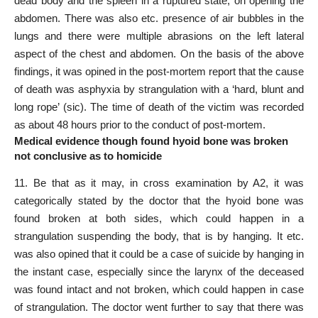
dead body and the spleen in a ruptured state, on opening the
abdomen. There was also etc. presence of air bubbles in the
lungs and there were multiple abrasions on the left lateral
aspect of the chest and abdomen. On the basis of the above
findings, it was opined in the post-mortem report that the cause
of death was asphyxia by strangulation with a ‘hard, blunt and
long rope’ (sic). The time of death of the victim was recorded
as about 48 hours prior to the conduct of post-mortem.
Medical evidence though found hyoid bone was broken
not conclusive as to homicide
11. Be that as it may, in
cross examination
by A2, it was
categorically stated by the doctor that the hyoid bone was
found broken at both sides, which could happen in a
strangulation suspending the body, that is by hanging. It etc.
was
also opined that it could be a case
of suicide by hanging in
the instant case, especially since the larynx of the deceased
was found intact and not broken, which could happen in case
of strangulation. The doctor went further to say that there was