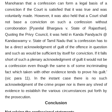
Manoharan that a confession can form a legal basis of a
conviction if the Court is satisfied that it was true and was
voluntarily made. However, it was also held that a Court shall
not base a conviction on such a confession without
corroboration [Pyarelal Bhargava v. State of Rajasthan].
Quoting the Privy Council, it was held in Kanda Pandyachi @
Kandaswamy v. State of
Tamil Nadu
that ‘a confession has to
be a direct acknowledgment of guilt of the offence in question
and such as would be sufficient by itself for conviction. If it falls
short of such a plenary acknowledgment of guilt it would not be
a confession even though the same is of some incriminating
fact which
taken with other evidence tends to prove
his guilt.’
(sic para 11). In the instant case there is no such
acknowledgment of the crime proper nor is there any shred of
evidence to establish the various
circumstances put forth
by
the prosecution.
Conclusion
Not relying the confessional statements