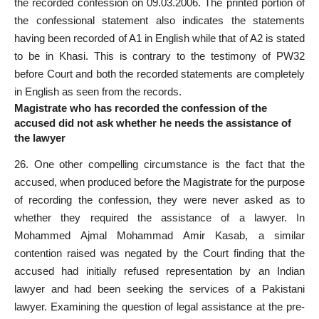
the recorded confession on 09.03.2006. The printed portion of
the confessional statement also indicates the statements
having been recorded of A1 in English while that of A2 is stated
to be in Khasi. This is contrary to the testimony of PW32
before Court and both the
recorded statements
are completely
in English as seen from the records.
Magistrate who has recorded the confession of the
accused did not ask whether he needs the assistance of
the lawyer
26. One other compelling circumstance is the fact that the
accused, when produced before the Magistrate for the purpose
of recording the confession, they were never asked as to
whether they required the assistance of a lawyer. In
Mohammed Ajmal Mohammad Amir Kasab, a similar
contention raised was negated by the Court finding that the
accused had initially refused representation by an Indian
lawyer and had been seeking the services of a Pakistani
lawyer. Examining the question of legal assistance at the pre-