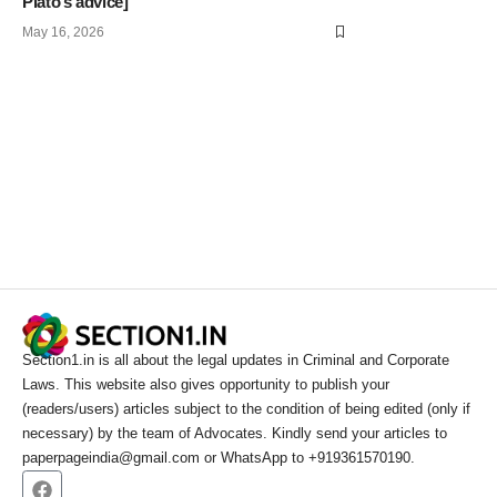
Plato’s advice]
May 16, 2026
Section1.in is all about the legal updates in Criminal and Corporate
Laws. This website also gives opportunity to publish your
(readers/users) articles subject to the condition of being edited (only if
necessary) by the team of Advocates. Kindly send your articles to
paperpageindia@gmail.com or WhatsApp to +919361570190.