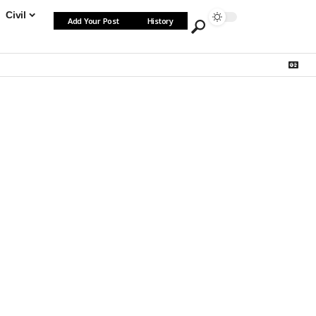
Civil
Add Your Post
History