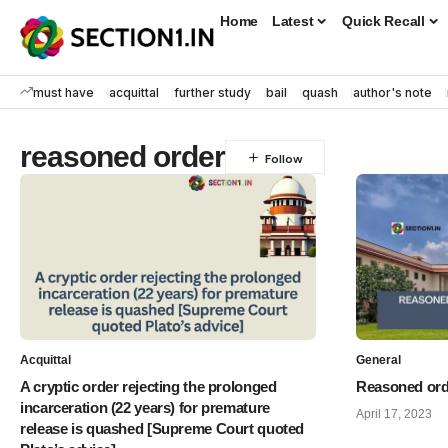
Home
Latest
Quick Recall
must have
acquittal
further study
bail
quash
author's note
reasoned order
Acquittal
General
A cryptic order rejecting the prolonged
Reasoned orde
incarceration (22 years) for premature
April 17, 2023
release is quashed [Supreme Court quoted