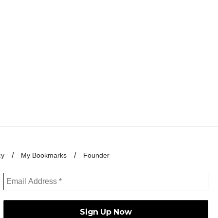
cy
My Bookmarks
Founder