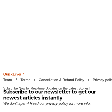
Quick Links
Team
Terms
Cancellation & Refund Policy
Privacy poli
Subscribe Now for Real-time Updates on the Latest Stories!
Subscribe to our newsletter to get our
newest articles instantly
We don’t spam! Read our
privacy policy
for more info.