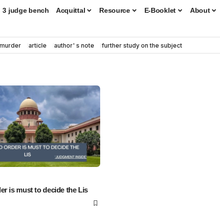
3 judge bench
Acquittal
Resource
E-Booklet
About
murder
article
author' s note
further study on the subject
r is must to decide the Lis