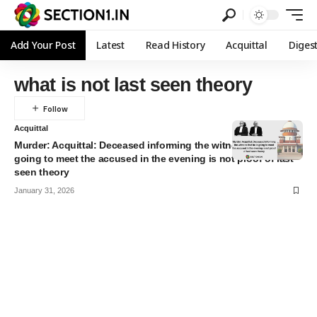
Add Your Post
Latest
Read History
Acquittal
Diges
what is not last seen theory
Acquittal
Murder: Acquittal: Deceased informing the witness that he is
going to meet the accused in the evening is not proof of last
seen theory
January 31, 2026