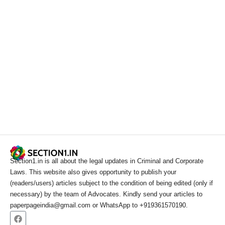
Section1.in is all about the legal updates in Criminal and Corporate
Laws. This website also gives opportunity to publish your
(readers/users) articles subject to the condition of being edited (only if
necessary) by the team of Advocates. Kindly send your articles to
paperpageindia@gmail.com or WhatsApp to +919361570190.