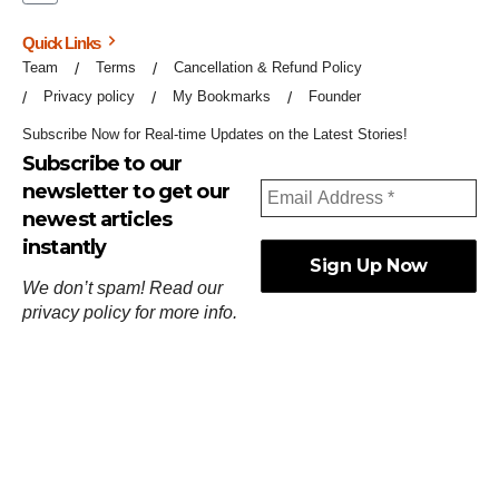
Quick Links
Team
Terms
Cancellation & Refund Policy
Privacy policy
My Bookmarks
Founder
Subscribe Now for Real-time Updates on the Latest Stories!
Subscribe to our
newsletter to get our
newest articles
instantly
We don’t spam! Read our
privacy policy
for more info.
ஓர்ந்துகண் ணோடாது இறைபுரிந்து யார்மாட்டும்
தேர்ந்துசெய் வஃதே முறை
[
குறள்:செங்கோன்மை:541
].