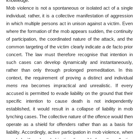
knowledge.
Mob violence is not a spontaneous or isolated act of a single
individual; rather, it is a collective manifestation of aggression
in which multiple persons act in unison against a victim. Even
where the formation of the mob appears sudden, the continuity
of participation, the coordinated nature of the attack, and the
common targeting of the victim clearly indicate a de facto prior
concert. The law must therefore recognise that intention in
such cases can develop dynamically and instantaneously,
rather than only through prolonged premeditation. In this
context, the requirement of proving a distinct and individual
mens rea
becomes impractical and unrealistic. If every
accused is permitted to evade liability on the ground that their
specific intention to cause death is not independently
established, it would result in a collapse of liability in mob
lynching cases. The collective nature of the offence would then
operate as a shield for offenders rather than as a basis for
liability. Accordingly, active participation in mob violence, when