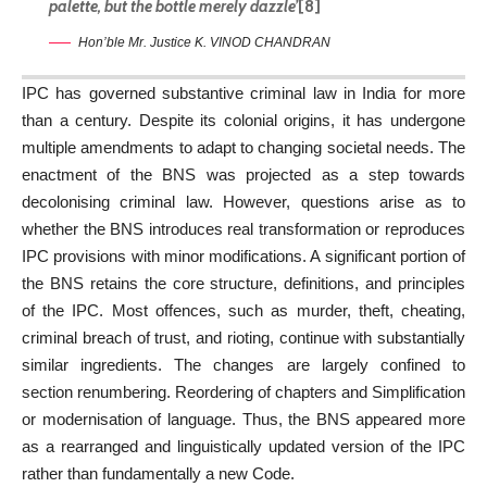
palette, but the bottle merely dazzle’
[8]
Hon’ble Mr. Justice K. VINOD CHANDRAN
IPC has governed substantive criminal law in India for more
than a century. Despite its colonial origins, it has undergone
multiple amendments to adapt to changing societal needs. The
enactment of the BNS was projected as a step towards
decolonising criminal law. However, questions arise as to
whether the BNS introduces real transformation or reproduces
IPC provisions with minor modifications. A significant portion of
the BNS retains the core structure, definitions, and principles
of the IPC. Most offences, such as murder, theft, cheating,
criminal breach of trust, and rioting, continue with substantially
similar ingredients. The changes are largely confined to
section renumbering. Reordering of chapters and Simplification
or modernisation of language. Thus, the BNS appeared more
as a rearranged and linguistically updated version of the IPC
rather than fundamentally a new Code.