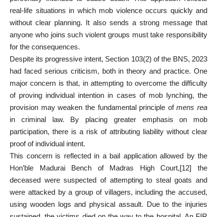
real-life situations in which mob violence occurs quickly and
without clear planning. It also sends a strong message that
anyone who joins such violent groups must take responsibility
for the consequences.
Despite its progressive intent, Section 103(2) of the BNS, 2023
had faced serious criticism, both in theory and practice. One
major concern is that, in attempting to overcome the difficulty
of proving individual intention in cases of mob lynching, the
provision may weaken the fundamental principle of
mens rea
in criminal law. By placing greater emphasis on mob
participation, there is a risk of attributing liability without clear
proof of individual intent.
This concern is reflected in a bail application allowed by the
Hon’ble Madurai Bench of Madras High Court,
[12]
the
deceased were suspected of attempting to steal goats and
were attacked by a group of villagers, including the accused,
using wooden logs and physical assault. Due to the injuries
sustained, the victims died on the way to the hospital. An FIR