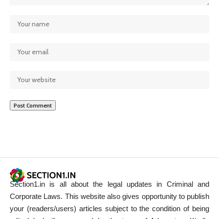
Section1.in is all about the legal updates in Criminal and
Corporate Laws. This website also gives opportunity to publish
your (readers/users) articles subject to the condition of being