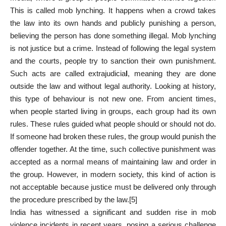
This is called mob lynching. It happens when a crowd takes
the law into its own hands and publicly punishing a person,
believing the person has done something illegal. Mob lynching
is not justice but a crime. Instead of following the legal system
and the courts, people try to sanction their own punishment.
Such acts are called extrajudicia
l
, meaning they are done
outside the law and without legal authority. Looking at history,
this type of behaviour is not new one. From ancient times,
when people started living in groups, each group had its own
rules. These rules guided what people should or should not do.
If someone had broken these rules, the group would punish the
offender together. At the time, such collective punishment was
accepted as a normal means of maintaining law and order in
the group. However, in modern society, this kind of action is
not acceptable because justice must be delivered only through
the procedure prescribed by the law.
[5]
India has witnessed a significant and sudden rise in mob
violence incidents in recent years, posing a serious challenge