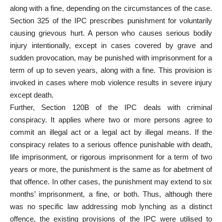
along with a fine, depending on the circumstances of the case.
Section 325 of the IPC prescribes punishment for voluntarily
causing grievous hurt. A person who causes serious bodily
injury intentionally, except in cases covered by grave and
sudden provocation, may be punished with imprisonment for a
term of up to seven years, along with a fine. This provision is
invoked in cases where mob violence results in severe injury
except death.
Further, Section 120B of the IPC deals with criminal
conspiracy. It applies where two or more persons agree to
commit an illegal act or a legal act by illegal means. If the
conspiracy relates to a serious offence punishable with death,
life imprisonment, or rigorous imprisonment for a term of two
years or more, the punishment is the same as for abetment of
that offence. In other cases, the punishment may extend to six
months’ imprisonment, a fine, or both. Thus, although there
was no specific law addressing mob lynching as a distinct
offence, the existing provisions of the IPC were utilised to