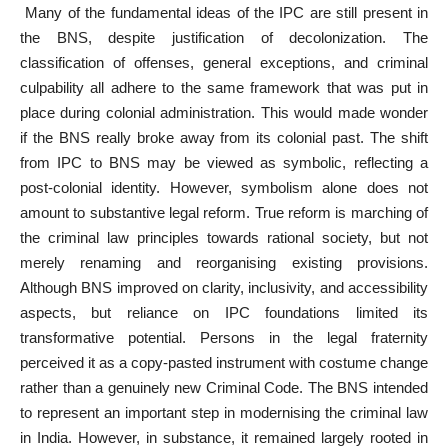
Many of the fundamental ideas of the IPC are still present in
the BNS, despite justification of decolonization. The
classification of offenses, general exceptions, and criminal
culpability all adhere to the same framework that was put in
place during colonial administration. This would made wonder
if the BNS really broke away from its colonial past. The shift
from IPC to BNS may be viewed as symbolic, reflecting a
post-colonial identity. However, symbolism alone does not
amount to substantive legal reform. True reform is marching of
the criminal law principles towards rational society, but not
merely renaming and reorganising existing provisions.
Although BNS improved on clarity, inclusivity, and accessibility
aspects, but reliance on IPC foundations limited its
transformative potential. Persons in the legal fraternity
perceived it as a copy-pasted instrument with costume change
rather than a genuinely new Criminal Code. The BNS intended
to represent an important step in modernising the criminal law
in India. However, in substance, it remained largely rooted in