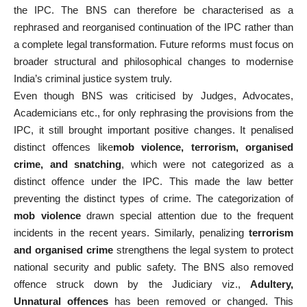
the IPC. The BNS can therefore be characterised as a
rephrased and reorganised continuation of the IPC rather than
a complete legal transformation. Future reforms must focus on
broader structural and philosophical changes to modernise
India’s criminal justice system truly.
Even though BNS was criticised by Judges, Advocates,
Academicians etc., for only rephrasing the provisions from the
IPC, it still brought important positive changes. It penalised
distinct offences like
mob violence, terrorism, organised
crime, and snatching
, which were not categorized as a
distinct offence under the IPC. This made the law better
preventing the distinct types of crime. The categorization of
mob violence
drawn special attention due to the frequent
incidents in the recent years. Similarly, penalizing
terrorism
and organised crime
strengthens the legal system to protect
national security and public safety. The BNS also removed
offence struck down by the Judiciary viz.,
Adultery,
Unnatural offences
has been removed or changed. This