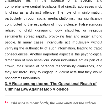
challenges lies in the absence of a specific and
comprehensive central legislation that directly addresses mob
lynching as a distinct offence. The role of misinformation,
particularly through social media platforms, has significantly
contributed to the escalation of mob violence. False rumours
related to child kidnapping, cow slaughter, or religious
sentiments spread rapidly, provoking fear and anger among
people. In many cases, individuals act impulsively without
verifying the authenticity of such information, leading to tragic
consequences. Another important aspect is the psychological
dimension of mob behaviour. When individuals act as part of a
crowd, their sense of personal responsibility diminishes, and
they are more likely to engage in violent acts that they would
not commit individually.
3
. A Rose among thorns:
The Operational Reach of
Criminal Law Against Mob Violence
‘Old wine in a new bottle, the wine whets not the judicial