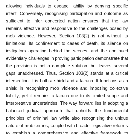
allowing individuals to escape liability by denying specific
intent. Conversely, recognising participation and outcome as
sufficient to infer concerted action ensures that the law
remains effective and responsive to the challenges posed by
mob violence. However, Section 103(2) is not without its
limitations. Its confinement to cases of death, its silence on
instigators operating behind the scenes, and the continued
evidentiary challenges in proving participation demonstrate that
the provision is not a complete solution. but leaves several
gaps unaddressed. Thus, Section 103(2) stands at a critical
intersection; it is both a shield and a lacuna. It functions as a
shield in recognising mob violence and imposing collective
liability, yet it remains a lacuna due to its limited scope and
interpretative uncertainties. The way forward lies in adopting a
balanced judicial approach that upholds the fundamental
principles of criminal law while also recognising the unique
nature of mob crimes, coupled with broader legislative reforms
to establish a comprehensive and effective framework to