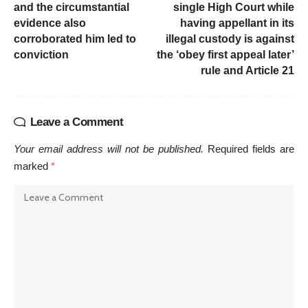
and the circumstantial
single High Court while
evidence also
having appellant in its
corroborated him led to
illegal custody is against
conviction
the ‘obey first appeal later’
rule and Article 21
Leave a Comment
Your email address will not be published.
Required fields are
marked
*