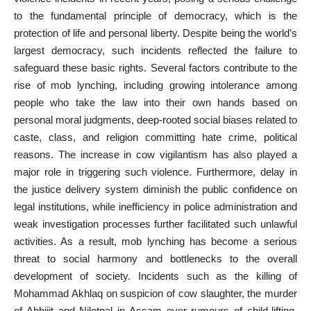
to the fundamental principle of democracy, which is the
protection of life and personal liberty. Despite being the world’s
largest democracy, such incidents reflected the failure to
safeguard these basic rights. Several factors contribute to the
rise of mob lynching, including growing intolerance among
people who take the law into their own hands based on
personal moral judgments, deep-rooted social biases related to
caste, class, and religion committing hate crime, political
reasons. The increase in cow vigilantism has also played a
major role in triggering such violence. Furthermore, delay in
the justice delivery system diminish the public confidence on
legal institutions, while inefficiency in police administration and
weak investigation processes further facilitated such unlawful
activities. As a result, mob lynching has become a serious
threat to social harmony and bottlenecks to the overall
development of society. Incidents such as the killing of
Mohammad Akhlaq on suspicion of cow slaughter, the murder
of Abhijit and Nilotpal in Assam over rumours of child-lifting,