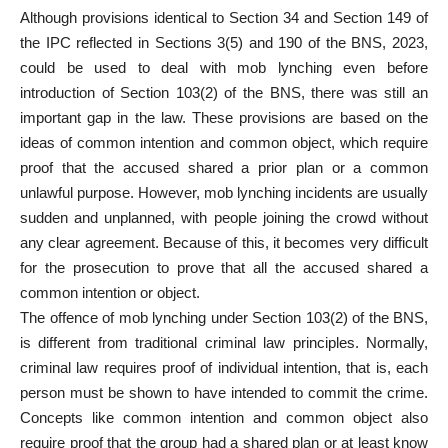
Although provisions identical to Section 34 and Section 149 of
the IPC reflected in Sections 3(5) and 190 of the BNS, 2023,
could be used to deal with mob lynching even before
introduction of Section 103(2) of the BNS, there was still an
important gap in the law. These provisions are based on the
ideas of common intention and common object, which require
proof that the accused shared a prior plan or a common
unlawful purpose. However, mob lynching incidents are usually
sudden and unplanned, with people joining the crowd without
any clear agreement. Because of this, it becomes very difficult
for the prosecution to prove that all the accused shared a
common intention or object.
The offence of mob lynching under Section 103(2) of the BNS,
is different from traditional criminal law principles. Normally,
criminal law requires proof of individual intention, that is, each
person must be shown to have intended to commit the crime.
Concepts like common intention and common object also
require proof that the group had a shared plan or at least know