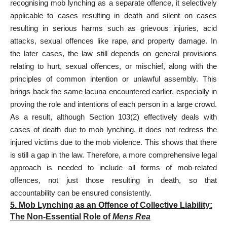
recognising mob lynching as a separate offence, it selectively
applicable to cases resulting in death and silent on cases
resulting in serious harms such as grievous injuries, acid
attacks, sexual offences like rape, and property damage. In
the later cases, the law still depends on general provisions
relating to hurt, sexual offences, or mischief, along with the
principles of common intention or unlawful assembly. This
brings back the same lacuna encountered earlier, especially in
proving the role and intentions of each person in a large crowd.
As a result, although Section 103(2) effectively deals with
cases of death due to mob lynching, it does not redress the
injured victims due to the mob violence. This shows that there
is still a gap in the law. Therefore, a more comprehensive legal
approach is needed to include all forms of mob-related
offences, not just those resulting in death, so that
accountability can be ensured consistently.
5. Mob Lynching as an Offence of Collective Liability:
The Non-Essential Role of
Mens Rea