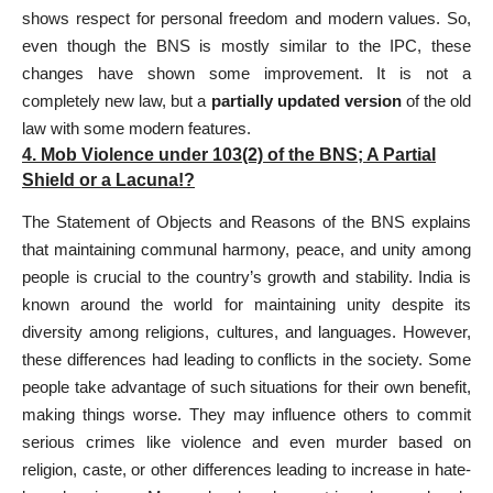
shows respect for personal freedom and modern values. So,
even though the BNS is mostly similar to the IPC, these
changes have shown some improvement. It is not a
completely new law, but a
partially updated version
of the old
law with some modern features.
4. Mob Violence under
103(2) of the BNS;
A Partial
Shield or a Lacuna!?
The Statement of Objects and Reasons of the BNS explains
that maintaining communal harmony, peace, and unity among
people is crucial to the country’s growth and stability. India is
known around the world for maintaining unity despite its
diversity among religions, cultures, and languages. However,
these differences had leading to conflicts in the society. Some
people take advantage of such situations for their own benefit,
making things worse. They may influence others to commit
serious crimes like violence and even murder based on
religion, caste, or other differences leading to increase in hate-