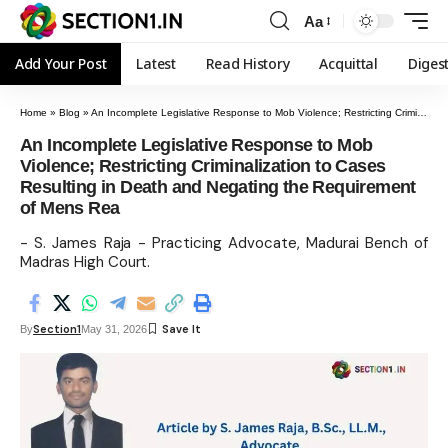
Aa
Add Your Post
Latest
Read History
Acquittal
Diges
Home
»
Blog
»
An Incomplete Legislative Response to Mob Violence; Restricting Criminalization to Cases Resulting in Death and Negating the Requirement of Mens Rea
An Incomplete Legislative Response to Mob
Violence; Restricting Criminalization to Cases
Resulting in Death and Negating the Requirement
of Mens Rea
- S. James Raja - Practicing Advocate, Madurai Bench of
Madras High Court.
Section1
By
May 31, 2026