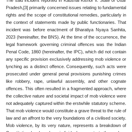
The said incident reported in Kaushal Kishor v. State of Uttar
Pradesh,
[3]
primarily concerned issues relating to fundamental
rights and the scope of constitutional remedies, particularly in
the context of statements made by public functionaries. That
incident was before enactment of Bharatiya Nyaya Sanhita,
2023 (hereinafter, the BNS). At the time of the occurrence, the
legal framework governing criminal offences was the Indian
Penal Code, 1860 (hereinafter, the IPC), which did not contain
any specific provision exclusively addressing mob violence or
lynching as a distinct offence. Consequently, such acts were
prosecuted under general penal provisions punishing crimes
like robbery, rape, unlawful assembly, and other cognate
offences. This often resulted in a fragmented approach, where
the collective nature and societal impact of mob violence were
not adequately captured within the erstwhile statutory scheme.
That mob violence would constitute a grave threat to the rule of
law and an affront to the very foundations of a civilised society.
Mob violence, by its very nature, represents a breakdown of