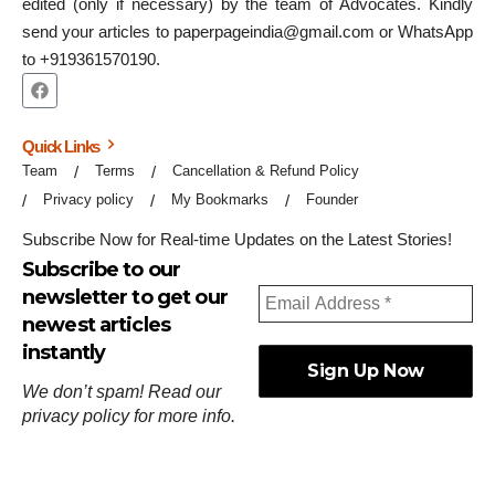
edited (only if necessary) by the team of Advocates. Kindly
send your articles to paperpageindia@gmail.com or WhatsApp
to +919361570190.
Quick Links
Team
Terms
Cancellation & Refund Policy
Privacy policy
My Bookmarks
Founder
Subscribe Now for Real-time Updates on the Latest Stories!
Subscribe to our
newsletter to get our
newest articles
instantly
We don’t spam! Read our
privacy policy
for more info.