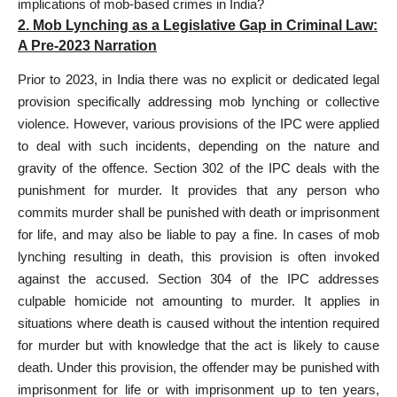
implications of mob-based crimes in India?
2. Mob Lynching as a Legislative Gap in Criminal Law:
A Pre-2023 Narration
Prior to 2023, in India there was no explicit or dedicated legal
provision specifically addressing mob lynching or collective
violence. However, various provisions of the IPC were applied
to deal with such incidents, depending on the nature and
gravity of the offence. Section 302 of the IPC deals with the
punishment for murder. It provides that any person who
commits murder shall be punished with death or imprisonment
for life, and may also be liable to pay a fine. In cases of mob
lynching resulting in death, this provision is often invoked
against the accused. Section 304 of the IPC addresses
culpable homicide not amounting to murder. It applies in
situations where death is caused without the intention required
for murder but with knowledge that the act is likely to cause
death. Under this provision, the offender may be punished with
imprisonment for life or with imprisonment up to ten years,