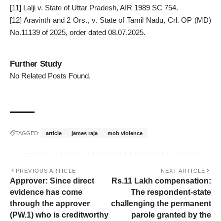
[11]
Lalji v. State of Uttar Pradesh, AIR 1989 SC 754.
[12]
Aravinth and 2 Ors., v. State of Tamil Nadu, Crl. OP (MD)
No.11139 of 2025, order dated 08.07.2025.
Further Study
No Related Posts Found.
TAGGED:
article
james raja
mob violence
PREVIOUS ARTICLE
NEXT ARTICLE
Approver: Since direct
Rs.11 Lakh compensation:
evidence has come
The respondent-state
through the approver
challenging the permanent
(PW.1) who is creditworthy
parole granted by the