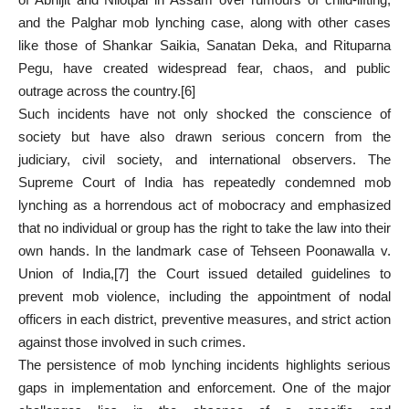
and the Palghar mob lynching case, along with other cases
like those of Shankar Saikia, Sanatan Deka, and Rituparna
Pegu, have created widespread fear, chaos, and public
outrage across the country.
[6]
Such incidents have not only shocked the conscience of
society but have also drawn serious concern from the
judiciary, civil society, and international observers. The
Supreme Court of India has repeatedly condemned mob
lynching as a horrendous act of mobocracy and emphasized
that no individual or group has the right to take the law into their
own hands. In the landmark case of Tehseen Poonawalla v.
Union of India,
[7]
the Court issued detailed guidelines to
prevent mob violence, including the appointment of nodal
officers in each district, preventive measures, and strict action
against those involved in such crimes.
The persistence of mob lynching incidents highlights serious
gaps in implementation and enforcement. One of the major