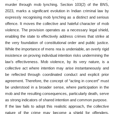
murder through mob lynching. Section 103(2) of the BNS,
2023, marks a significant evolution in Indian criminal law by
expressly recognising mob lynching as a distinct and serious
offence. It moves the collective and hateful character of mob
violence. The provision operates as a necessary legal shield,
enabling the state to effectively address crimes that strike at
the very foundation of constitutional order and public justice.
While the importance of mens rea is undeniable, an overly rigid
insistence on proving individual intention risks undermining the
law’s effectiveness. Mob violence, by its very nature, is a
collective act where intention may arise instantaneously and
be reflected through coordinated conduct and explicit prior
agreement. Therefore, the concept of “acting in concert” must
be understood in a broader sense, where participation in the
mob and the resulting consequences, particularly death, serve
as strong indicators of shared intention and common purpose.
If the law fails to adopt this realistic approach, the collective
nature of the crime may become a shield for offenders,