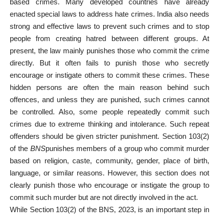
based crimes. Many developed countries have already
enacted special laws to address hate crimes. India also needs
strong and effective laws to prevent such crimes and to stop
people from creating hatred between different groups. At
present, the law mainly punishes those who commit the crime
directly. But it often fails to punish those who secretly
encourage or instigate others to commit these crimes. These
hidden persons are often the main reason behind such
offences, and unless they are punished, such crimes cannot
be controlled. Also, some people repeatedly commit such
crimes due to extreme thinking and intolerance. Such repeat
offenders should be given stricter punishment. Section 103(2)
of the
BNS
punishes members of a group who commit murder
based on religion, caste, community, gender, place of birth,
language, or similar reasons. However, this section does not
clearly punish those who encourage or instigate the group to
commit such murder but are not directly involved in the act.
While Section 103(2) of the BNS, 2023, is an important step in