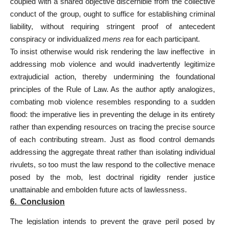
coupled with a shared objective discernible from the collective
conduct of the group, ought to suffice for establishing criminal
liability, without requiring stringent proof of antecedent
conspiracy or individualized
mens rea
for each participant.
To insist otherwise would risk rendering the law ineffective in
addressing mob violence and would inadvertently legitimize
extrajudicial action, thereby undermining the foundational
principles of the Rule of Law. As the author aptly analogizes,
combating mob violence resembles responding to a sudden
flood: the imperative lies in preventing the deluge in its entirety
rather than expending resources on tracing the precise source
of each contributing stream. Just as flood control demands
addressing the aggregate threat rather than isolating individual
rivulets, so too must the law respond to the collective menace
posed by the mob, lest doctrinal rigidity render justice
unattainable and embolden future acts of lawlessness.
6. Conclusion
The legislation intends to prevent the grave peril posed by