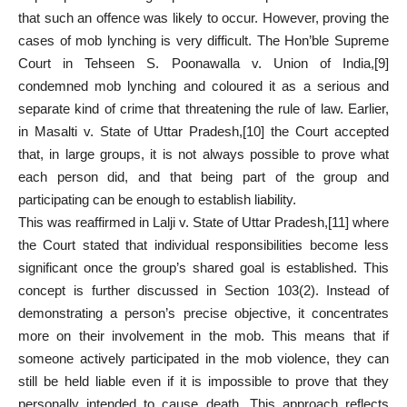
that such an offence was likely to occur. However, proving the
cases of mob lynching is very difficult. The Hon’ble Supreme
Court in Tehseen S. Poonawalla v. Union of India,
[9]
condemned mob lynching and coloured it as a serious and
separate kind of crime that threatening the rule of law. Earlier,
in Masalti v. State of Uttar Pradesh,
[10]
the Court accepted
that, in large groups, it is not always possible to prove what
each person did, and that being part of the group and
participating can be enough to establish liability.
This was reaffirmed in Lalji v. State of Uttar Pradesh,
[11]
where
the Court stated that individual responsibilities become less
significant once the group’s shared goal is established. This
concept is further discussed in Section 103(2). Instead of
demonstrating a person’s precise objective, it concentrates
more on their involvement in the mob. This means that if
someone actively participated in the mob violence, they can
still be held liable even if it is impossible to prove that they
personally intended to cause death. This approach reflects