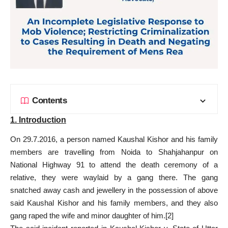
Contents
1. Introduction
On 29.7.2016, a person named Kaushal Kishor and his family
members are travelling from Noida to Shahjahanpur on
National Highway 91 to attend the death ceremony of a
relative, they were waylaid by a gang there. The gang
snatched away cash and jewellery in the possession of above
said Kaushal Kishor and his family members, and they also
gang raped the wife and minor daughter of him.
[2]