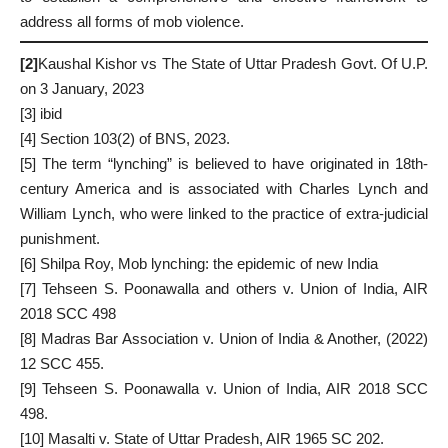
address all forms of mob violence.
[2]
Kaushal Kishor vs The State of Uttar Pradesh Govt. Of U.P.
on 3 January, 2023
[3]
ibid
[4]
Section 103(2) of BNS, 2023.
[5]
The term “lynching” is believed to have originated in 18th-
century America and is associated with Charles Lynch and
William Lynch, who were linked to the practice of extra-judicial
punishment.
[6]
Shilpa Roy, Mob lynching: the epidemic of new India
[7]
Tehseen S. Poonawalla and others v. Union of India, AIR
2018 SCC 498
[8]
Madras Bar Association v. Union of India & Another, (2022)
12 SCC 455.
[9]
Tehseen S. Poonawalla v. Union of India, AIR 2018 SCC
498.
[10]
Masalti v. State of Uttar Pradesh, AIR 1965 SC 202.