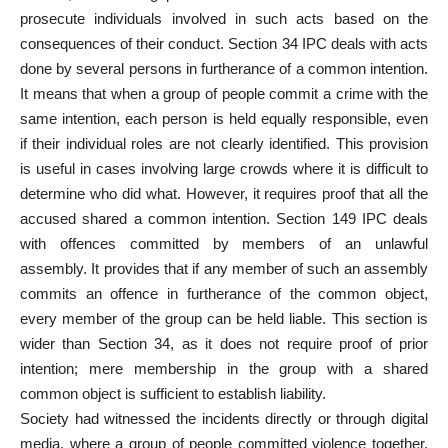
prosecute individuals involved in such acts based on the
consequences of their conduct. Section 34 IPC deals with acts
done by several persons in furtherance of a common intention.
It means that when a group of people commit a crime with the
same intention, each person is held equally responsible, even
if their individual roles are not clearly identified. This provision
is useful in cases involving large crowds where it is difficult to
determine who did what. However, it requires proof that all the
accused shared a common intention. Section 149 IPC deals
with offences committed by members of an unlawful
assembly. It provides that if any member of such an assembly
commits an offence in furtherance of the common object,
every member of the group can be held liable. This section is
wider than Section 34, as it does not require proof of prior
intention; mere membership in the group with a shared
common object is sufficient to establish liability.
Society had witnessed the incidents directly or through digital
media, where a group of people committed violence together.