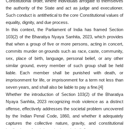
Constitutional order, where individuals arrogate to themselves
the authority of the State and act as judge and executioner.
Such conduct is antithetical to the core Constitutional values of
equality, dignity, and due process.
In this context, the Parliament of India has framed Section
103(2) of the Bharatiya Nyaya Sanhita, 2023, which provides
that when a group of five or more persons, acting in concert,
commits murder on grounds such as race, caste, community,
sex, place of birth, language, personal belief, or any other
similar ground, every member of such group shall be held
liable. Each member shall be punished with death, or
imprisonment for life, or imprisonment for a term not less than
seven years, and shall also be liable to pay a fine.
[4]
Whether the introduction of Section 103(2) of the Bharatiya
Nyaya Sanhita, 2023 recognizing mob violence as a distinct
offense, effectively addresses the societal problem uncovered
by the Indian Penal Code, 1860, and whether it adequately
captures the collective nature, gravity, and constitutional