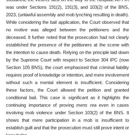
was under Sections 191(2), 191(3), and 103(2) of the BNS,
2023, (unlawful assembly and mob lynching resulting in death).
While considering the bail application, the Court observed that
no motive was alleged between the petitioners and the
deceased. It further noted that the prosecution had not clearly
established the presence of the petitioners at the scene with
the intention to cause death. Relying on the principle laid down
by the Supreme Court with respect to Section 304 IPC (now
Section 105 BNS), the court emphasised that criminal liability
requires proof of knowledge or intention, and mere involvement
without such a mental element is insufficient. Considering
these factors, the Court allowed the petition and granted
conditional bail. This case is significant as it highlights the
continuing importance of proving
mens rea
even in cases
involving mob violence under Section 103(2) of the BNS. It
shows that mere participation in a mob is insufficient to
establish guilt and that the prosecution must still prove intent or