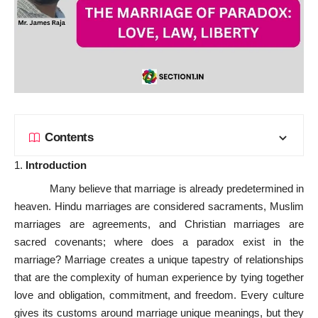
Contents
Introduction
Many believe that marriage is already predetermined in
heaven. Hindu marriages are considered sacraments, Muslim
marriages are agreements, and Christian marriages are
sacred covenants; where does a paradox exist in the
marriage? Marriage creates a unique tapestry of relationships
that are the complexity of human experience by tying together
love and obligation, commitment, and freedom. Every culture
gives its customs around marriage unique meanings, but they