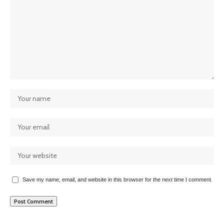
Save my name, email, and website in this browser for the next time I comment.