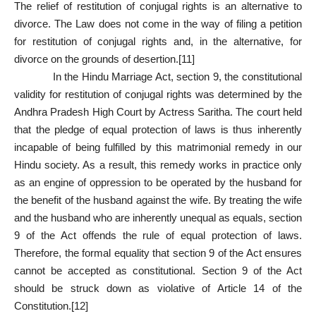
The relief of restitution of conjugal rights is an alternative to
divorce. The Law does not come in the way of filing a petition
for restitution of conjugal rights and, in the alternative, for
divorce on the grounds of desertion.
[11]
In the Hindu Marriage Act, section 9, the constitutional
validity for restitution of conjugal rights was determined by the
Andhra Pradesh High Court by Actress Saritha. The court held
that the pledge of equal protection of laws is thus inherently
incapable of being fulfilled by this matrimonial remedy in our
Hindu society. As a result, this remedy works in practice only
as an engine of oppression to be operated by the husband for
the benefit of the husband against the wife. By treating the wife
and the husband who are inherently unequal as equals,
section
9
of the Act offends the rule of equal protection of laws.
Therefore, the formal equality that
section 9
of the Act ensures
cannot be accepted as constitutional.
Section 9
of the Act
should be struck down as violative of
Article 14
of the
Constitution.
[12]