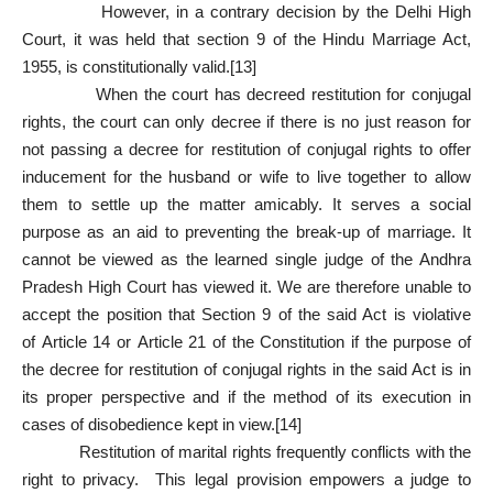
However, in a contrary decision by the Delhi High
Court, it was held that section 9 of the Hindu Marriage Act,
1955, is constitutionally valid.
[13]
When the court has decreed restitution for conjugal
rights, the court can only decree if there is no just reason for
not passing a decree for restitution of conjugal rights to offer
inducement for the husband or wife to live together to allow
them to settle up the matter amicably. It serves a social
purpose as an aid to preventing the break-up of marriage. It
cannot be viewed as the learned single judge of the Andhra
Pradesh High Court has viewed it. We are therefore unable to
accept the position that
Section 9
of the said Act is violative
of
Article 14
or
Article 21
of the Constitution if the purpose of
the decree for restitution of conjugal rights in the said Act is in
its proper perspective and if the method of its execution in
cases of disobedience kept in view.
[14]
Restitution of marital rights frequently conflicts with the
right to privacy. This legal provision empowers a judge to