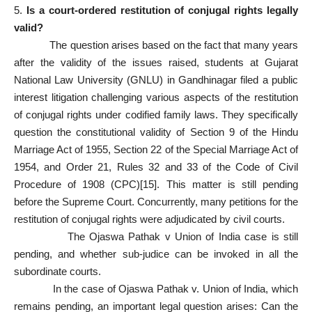
5.
Is a court‑ordered restitution of conjugal rights legally
valid?
The question arises based on the fact that many years
after the validity of the issues raised, students at Gujarat
National Law University (GNLU) in Gandhinagar filed a public
interest litigation challenging various aspects of the restitution
of conjugal rights under codified family laws. They specifically
question the constitutional validity of Section 9 of the Hindu
Marriage Act of 1955, Section 22 of the Special Marriage Act of
1954, and Order 21, Rules 32 and 33 of the Code of Civil
Procedure of 1908 (CPC)
[15]
. This matter is still pending
before the Supreme Court. Concurrently, many petitions for the
restitution of conjugal rights were adjudicated by civil courts.
The Ojaswa Pathak v Union of India case is still
pending, and whether sub-judice can be invoked in all the
subordinate courts.
In the case of Ojaswa Pathak v. Union of India, which
remains pending, an important legal question arises: Can the