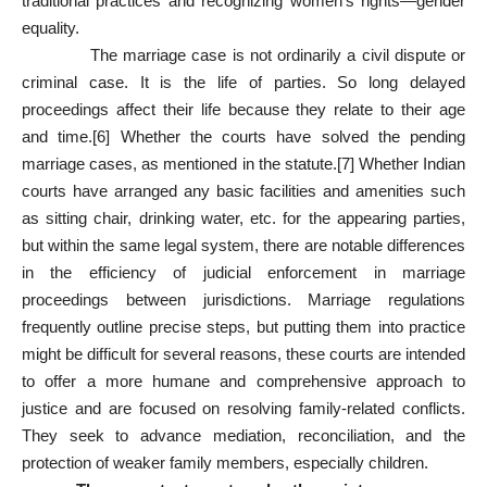
traditional practices and recognizing women’s rights—gender
equality.
The marriage case is not ordinarily a civil dispute or
criminal case. It is the life of parties. So long delayed
proceedings affect their life because they relate to their age
and time.
[6]
Whether the courts have solved the pending
marriage cases, as mentioned in the statute.
[7]
Whether Indian
courts have arranged any basic facilities and amenities such
as sitting chair, drinking water, etc. for the appearing parties,
but within the same legal system, there are notable differences
in the efficiency of judicial enforcement in marriage
proceedings between jurisdictions. Marriage regulations
frequently outline precise steps, but putting them into practice
might be difficult for several reasons, these courts are intended
to offer a more humane and comprehensive approach to
justice and are focused on resolving family-related conflicts.
They seek to advance mediation, reconciliation, and the
protection of weaker family members, especially children.