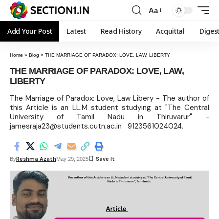
Aa
Add Your Post
Latest
Read History
Acquittal
Diges
Home
»
Blog
»
THE MARRIAGE OF PARADOX: LOVE, LAW, LIBERTY
THE MARRIAGE OF PARADOX: LOVE, LAW,
LIBERTY
The Marriage of Paradox: Love, Law Libery - The author of
this Article is an LL.M student studying at "The Central
University of Tamil Nadu in Thiruvarur" -
jamesraja23@students.cutn.ac.in 9123561024024.
Reshma Azath
By
May 29, 2025