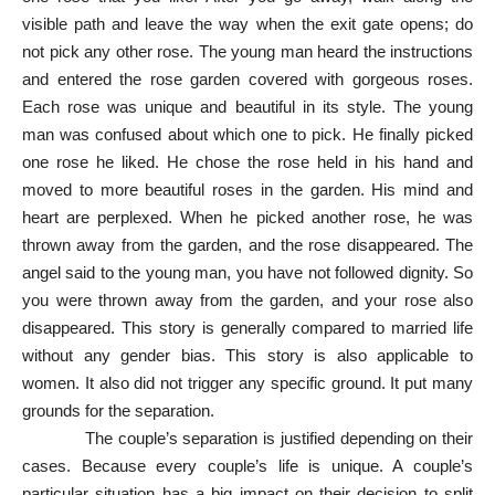
visible path and leave the way when the exit gate opens; do
not pick any other rose. The young man heard the instructions
and entered the rose garden covered with gorgeous roses.
Each rose was unique and beautiful in its style. The young
man was confused about which one to pick. He finally picked
one rose he liked. He chose the rose held in his hand and
moved to more beautiful roses in the garden. His mind and
heart are perplexed. When he picked another rose, he was
thrown away from the garden, and the rose disappeared. The
angel said to the young man, you have not followed dignity. So
you were thrown away from the garden, and your rose also
disappeared. This story is generally compared to married life
without any gender bias. This story is also applicable to
women. It also did not trigger any specific ground. It put many
grounds for the separation.
The couple’s separation is justified depending on their
cases. Because every couple’s life is unique. A couple’s
particular situation has a big impact on their decision to split