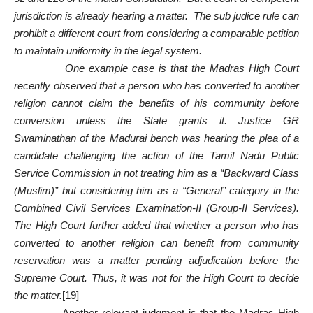
jurisdiction is already hearing a matter. The sub judice rule can
prohibit a different court from considering a comparable petition
to maintain uniformity in the legal system.
One example case is that the Madras High Court
recently observed that a person who has converted to another
religion cannot claim the benefits of his community before
conversion unless the State grants it. Justice GR
Swaminathan of the Madurai bench was hearing the plea of a
candidate challenging the action of the Tamil Nadu Public
Service Commission in not treating him as a “Backward Class
(Muslim)” but considering him as a “General” category in the
Combined Civil Services Examination-II (Group-II Services).
The High Court further added that whether a person who has
converted to another religion can benefit from community
reservation was a matter pending adjudication before the
Supreme Court. Thus, it was not for the High Court to decide
the matter.
[19]
Another relevant judgment is that the Madras High