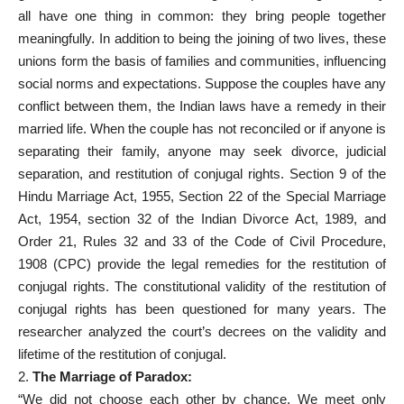
all have one thing in common: they bring people together
meaningfully. In addition to being the joining of two lives, these
unions form the basis of families and communities, influencing
social norms and expectations. Suppose the couples have any
conflict between them, the Indian laws have a remedy in their
married life. When the couple has not reconciled or if anyone is
separating their family, anyone may seek divorce, judicial
separation, and restitution of conjugal rights. Section 9 of the
Hindu Marriage Act, 1955, Section 22 of the Special Marriage
Act, 1954, section 32 of the Indian Divorce Act, 1989, and
Order 21, Rules 32 and 33 of the Code of Civil Procedure,
1908 (CPC) provide the legal remedies for the restitution of
conjugal rights. The constitutional validity of the restitution of
conjugal rights has been questioned for many years. The
researcher analyzed the court’s decrees on the validity and
lifetime of the restitution of conjugal.
2.
The Marriage of Paradox:
“We did not choose each other by chance. We meet only