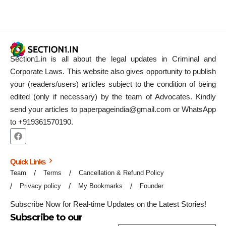
Section1.in is all about the legal updates in Criminal and
Corporate Laws. This website also gives opportunity to publish
your (readers/users) articles subject to the condition of being
edited (only if necessary) by the team of Advocates. Kindly
send your articles to paperpageindia@gmail.com or WhatsApp
to +919361570190.
Quick Links
Team
Terms
Cancellation & Refund Policy
Privacy policy
My Bookmarks
Founder
Subscribe Now for Real-time Updates on the Latest Stories!
Subscribe to our