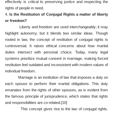
effectively is critical to preserving justice and respecting the
rights of people in need.
4.
Is the Restitution of Conjugal Rights a matter of liberty
or freedom?
Liberty and freedom are used interchangeably; it may
highlight autonomy, but it blends two similar ideas. Though
rooted in law, the concept of restitution of conjugal rights is
controversial. It raises ethical concerns about how marital
duties intersect with personal choice. Today, many legal
systems prioritize mutual consent in marriage, making forced
restitution feel outdated and inconsistent with modern values of
individual freedom.
Marriage is an institution of law that imposes a duty on
each spouse to perform their marital obligations. This duty
emanates from the rights of other spouses, as is evident from
the famous principle of jurisprudence, which states that rights
and responsibilities are co-related.
[10]
This concept gives rise to the law of conjugal rights.