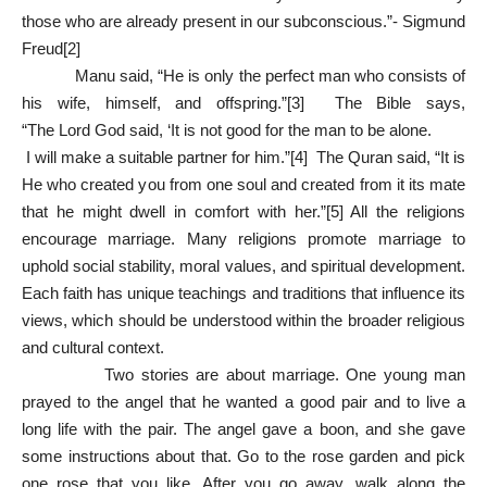
those who are already present in our subconscious.”- Sigmund
Freud
[2]
Manu said, “He is only the perfect man who consists of
his wife, himself, and offspring.”
[3]
The Bible says,
“The Lord God said, ‘It is not good for the man to be alone.
I will make a suitable partner for him.”
[4]
The Quran said, “It is
He who created you from one soul and created from it its mate
that he might dwell in comfort with her.”
[5]
All the religions
encourage marriage. Many religions promote marriage to
uphold social stability, moral values, and spiritual development.
Each faith has unique teachings and traditions that influence its
views, which should be understood within the broader religious
and cultural context.
Two stories are about marriage. One young man
prayed to the angel that he wanted a good pair and to live a
long life with the pair. The angel gave a boon, and she gave
some instructions about that. Go to the rose garden and pick
one rose that you like. After you go away, walk along the