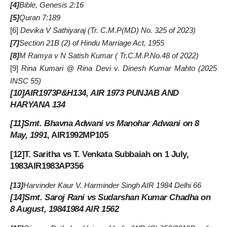
[4]
Bible, Genesis 2:16
[5]
Quran 7:189
[6]
Devika V Sathiyaraj (
Tr. C.M.P
(MD) No. 325 of 2023)
[7]
Section 21B (2) of Hindu Marriage Act, 1955
[8]
M Ramya v N Satish Kumar (
Tr.C.M.P.No.48 of 2022
)
[9]
Rina Kumari @ Rina Devi v. Dinesh Kumar Mahto (2025
INSC 55)
[10]
AIR1973P&H134, AIR 1973 PUNJAB AND
HARYANA 134
[11]
Smt. Bhavna Adwani vs Manohar Adwani on 8
May, 1991
, AIR1992MP105
[12]
T. Saritha vs T. Venkata Subbaiah on 1 July,
1983AIR1983AP356
[13]
Harvinder Kaur V. Harminder Singh AIR 1984 Delhi 66
[14]
Smt. Saroj Rani vs Sudarshan Kumar Chadha on
8 August, 19841984 AIR 1562