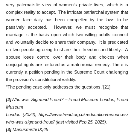
very paternalistic view of women’s private lives, which is a
complex reality to accept. The intricate patriarchal system that
women face daily has been compelled by the laws to be
passively accepted. However, we must recognize that
marriage is the basis upon which two willing adults connect
and voluntarily decide to share their company. It is predicated
on two people agreeing to share their freedom and liberty. A
spouse loses control over their body and choices when
conjugal rights are restored as a matrimonial remedy. There is
currently a petition pending in the Supreme Court challenging
the provision’s constitutional validity.
“The pending case only addresses the questions.”
[21]
[2]
Who was Sigmund Freud? – Freud Museum London,
Freud
Museum
London
(2024),
https://www.freud.org.uk/education/resources/
who-was-sigmund-freud/
(last visited Feb 25, 2025).
[3]
Manusmirthi IX,45