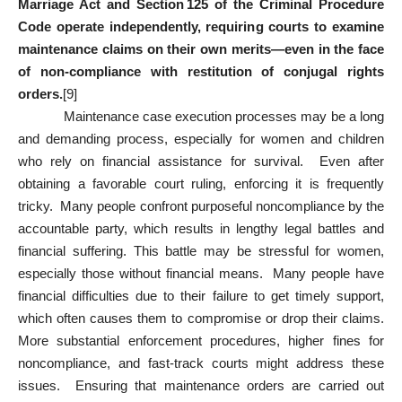
Marriage Act and Section 125 of the Criminal Procedure
Code operate independently, requiring courts to examine
maintenance claims on their own merits—even in the face
of non‑compliance with restitution of conjugal rights
orders.
[9]
Maintenance case execution processes may be a long
and demanding process, especially for women and children
who rely on financial assistance for survival. Even after
obtaining a favorable court ruling, enforcing it is frequently
tricky. Many people confront purposeful noncompliance by the
accountable party, which results in lengthy legal battles and
financial suffering. This battle may be stressful for women,
especially those without financial means. Many people have
financial difficulties due to their failure to get timely support,
which often causes them to compromise or drop their claims.
More substantial enforcement procedures, higher fines for
noncompliance, and fast-track courts might address these
issues. Ensuring that maintenance orders are carried out