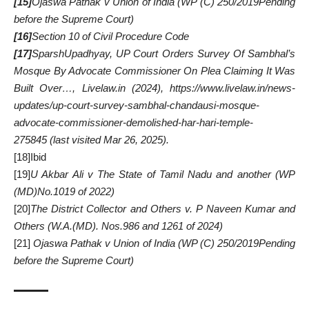
[15]
Ojaswa Pathak v Union of India
(
WP (C) 250/2019Pending
before the Supreme Court)
[16]
Section 10 of Civil Procedure Code
[17]
SparshUpadhyay,
UP Court Orders Survey Of Sambhal’s
Mosque By Advocate Commissioner On Plea Claiming It Was
Built Over…, Livelaw.in (2024),
https://www.livelaw.in/news-
updates/up-court-survey-sambhal-chandausi-mosque-
advocate-commissioner-demolished-har-hari-temple-
275845
(last visited Mar 26, 2025).
[18]
Ibid
[19]
U Akbar Ali v The State of Tamil Nadu and another
(
WP
(MD)No.1019 of 2022)
[20]
The District Collector and Others v. P Naveen Kumar and
Others (
W.A.(MD). Nos.986 and 1261 of 2024
)
[21]
Ojaswa Pathak v Union of India
(
WP (C) 250/2019Pending
before the Supreme Court)