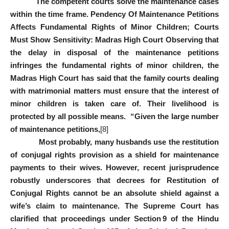
The competent courts solve the maintenance cases
within the time frame. Pendency Of Maintenance Petitions
Affects Fundamental Rights of Minor Children; Courts
Must Show Sensitivity: Madras High Court Observing that
the delay in disposal of the maintenance petitions
infringes the fundamental rights of minor children, the
Madras High Court has said that the family courts dealing
with matrimonial matters must ensure that the interest of
minor children is taken care of. Their livelihood is
protected by all possible means. “Given the large number
of maintenance petitions,
[8]
Most probably, many husbands use the restitution
of conjugal rights provision as a shield for maintenance
payments to their wives. However, recent jurisprudence
robustly underscores that decrees for Restitution of
Conjugal Rights cannot be an absolute shield against a
wife’s claim to maintenance. The Supreme Court has
clarified that proceedings under Section 9 of the Hindu