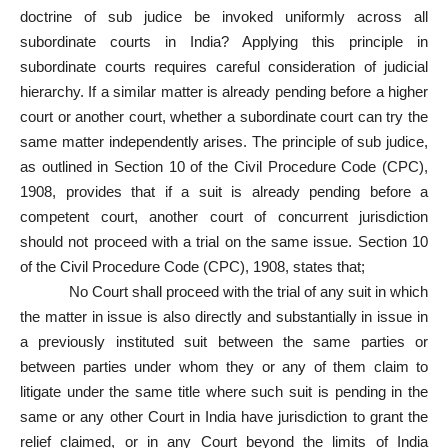
doctrine of sub judice be invoked uniformly across all
subordinate courts in India? Applying this principle in
subordinate courts requires careful consideration of judicial
hierarchy. If a similar matter is already pending before a higher
court or another court, whether a subordinate court can try the
same matter independently arises. The principle of sub judice,
as outlined in Section 10 of the Civil Procedure Code (CPC),
1908, provides that if a suit is already pending before a
competent court, another court of concurrent jurisdiction
should not proceed with a trial on the same issue. Section 10
of the Civil Procedure Code (CPC), 1908, states that;
No Court shall proceed with the trial of any suit in which
the matter in issue is also directly and substantially in issue in
a previously instituted suit between the same parties or
between parties under whom they or any of them claim to
litigate under the same title where such suit is pending in the
same or any other Court in India have jurisdiction to grant the
relief claimed, or in any Court beyond the limits of India