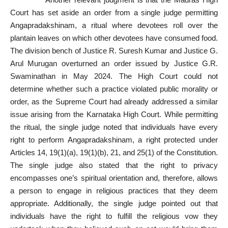
Court has set aside an order from a single judge permitting
Angapradakshinam, a ritual where devotees roll over the
plantain leaves on which other devotees have consumed food.
The division bench of Justice R. Suresh Kumar and Justice G.
Arul Murugan overturned an order issued by Justice G.R.
Swaminathan in May 2024. The High Court could not
determine whether such a practice violated public morality or
order, as the Supreme Court had already addressed a similar
issue arising from the Karnataka High Court. While permitting
the ritual, the single judge noted that individuals have every
right to perform Angapradakshinam, a right protected under
Articles 14, 19(1)(a), 19(1)(b), 21, and 25(1) of the Constitution.
The single judge also stated that the right to privacy
encompasses one’s spiritual orientation and, therefore, allows
a person to engage in religious practices that they deem
appropriate. Additionally, the single judge pointed out that
individuals have the right to fulfill the religious vow they