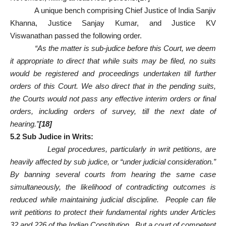
A unique bench comprising Chief Justice of India Sanjiv
Khanna, Justice Sanjay Kumar, and Justice KV
Viswanathan passed the following order.
“As the matter is sub-judice before this Court, we deem
it appropriate to direct that while suits may be filed, no suits
would be registered and proceedings undertaken till further
orders of this Court. We also direct that in the pending suits,
the Courts would not pass any effective interim orders or final
orders, including orders of survey, till the next date of
hearing.”
[18]
5.2 Sub Judice in Writs:
Legal procedures, particularly in writ petitions, are
heavily affected by sub judice, or “under judicial consideration.”
By banning several courts from hearing the same case
simultaneously, the likelihood of contradicting outcomes is
reduced while maintaining judicial discipline. People can file
writ petitions to protect their fundamental rights under Articles
32 and 226 of the Indian Constitution. But a court of competent