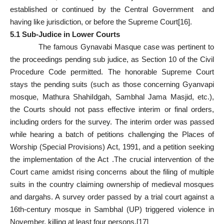
established or continued by the Central Government and
having like jurisdiction, or before the Supreme Court
[16]
.
5.1 Sub-Judice in Lower Courts
The famous Gynavabi Masque case was pertinent to
the proceedings pending sub judice, as Section 10 of the Civil
Procedure Code permitted. The honorable Supreme Court
stays the pending suits (such as those concerning Gyanvapi
mosque, Mathura ShahiIdgah, Sambhal Jama Masjid, etc.),
the Courts should not pass effective interim or final orders,
including orders for the survey. The interim order was passed
while hearing a batch of petitions challenging the Places of
Worship (Special Provisions) Act, 1991, and a petition seeking
the implementation of the Act .The crucial intervention of the
Court came amidst rising concerns about the filing of multiple
suits in the country claiming ownership of medieval mosques
and dargahs. A survey order passed by a trial court against a
16th-century mosque in Sambhal (UP) triggered violence in
November, killing at least four persons.
[17]