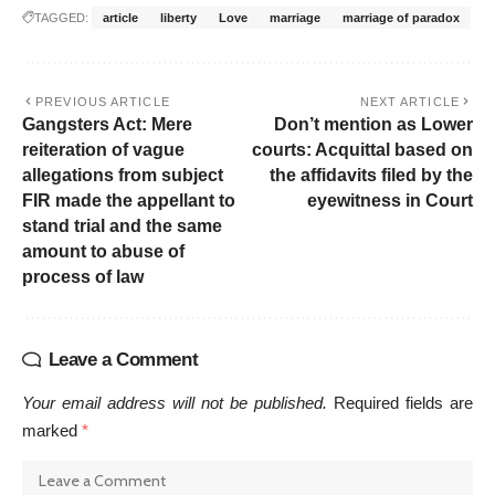
TAGGED:
article
liberty
Love
marriage
marriage of paradox
PREVIOUS ARTICLE
NEXT ARTICLE
Gangsters Act: Mere
Don’t mention as Lower
reiteration of vague
courts: Acquittal based on
allegations from subject
the affidavits filed by the
FIR made the appellant to
eyewitness in Court
stand trial and the same
amount to abuse of
process of law
Leave a Comment
Your email address will not be published.
Required fields are
marked
*