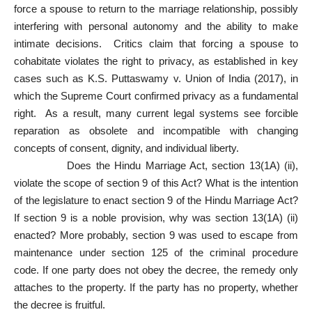
force a spouse to return to the marriage relationship, possibly
interfering with personal autonomy and the ability to make
intimate decisions. Critics claim that forcing a spouse to
cohabitate violates the right to privacy, as established in key
cases such as K.S. Puttaswamy v. Union of India (2017), in
which the Supreme Court confirmed privacy as a fundamental
right. As a result, many current legal systems see forcible
reparation as obsolete and incompatible with changing
concepts of consent, dignity, and individual liberty.
Does the Hindu Marriage Act, section 13(1A) (ii),
violate the scope of section 9 of this Act? What is the intention
of the legislature to enact section 9 of the Hindu Marriage Act?
If section 9 is a noble provision, why was section 13(1A) (ii)
enacted? More probably, section 9 was used to escape from
maintenance under section 125 of the criminal procedure
code. If one party does not obey the decree, the remedy only
attaches to the property. If the party has no property, whether
the decree is fruitful.