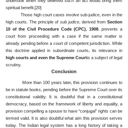
undertook when they believed such an act would bring them
spiritual benefit.
[20]
Those high court cases involve sub-judice, even in the
high courts. The principle of
sub judice
, derived from
Section
10 of the Civil Procedure Code (CPC), 1908
, prevents a
court from proceeding with a case if the same matter is
already pending before a court of competent jurisdiction. While
this doctrine applied in subordinate courts, its relevance in
high courts and even the Supreme Court
is a subject of legal
scrutiny.
Conclusion
More than 100 years later, this provision continues to
be in statute books, pending before the Supreme Court over its
constitutional validity. It is doubtful that in a constitutional
democracy, based on the framework of liberty and equality, a
provision compelling a spouse to have “conjugal” rights can be
termed valid. It is also doubtful what aim this provision serves
today. The Indian legal system has a long history of taking a