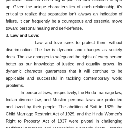
up. Given the unique characteristics of each relationship, it’s
critical to realize that separation isn’t always an indication of
failure. It can frequently be a courageous and essential move
toward personal healing and self-defense.
3.
Law and Love:
Law and love seek to protect them without
discrimination. The law is dynamic and changes as society
does. The law changes to safeguard the rights of every person
better as our knowledge of justice and equality grows. Its
dynamic character guarantees that it will continue to be
applicable and successful in tackling contemporary world
problems.
In personal laws, respectively, the Hindu marriage law,
Indian divorce law, and Muslim personal laws are protected
and loved by their people. The abolition of Sati in 1829, the
Child Marriage Restraint Act of 1929, and the Hindu Women’s
Right to Property Act of 1937 were pivotal in challenging