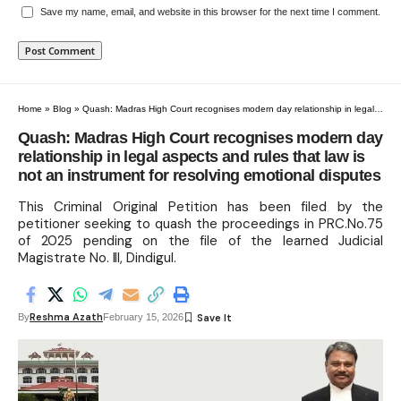
Save my name, email, and website in this browser for the next time I comment.
Home
»
Blog
»
Quash: Madras High Court recognises modern day relationship in legal aspects and rules that law is not an instrument for resolving emotional disputes
Quash: Madras High Court recognises modern day
relationship in legal aspects and rules that law is
not an instrument for resolving emotional disputes
This Criminal Original Petition has been filed by the
petitioner seeking to quash the proceedings in PRC.No.75
of 2025 pending on the file of the learned Judicial
Magistrate No. III, Dindigul.
Reshma Azath
By
February 15, 2026