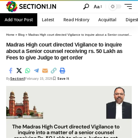
Aa
Add Your Post
Latest
Read History
Acquittal
Diges
Home
»
Blog
»
Madras High court directed Vigilance to inquire about a Senior counsel receiving rs. 50 Lakh as Fees to give Judge to get order
Madras High court directed Vigilance to inquire
about a Senior counsel receiving rs. 50 Lakh as
Fees to give Judge to get order
Section1
By
February 15, 2026