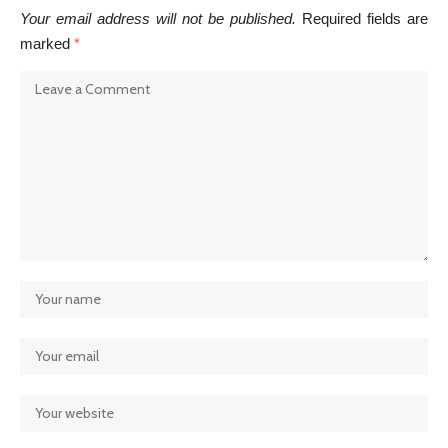
Your email address will not be published.
Required fields are
marked
*