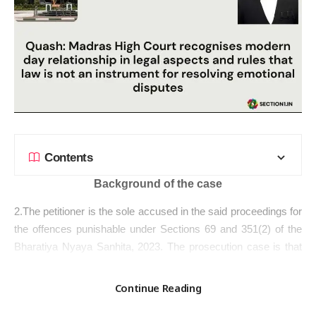
Contents
Background of the case
2.The petitioner is the sole accused in the said proceedings for
the offences punishable under Sections 69 and 351(2) of the
Bharatiya Nyaya Sanhita, 2023. The
prosecution case
is that
the defacto complainant, an Advocate enrolled in 2018 with the
Bar Council of Tamil Nadu and Puducherry, was acquainted
Continue Reading
with the petitioner during her college days at the Government