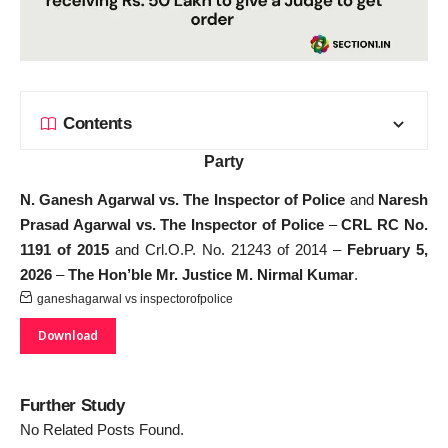
Contents
Party
N. Ganesh Agarwal vs. The Inspector of Police
and
Naresh
Prasad Agarwal vs. The Inspector of Police
–
CRL RC No.
1191 of 2015
and Crl.O.P. No. 21243 of 2014 –
February 5,
2026
–
The Hon’ble Mr. Justice M. Nirmal Kumar
.
ganeshagarwal vs inspectorofpolice
Download
Further Study
No Related Posts Found.