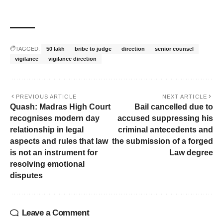
TAGGED:
50 lakh
bribe to judge
direction
senior counsel
vigilance
vigilance direction
PREVIOUS ARTICLE
NEXT ARTICLE
Quash: Madras High Court
Bail cancelled due to
recognises modern day
accused suppressing his
relationship in legal
criminal antecedents and
aspects and rules that law
the submission of a forged
is not an instrument for
Law degree
resolving emotional
disputes
Leave a Comment