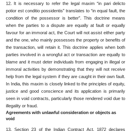
12. It is
necessary to refer
the legal maxim “in pari delicto
potior est conditio possidentis” translates to “in equal fault, the
condition of the possessor is better”. This doctrine means
when the parties to a dispute are equally at fault or equally
favour for an immoral act, the Court will not assist
either party
and the one, who mainly possesses the property or benefits of
the transaction, will retain it. This doctrine applies when both
parties involved in a wrongful act or transaction are equally to
blame and it
must
deter individuals from engaging in illegal or
immoral activities by demonstrating that they will not receive
help from the legal system if they are caught in their own fault.
In India, this maxim is closely linked to the principles of equity,
justice and good conscience and its application is primarily
seen in void contracts, particularly those rendered void due to
illegality or fraud.
Agreements with unlawful consideration or objects as
void
13.
Section 23 of the Indian Contract Act
, 1872 declares