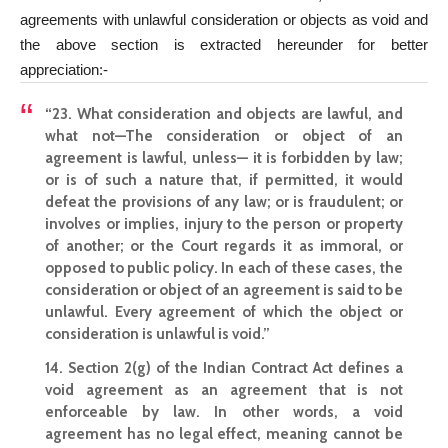
agreements with unlawful consideration or objects as void and
the above section is extracted hereunder for better
appreciation:-
“23. What consideration and objects are lawful, and
what not—The consideration or object of an
agreement is lawful, unless— it is forbidden by law;
or is of such a nature that, if permitted, it would
defeat the provisions of any law; or is fraudulent; or
involves or implies, injury to the person or property
of another; or the Court regards it as immoral, or
opposed to public policy. In each of these cases, the
consideration or
object of an agreement is said to be
unlawful
.
Every agreement of which the object or
consideration is unlawful
is void.”
14. Section 2(g) of the Indian Contract Act defines a
void agreement as an agreement that is not
enforceable by law. In other words, a void
agreement has no legal effect, meaning cannot be