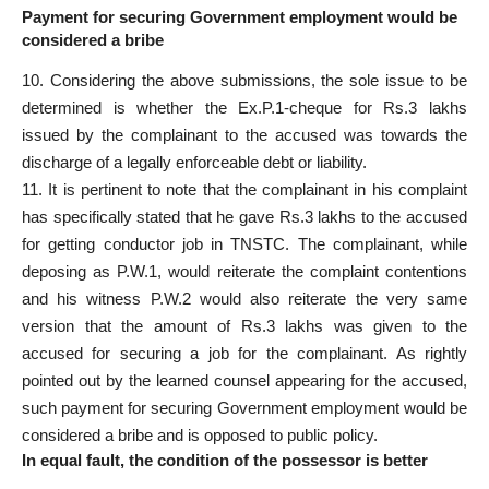
Payment for securing Government employment would be
considered a bribe
10. Considering the above submissions, the sole issue to be
determined is whether the Ex.P.1-cheque for Rs.3 lakhs
issued by the complainant to the accused
was towards the
discharge of a legally enforceable debt or liability.
11. It is pertinent to note that the complainant in his complaint
has
specifically stated
that he gave Rs.3 lakhs to the accused
for getting conductor job in TNSTC. The complainant, while
deposing as P.W.1, would reiterate the complaint contentions
and his witness P.W.2 would also reiterate the very same
version that the
amount of Rs.3 lakhs was given to the
accused
for securing a job for the complainant. As rightly
pointed out by the learned counsel appearing for the accused,
such payment for securing Government employment would be
considered a bribe and is opposed to public policy.
In equal fault, the condition of the possessor is better