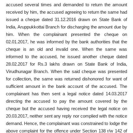
accused several times and demanded to return the amount
received by him, the accused agreeing to return the same had
issued a cheque
dated 31.12.2016 drawn on State Bank of
India, Aruppukkottai Branch for discharging the amount due by
him. When the
complainant presented the cheque
on
02.01.2017, he was informed by the bank authorities that the
cheque is an old and invalid one. When the same was
informed to the accused, he issued another cheque dated
28.02.2017 for Rs.3 lakhs drawn on State Bank of India,
Virudhunagar Branch. When the said cheque was presented
for collection, the same was returned dishonored for want of
sufficient
amount in the bank account of the accused
. The
complainant has then sent a legal notice dated 14.03.2017
directing the accused to pay the amount covered by the
cheque but the accused having received the legal notice on
20.03.2017, neither sent any
reply nor complied with the notice
demand. Hence, the complainant was constrained to lodge the
above complaint for the
offence under Section 138 r/w 142 of