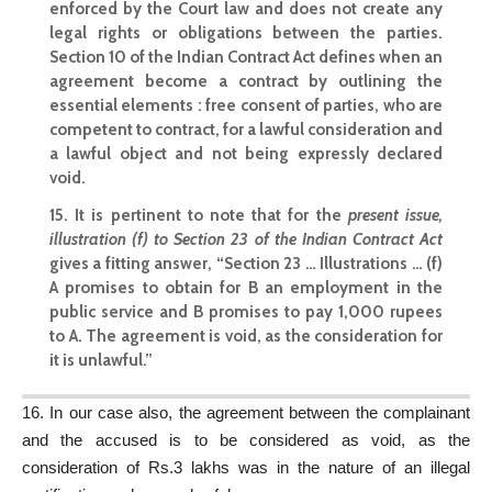
enforced by the Court law and does not create any
legal rights or obligations between the parties.
Section 10 of the Indian Contract Act
defines when an
agreement become a contract by outlining the
essential elements : free consent of parties, who are
competent to contract, for a lawful consideration and
a lawful object and not being expressly declared
void.
15. It is pertinent to note that for the
present issue,
illustration (f) to Section 23 of the Indian Contract Act
gives a fitting answer, “Section 23 … Illustrations … (f)
A promises to obtain for B an employment in the
public service and B promises to pay 1,000 rupees
to A. The agreement is void, as the consideration for
it is unlawful.”
16. In our
case also
, the agreement between the complainant
and the accused is to be considered as void, as the
consideration of Rs.3 lakhs was in the nature of an illegal