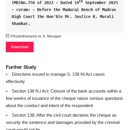
th
(MD)No.758 of 2022 - Dated 19
 September 2025 
- coram: - Before the Madurai Bench of Madras 
High Court the Hon'ble Mr. Justice K. Murali 
Shankar.
P.Kulanthaisamy vs. K. Murugan
Download
Further Study
Directions issued to manage S. 138 NI Act cases
effectively
Section 138 N.I Act: Closure of the bank accounts within a
few weeks of issuance of the cheque raises serious questions
about the conduct and intent of the respondent
Section 138: After the civil court declares the cheque as
security the sentence and damages provided by the criminal
court would not lie