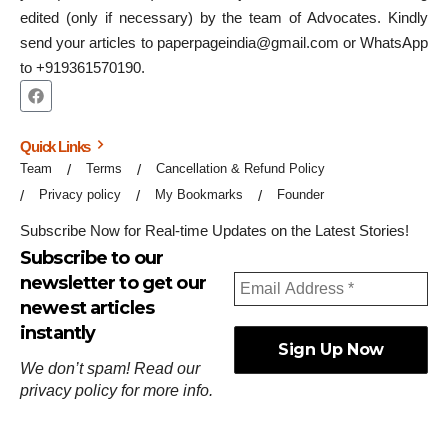
edited (only if necessary) by the team of Advocates. Kindly
send your articles to paperpageindia@gmail.com or WhatsApp
to +919361570190.
Quick Links
Team
Terms
Cancellation & Refund Policy
Privacy policy
My Bookmarks
Founder
Subscribe Now for Real-time Updates on the Latest Stories!
Subscribe to our
newsletter to get our
newest articles
instantly
We don’t spam! Read our
privacy policy
for more info.