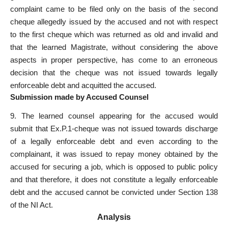
complaint came to be filed only on the basis of the second
cheque allegedly issued by the accused and not with respect
to the first cheque which was returned as old and invalid and
that the learned Magistrate, without considering the above
aspects in proper perspective, has come to an erroneous
decision that the cheque was not issued towards legally
enforceable debt and acquitted the accused.
Submission made by Accused Counsel
9. The learned counsel appearing for the accused would
submit that Ex.P.1-cheque was not issued towards discharge
of a legally enforceable debt and even according to the
complainant, it was issued to repay money obtained by the
accused for securing a job, which is opposed to public policy
and that therefore, it does not constitute a legally enforceable
debt and the
accused cannot be convicted under Section
138
of the NI Act.
Analysis