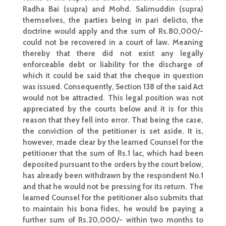
Radha Bai (supra) and Mohd. Salimuddin (supra)
themselves, the parties being in pari delicto, the
doctrine would apply and the sum of Rs.80,000/-
could not be recovered in a court of law. Meaning
thereby that there did not exist any legally
enforceable debt or liability for the discharge of
which it could be said that the cheque in question
was issued. Consequently,
Section 138 of the said Act
would not be attracted. This legal position was not
appreciated by the courts below and it is for this
reason that they fell into error. That being the case,
the conviction of the petitioner is
set aside
. It is,
however, made clear by the learned Counsel for the
petitioner that the sum of Rs.1 lac, which had been
deposited pursuant to the orders by the court below,
has already been withdrawn by the respondent No.1
and that he would not be pressing for its return. The
learned Counsel for the petitioner also submits that
to maintain his bona fides, he would be paying a
further sum of Rs.20,000/- within two months to