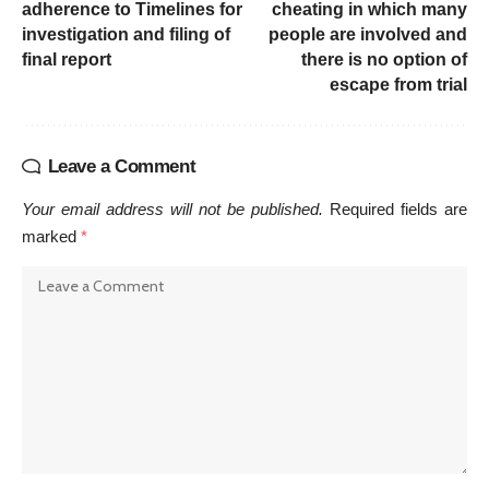
adherence to Timelines for
cheating in which many
investigation and filing of
people are involved and
final report
there is no option of
escape from trial
Leave a Comment
Your email address will not be published.
Required fields are
marked
*