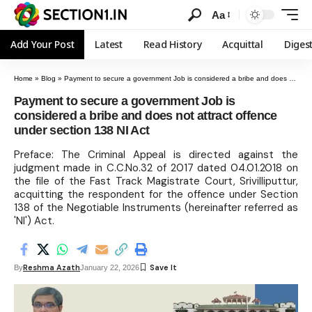
Aa
Add Your Post
Latest
Read History
Acquittal
Diges
Home
»
Blog
»
Payment to secure a government Job is considered a bribe and does not attract offence under section 138 NI Act
Payment to secure a government Job is
considered a bribe and does not attract offence
under section 138 NI Act
Preface: The Criminal Appeal is directed against the
judgment made in C.C.No.32 of 2017 dated 04.01.2018 on
the file of the Fast Track Magistrate Court, Srivilliputtur,
acquitting the respondent for the offence under Section
138 of the Negotiable Instruments (hereinafter referred as
'NI') Act.
Reshma Azath
By
January 22, 2026