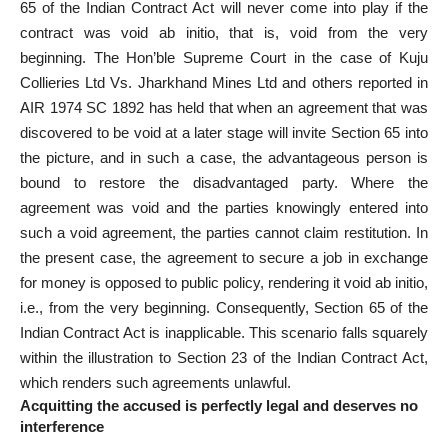
65 of the Indian Contract Act will never come into play if the
contract was void ab initio, that is, void from the very
beginning. The Hon’ble Supreme
Court in the case
of Kuju
Collieries Ltd Vs. Jharkhand Mines Ltd and others reported in
AIR 1974 SC 1892 has held that when an agreement that was
discovered to be void at a later stage will invite Section 65 into
the picture, and in such a case, the advantageous person is
bound to restore the disadvantaged party. Where the
agreement was void and the parties knowingly entered into
such a void agreement, the parties cannot claim restitution. In
the present case, the agreement to secure a job in exchange
for money is opposed to public policy, rendering it void ab initio,
i.e., from the very beginning. Consequently, Section 65 of the
Indian Contract Act is inapplicable. This scenario falls squarely
within the illustration to Section 23 of the Indian Contract Act,
which renders such agreements unlawful.
Acquitting the accused is perfectly legal and deserves no
interference