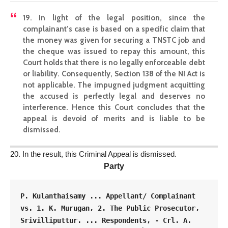
19. In light of the legal position, since the
complainant’s case is based on a specific claim that
the money was given for securing a TNSTC job and
the cheque was issued to repay this amount, this
Court holds that there is no
legally enforceable debt
or liability. Consequently,
Section 138 of the NI Act is
not applicable
. The impugned judgment
acquitting
the accused
is perfectly legal and deserves no
interference.
Hence this Court concludes that the
appeal
is devoid of merits and is liable to be
dismissed.
20. In the result, this Criminal Appeal is dismissed.
Party
P. Kulanthaisamy ... Appellant/ Complainant 
vs. 1. K. Murugan, 2. The Public Prosecutor, 
Srivilliputtur. ... Respondents, - Crl. A. 