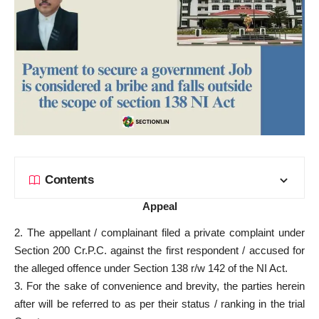
Contents
Appeal
2. The appellant / complainant filed a private complaint under
Section 200 Cr.P.C. against the first respondent /
accused for
the alleged offence under Section
138 r/w 142 of the NI Act.
3. For the sake of convenience and brevity, the parties herein
after will be referred to as per their status / ranking in the
trial