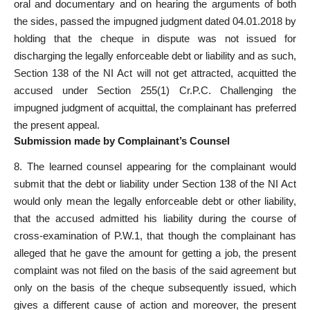
oral
and documentary and on hearing the arguments of both
the sides, passed the impugned judgment dated 04.01.2018 by
holding that the cheque in dispute was not issued for
discharging the legally enforceable debt or liability and as such,
Section 138 of the NI Act will not get attracted, acquitted the
accused under Section 255(1) Cr.P.C. Challenging the
impugned judgment of acquittal, the complainant has preferred
the
present appeal
.
Submission made by Complainant’s Counsel
8. The learned counsel appearing for the complainant would
submit that the debt or liability under Section 138 of the NI Act
would only mean the legally enforceable debt or other liability,
that the
accused admitted
his liability during the course of
cross-examination of P.W.1, that though the complainant has
alleged that he gave the amount for getting a job, the present
complaint was not filed
on the basis of the said agreement but
only on the basis of the cheque subsequently issued, which
gives a different cause of action and moreover, the present