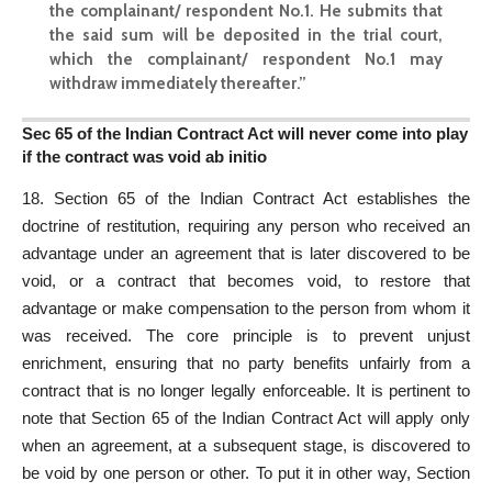
the complainant/ respondent No.1. He submits that
the said sum will be deposited in the
trial court
,
which the complainant/ respondent No.1 may
withdraw immediately thereafter.”
Sec 65 of the Indian Contract Act will never come into play
if the contract was void ab initio
18.
Section 65 of the Indian Contract Act
establishes the
doctrine of restitution, requiring any person who received an
advantage under an agreement that is later discovered to be
void, or a contract that becomes void, to restore that
advantage or make compensation to the person from whom it
was received. The core principle is to prevent unjust
enrichment, ensuring that no party benefits unfairly from a
contract that is no longer legally enforceable. It is pertinent to
note that Section 65 of the Indian Contract Act will apply only
when an agreement, at a subsequent stage, is discovered to
be void by one person or other. To put it in other way, Section