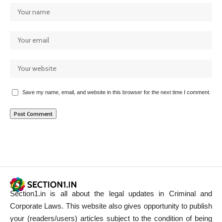
Save my name, email, and website in this browser for the next time I comment.
Section1.in is all about the legal updates in Criminal and
Corporate Laws. This website also gives opportunity to publish
your (readers/users) articles subject to the condition of being