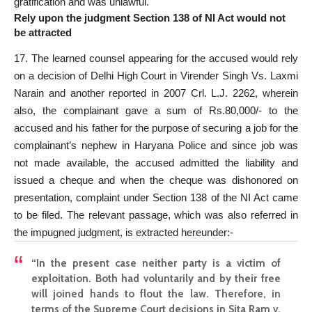
gratification and was unlawful.
Rely upon the judgment Section 138 of NI Act would not
be attracted
17. The learned counsel appearing for the accused would rely
on a decision of Delhi High
Court in Virender Singh Vs. Laxmi
Narain and another reported
in 2007 Crl. L.J. 2262, wherein
also, the complainant gave a sum of Rs.80,000/- to the
accused and his father for the purpose of securing a job for the
complainant’s nephew in Haryana Police and since job was
not made available, the accused admitted the liability and
issued a cheque and when the cheque was dishonored on
presentation, complaint under
Section 138 of the NI Act came
to be filed
. The relevant passage, which was also referred in
the impugned judgment, is extracted hereunder:-
“In the
present case
neither party is a victim of
exploitation. Both had voluntarily and by their free
will joined hands to flout the law. Therefore, in
terms of the
Supreme Court
decisions in Sita Ram v.