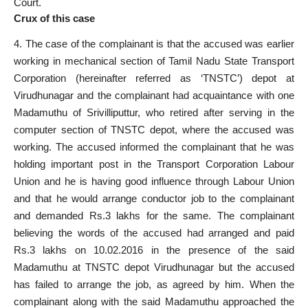
Court
.
Crux of this case
4. The case of the complainant is that the accused was earlier
working in mechanical section of
Tamil Nadu
State Transport
Corporation (hereinafter referred as ‘TNSTC’) depot at
Virudhunagar and the complainant had acquaintance with one
Madamuthu of Srivilliputtur, who retired after serving in the
computer section of TNSTC depot, where the accused was
working. The
accused informed
the complainant that he was
holding important post in the Transport Corporation Labour
Union and he is having good influence through Labour Union
and that he would arrange conductor job to the complainant
and demanded Rs.3 lakhs for the same. The complainant
believing the words of the accused had arranged and paid
Rs.3 lakhs on 10.02.2016 in the presence of the said
Madamuthu at TNSTC depot Virudhunagar but the
accused
has failed
to arrange the job, as agreed by him. When the
complainant along with the said Madamuthu approached the