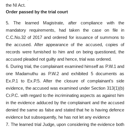
the NI Act
.
Order passed by the trial court
5. The learned Magistrate, after compliance with the
mandatory requirements, had taken the
case on file
in
C.C.No.32 of 2017 and
ordered for issuance of summons to
the accused
. After appearance of the accused, copies of
records were furnished to him and on being questioned, the
accused pleaded not guilty
and hence, trial was ordered.
6. During trial, the
complainant examined
himself as P.W.1 and
one Madamuthu as P.W.2 and exhibited 5 documents as
Ex.P.1 to Ex.P.5. After the closure of complainant’s side
evidence
, the accused was examined under Section 313(1)(b)
Cr.P.C. with regard to the incriminating aspects as against him
in the evidence adduced by the
complainant and the accused
denied the same as false and stated that he is having defence
evidence but subsequently, he has not let any evidence
7. The learned trial Judge, upon considering the
evidence both