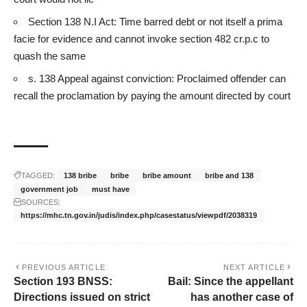
Section 138 N.I Act: Time barred debt or not itself a prima
facie for evidence and cannot invoke section 482 cr.p.c to
quash the same
s. 138 Appeal against conviction: Proclaimed offender can
recall the proclamation by paying the amount directed by court
TAGGED:
138 bribe
bribe
bribe amount
bribe and 138
government job
must have
SOURCES:
https://mhc.tn.gov.in/judis/index.php/casestatus/viewpdf/2038319
PREVIOUS ARTICLE
NEXT ARTICLE
Section 193 BNSS:
Bail: Since the appellant
Directions issued on strict
has another case of