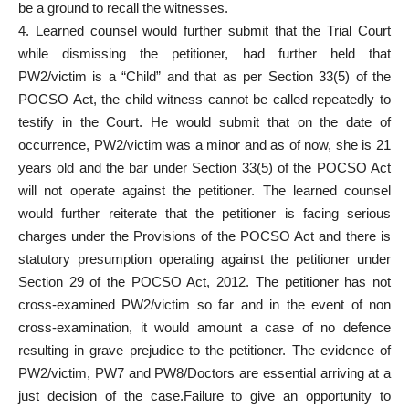
be a ground to recall the witnesses.
4. Learned counsel would further submit that the Trial Court
while dismissing the petitioner, had further held that
PW2/victim is a “Child” and that as per Section 33(5) of the
POCSO Act, the child witness cannot be called repeatedly to
testify in the Court. He would submit that on the date of
occurrence, PW2/victim was a minor and as of now, she is 21
years old and the bar under Section 33(5) of the POCSO Act
will not operate against the petitioner. The learned counsel
would further reiterate that the petitioner is facing serious
charges under the Provisions of the POCSO Act and there is
statutory presumption operating against the petitioner under
Section 29 of the POCSO Act, 2012. The petitioner has not
cross-examined PW2/victim so far and in the event of non
cross-examination, it would amount a case of no defence
resulting in grave prejudice to the petitioner. The evidence of
PW2/victim, PW7 and PW8/Doctors are essential arriving at a
just decision of the case.Failure to give an opportunity to