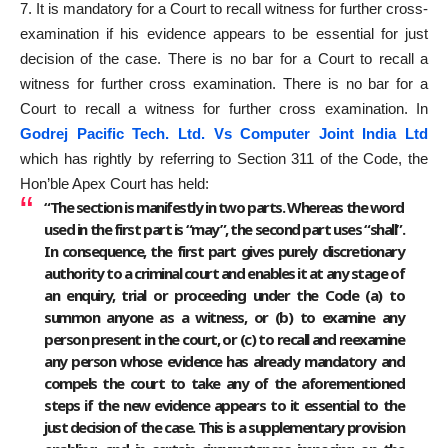
7. It is mandatory for a Court to recall witness for further cross-
examination if his evidence appears to be essential for just
decision of the case. There is no bar for a Court to recall a
witness for further cross examination. There is no bar for a
Court to recall a witness for further cross examination. In
Godrej Pacific Tech. Ltd. Vs Computer Joint India Ltd
which has rightly by referring to Section 311 of the Code, the
Hon’ble Apex Court has held:
“The section is manifestly in two parts. Whereas the word
used in the first part is “may”, the second part uses “shall”.
In consequence, the first part gives purely discretionary
authority to a criminal court and enables it at any stage of
an enquiry, trial or proceeding under the Code (a) to
summon anyone as a witness, or (b) to examine any
person present in the court, or (c) to recall and reexamine
any person whose evidence has already mandatory and
compels the court to take any of the aforementioned
steps if the new evidence appears to it essential to the
just decision of the case. This is a supplementary provision