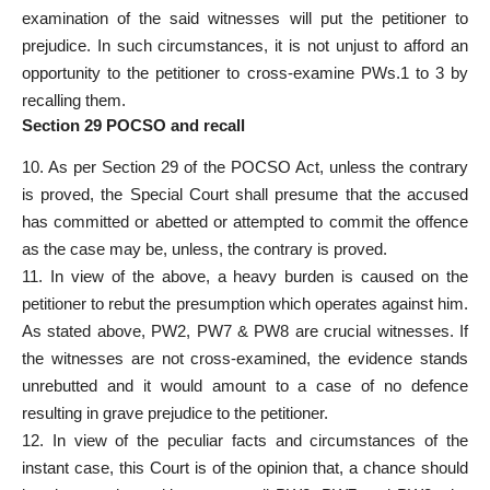
examination of the said witnesses will put the petitioner to
prejudice. In such circumstances, it is not unjust to afford an
opportunity to the petitioner to cross-examine PWs.1 to 3 by
recalling them.
Section 29 POCSO and recall
10. As per Section 29 of the POCSO Act, unless the contrary
is proved, the Special Court shall presume that the accused
has committed or abetted or attempted to commit the offence
as the case may be, unless, the contrary is proved.
11. In view of the above, a heavy burden is caused on the
petitioner to rebut the presumption which operates against him.
As stated above, PW2, PW7 & PW8 are crucial witnesses. If
the witnesses are not cross-examined, the evidence stands
unrebutted and it would amount to a case of no defence
resulting in grave prejudice to the petitioner.
12. In view of the peculiar facts and circumstances of the
instant case, this Court is of the opinion that, a chance should