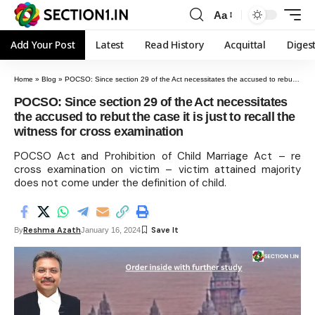
Aa
Add Your Post
Latest
Read History
Acquittal
Diges
Home
»
Blog
»
POCSO: Since section 29 of the Act necessitates the accused to rebut the case it is just to recall the witness for cross examination
POCSO: Since section 29 of the Act necessitates
the accused to rebut the case it is just to recall the
witness for cross examination
POCSO Act and Prohibition of Child Marriage Act – re
cross examination on victim – victim attained majority
does not come under the definition of child.
Reshma Azath
By
January 16, 2024