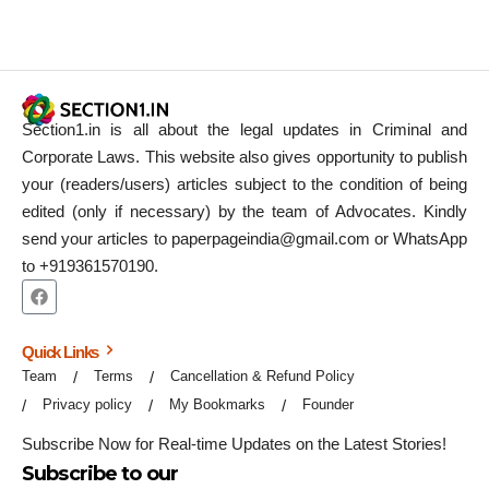
Section1.in is all about the legal updates in Criminal and
Corporate Laws. This website also gives opportunity to publish
your (readers/users) articles subject to the condition of being
edited (only if necessary) by the team of Advocates. Kindly
send your articles to paperpageindia@gmail.com or WhatsApp
to +919361570190.
Quick Links
Team
Terms
Cancellation & Refund Policy
Privacy policy
My Bookmarks
Founder
Subscribe Now for Real-time Updates on the Latest Stories!
Subscribe to our