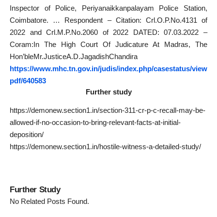
Inspector of Police, Periyanaikkanpalayam Police Station,
Coimbatore. … Respondent – Citation: Crl.O.P.No.4131 of
2022 and Crl.M.P.No.2060 of 2022 DATED: 07.03.2022 –
Coram:In The High Court Of Judicature At Madras, The
Hon’bleMr.JusticeA.D.JagadishChandira
https://www.mhc.tn.gov.in/judis/index.php/casestatus/view
pdf/640583
Further study
https://demonew.section1.in/section-311-cr-p-c-recall-may-be-
allowed-if-no-occasion-to-bring-relevant-facts-at-initial-
deposition/
https://demonew.section1.in/hostile-witness-a-detailed-study/
Further Study
No Related Posts Found.