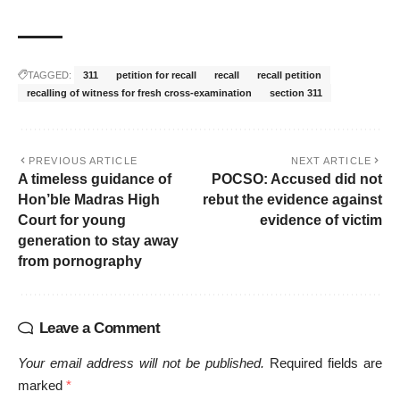
TAGGED:
311
petition for recall
recall
recall petition
recalling of witness for fresh cross-examination
section 311
PREVIOUS ARTICLE
NEXT ARTICLE
A timeless guidance of
POCSO: Accused did not
Hon’ble Madras High
rebut the evidence against
Court for young
evidence of victim
generation to stay away
from pornography
Leave a Comment
Your email address will not be published.
Required fields are
marked
*