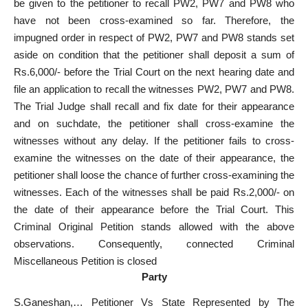
be given to the petitioner to recall PW2, PW7 and PW8 who
have not been cross-examined so far. Therefore, the
impugned order in respect of PW2, PW7 and PW8 stands set
aside on condition that the petitioner shall deposit a sum of
Rs.6,000/- before the Trial Court on the next hearing date and
file an application to recall the witnesses PW2, PW7 and PW8.
The Trial Judge shall recall and fix date for their appearance
and on suchdate, the petitioner shall cross-examine the
witnesses without any delay. If the petitioner fails to cross-
examine the witnesses on the date of their appearance, the
petitioner shall loose the chance of further cross-examining the
witnesses. Each of the witnesses shall be paid Rs.2,000/- on
the date of their appearance before the Trial Court. This
Criminal Original Petition stands allowed with the above
observations. Consequently, connected Criminal
Miscellaneous Petition is closed
Party
S.Ganeshan,… Petitioner Vs State Represented by The