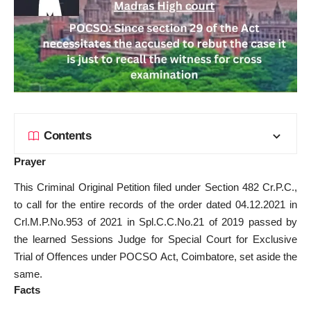
Contents
Prayer
This Criminal Original Petition filed under Section 482 Cr.P.C.,
to call for the entire records of the order dated 04.12.2021 in
Crl.M.P.No.953 of 2021 in Spl.C.C.No.21 of 2019 passed by
the learned Sessions Judge for Special Court for Exclusive
Trial of Offences under POCSO Act, Coimbatore, set aside the
same.
Facts