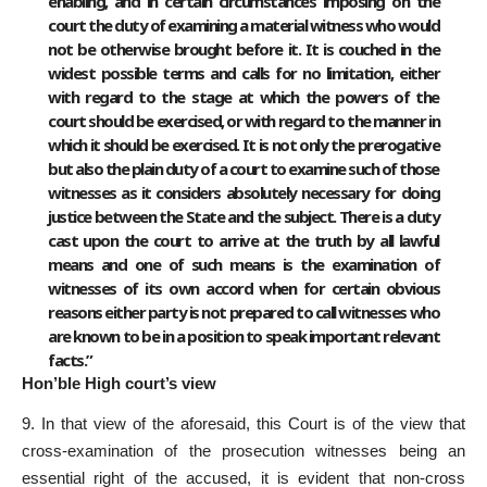
enabling, and in certain circumstances imposing on the
court the duty of examining a material witness who would
not be otherwise brought before it. It is couched in the
widest possible terms and calls for no limitation, either
with regard to the stage at which the powers of the
court should be exercised, or with regard to the manner in
which it should be exercised. It is not only the prerogative
but also the plain duty of a court to examine such of those
witnesses as it considers absolutely necessary for doing
justice between the State and the subject. There is a duty
cast upon the court to arrive at the truth by all lawful
means and one of such means is the examination of
witnesses of its own accord when for certain obvious
reasons either party is not prepared to call witnesses who
are known to be in a position to speak important relevant
facts.”
Hon’ble High court’s view
9. In that view of the aforesaid, this Court is of the view that
cross-examination of the prosecution witnesses being an
essential right of the accused, it is evident that non-cross