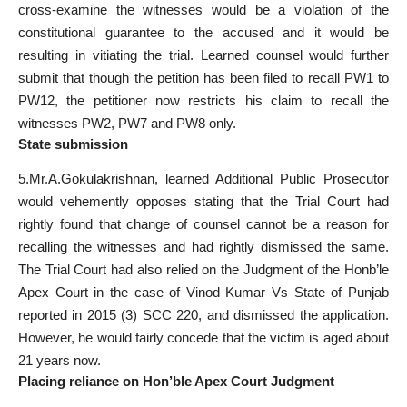
cross-examine the witnesses would be a violation of the
constitutional guarantee to the accused and it would be
resulting in vitiating the trial. Learned counsel would further
submit that though the petition has been filed to recall PW1 to
PW12, the petitioner now restricts his claim to recall the
witnesses PW2, PW7 and PW8 only.
State submission
5.Mr.A.Gokulakrishnan, learned Additional Public Prosecutor
would vehemently opposes stating that the Trial Court had
rightly found that change of counsel cannot be a reason for
recalling the witnesses and had rightly dismissed the same.
The Trial Court had also relied on the Judgment of the Honb’le
Apex Court in the case of Vinod Kumar Vs State of Punjab
reported in 2015 (3) SCC 220, and dismissed the application.
However, he would fairly concede that the victim is aged about
21 years now.
Placing reliance on Hon’ble Apex Court Judgment