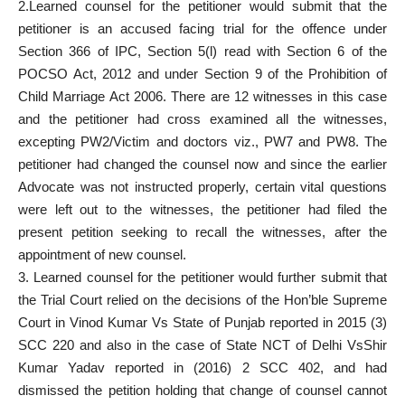
2.Learned counsel for the petitioner would submit that the
petitioner is an accused facing trial for the offence under
Section 366 of IPC, Section 5(l) read with Section 6 of the
POCSO Act, 2012 and under Section 9 of the Prohibition of
Child Marriage Act 2006. There are 12 witnesses in this case
and the petitioner had cross examined all the witnesses,
excepting PW2/Victim and doctors viz., PW7 and PW8. The
petitioner had changed the counsel now and since the earlier
Advocate was not instructed properly, certain vital questions
were left out to the witnesses, the petitioner had filed the
present petition seeking to recall the witnesses, after the
appointment of new counsel.
3. Learned counsel for the petitioner would further submit that
the Trial Court relied on the decisions of the Hon’ble Supreme
Court in Vinod Kumar Vs State of Punjab reported in 2015 (3)
SCC 220 and also in the case of State NCT of Delhi VsShir
Kumar Yadav reported in (2016) 2 SCC 402, and had
dismissed the petition holding that change of counsel cannot